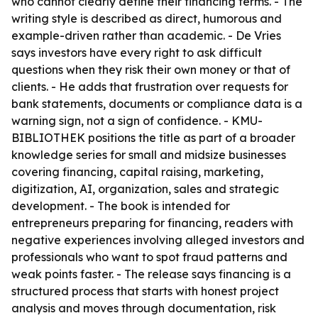
who cannot clearly define their financing terms. - The
writing style is described as direct, humorous and
example-driven rather than academic. - De Vries
says investors have every right to ask difficult
questions when they risk their own money or that of
clients. - He adds that frustration over requests for
bank statements, documents or compliance data is a
warning sign, not a sign of confidence. - KMU-
BIBLIOTHEK positions the title as part of a broader
knowledge series for small and midsize businesses
covering financing, capital raising, marketing,
digitization, AI, organization, sales and strategic
development. - The book is intended for
entrepreneurs preparing for financing, readers with
negative experiences involving alleged investors and
professionals who want to spot fraud patterns and
weak points faster. - The release says financing is a
structured process that starts with honest project
analysis and moves through documentation, risk