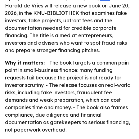
Harald de Vries will release a new book on June 20,
2026, in the KMU-BIBLIOTHEK that examines fake
investors, false projects, upfront fees and the
documentation needed for credible corporate
financing. The title is aimed at entrepreneurs,
investors and advisers who want to spot fraud risks
and prepare stronger financing pitches.
Why it matters:
- The book targets a common pain
point in small-business finance: many funding
requests fail because the project is not ready for
investor scrutiny. - The release focuses on real-world
risks, including fake investors, fraudulent fee
demands and weak preparation, which can cost
companies time and money. - The book also frames
compliance, due diligence and financial
documentation as gatekeepers to serious financing,
not paperwork overhead.