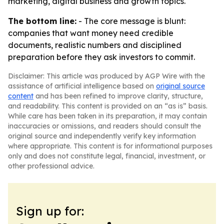
marketing, digital business and growth topics.
The bottom line:
- The core message is blunt:
companies that want money need credible
documents, realistic numbers and disciplined
preparation before they ask investors to commit.
Disclaimer: This article was produced by AGP Wire with the
assistance of artificial intelligence based on
original source
content
and has been refined to improve clarity, structure,
and readability. This content is provided on an “as is” basis.
While care has been taken in its preparation, it may contain
inaccuracies or omissions, and readers should consult the
original source and independently verify key information
where appropriate. This content is for informational purposes
only and does not constitute legal, financial, investment, or
other professional advice.
Sign up for: