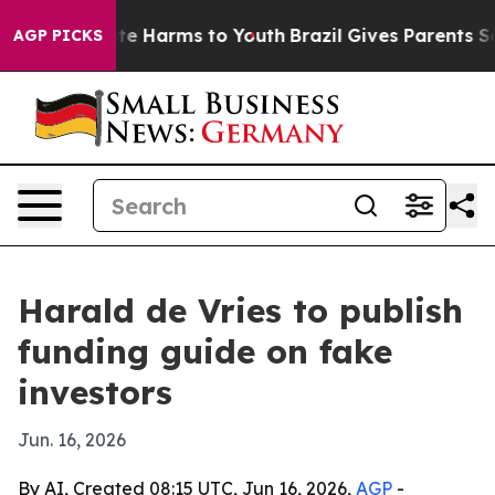
nd to Abate Harms to Youth
Brazil Gives Parents Social
AGP PICKS
Harald de Vries to publish
funding guide on fake
investors
Jun. 16, 2026
By AI, Created 08:15 UTC, Jun 16, 2026,
AGP
-