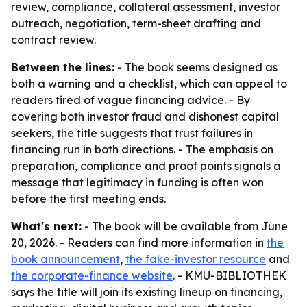
review, compliance, collateral assessment, investor
outreach, negotiation, term-sheet drafting and
contract review.
Between the lines:
- The book seems designed as
both a warning and a checklist, which can appeal to
readers tired of vague financing advice. - By
covering both investor fraud and dishonest capital
seekers, the title suggests that trust failures in
financing run in both directions. - The emphasis on
preparation, compliance and proof points signals a
message that legitimacy in funding is often won
before the first meeting ends.
What's next:
- The book will be available from June
20, 2026. - Readers can find more information in
the
book announcement
,
the fake-investor resource
and
the corporate-finance website
. - KMU-BIBLIOTHEK
says the title will join its existing lineup on financing,