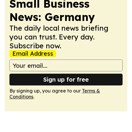
Small Business
News: Germany
The daily local news briefing
you can trust. Every day.
Subscribe now.
Email Address
Sign up for free
By signing up, you agree to our
Terms &
Conditions
.