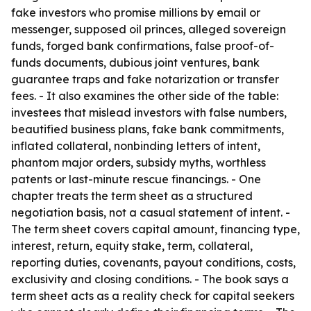
fake investors who promise millions by email or
messenger, supposed oil princes, alleged sovereign
funds, forged bank confirmations, false proof-of-
funds documents, dubious joint ventures, bank
guarantee traps and fake notarization or transfer
fees. - It also examines the other side of the table:
investees that mislead investors with false numbers,
beautified business plans, fake bank commitments,
inflated collateral, nonbinding letters of intent,
phantom major orders, subsidy myths, worthless
patents or last-minute rescue financings. - One
chapter treats the term sheet as a structured
negotiation basis, not a casual statement of intent. -
The term sheet covers capital amount, financing type,
interest, return, equity stake, term, collateral,
reporting duties, covenants, payout conditions, costs,
exclusivity and closing conditions. - The book says a
term sheet acts as a reality check for capital seekers