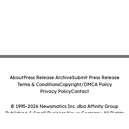
About
Press Release Archive
Submit Press Release
Terms & Conditions
Copyright/DMCA Policy
Privacy Policy
Contact
© 1995-2026 Newsmatics Inc. dba Affinity Group
Publishing & Small Business News: Germany. All Rights
Reserved.