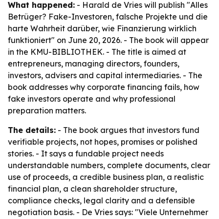
What happened:
- Harald de Vries will publish "Alles
Betrüger? Fake-Investoren, falsche Projekte und die
harte Wahrheit darüber, wie Finanzierung wirklich
funktioniert" on June 20, 2026. - The book will appear
in the KMU-BIBLIOTHEK. - The title is aimed at
entrepreneurs, managing directors, founders,
investors, advisers and capital intermediaries. - The
book addresses why corporate financing fails, how
fake investors operate and why professional
preparation matters.
The details:
- The book argues that investors fund
verifiable projects, not hopes, promises or polished
stories. - It says a fundable project needs
understandable numbers, complete documents, clear
use of proceeds, a credible business plan, a realistic
financial plan, a clean shareholder structure,
compliance checks, legal clarity and a defensible
negotiation basis. - De Vries says: "Viele Unternehmer