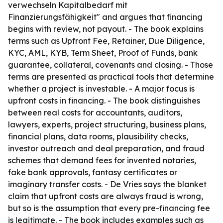
verwechseln Kapitalbedarf mit
Finanzierungsfähigkeit" and argues that financing
begins with review, not payout. - The book explains
terms such as Upfront Fee, Retainer, Due Diligence,
KYC, AML, KYB, Term Sheet, Proof of Funds, bank
guarantee, collateral, covenants and closing. - Those
terms are presented as practical tools that determine
whether a project is investable. - A major focus is
upfront costs in financing. - The book distinguishes
between real costs for accountants, auditors,
lawyers, experts, project structuring, business plans,
financial plans, data rooms, plausibility checks,
investor outreach and deal preparation, and fraud
schemes that demand fees for invented notaries,
fake bank approvals, fantasy certificates or
imaginary transfer costs. - De Vries says the blanket
claim that upfront costs are always fraud is wrong,
but so is the assumption that every pre-financing fee
is legitimate. - The book includes examples such as