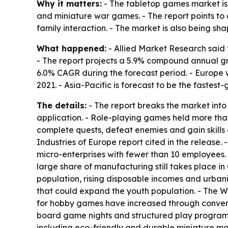
Why it matters:
- The tabletop games market is
and miniature war games. - The report points to
family interaction. - The market is also being 
What happened:
- Allied Market Research said t
- The report projects a 5.9% compound annual gr
6.0% CAGR during the forecast period. - Europe w
2021. - Asia-Pacific is forecast to be the fastes
The details:
- The report breaks the market into
application. - Role-playing games held more tha
complete quests, defeat enemies and gain skill
Industries of Europe report cited in the releas
micro-enterprises with fewer than 10 employees.
large share of manufacturing still takes place i
population, rising disposable incomes and urbaniz
that could expand the youth population. - The Wo
for hobby games have increased through conventio
board game nights and structured play programs
including eco-friendly and durable miniature mat