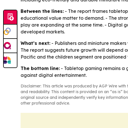
Between the lines:
- The report frames tabletop
educational value matter to demand. - The str
play are expanding at the same time. - Digital ga
developed markets.
What’s next:
- Publishers and miniature makers 
The report suggests future growth will depend on
Pacific and the children segment are positioned 
The bottom line:
- Tabletop gaming remains a g
against digital entertainment.
Disclaimer: This article was produced by AGP Wire with t
and readability. This content is provided on an “as is” b
original source and independently verify key information
other professional advice.