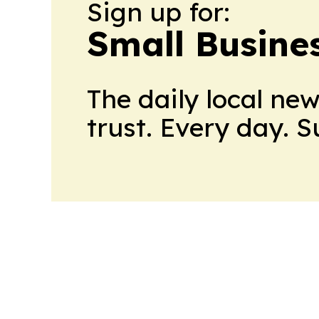
Sign up for:
Small Busine
The daily local ne
trust. Every day. 