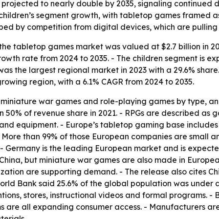
 projected to nearly double by 2035, signaling continue
 children’s segment growth, with tabletop games framed as
shaped by competition from digital devices, which are pull
he tabletop games market was valued at $2.7 billion in 202
owth rate from 2024 to 2035. - The children segment is ex
as the largest regional market in 2023 with a 29.6% share.
t-growing region, with a 6.1% CAGR from 2024 to 2035.
 miniature war games and role-playing games by type, and
n 50% of revenue share in 2021. - RPGs are described as 
s and equipment. - Europe’s tabletop gaming base include
e. - More than 99% of those European companies are small 
 - Germany is the leading European market and is expected
n China, but miniature war games are also made in Europea
ation are supporting demand. - The release also cites Chin
rld Bank said 25.6% of the global population was under age 
ns, stores, instructional videos and formal programs. - B
 are all expanding consumer access. - Manufacturers are
erials.