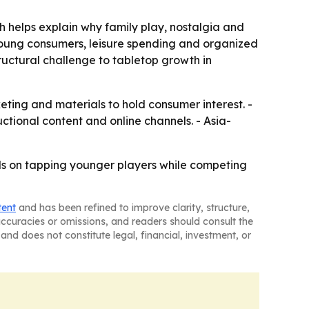
 helps explain why family play, nostalgia and
oung consumers, leisure spending and organized
tructural challenge to tabletop growth in
ting and materials to hold consumer interest. -
ctional content and online channels. - Asia-
ds on tapping younger players while competing
tent
and has been refined to improve clarity, structure,
naccuracies or omissions, and readers should consult the
and does not constitute legal, financial, investment, or