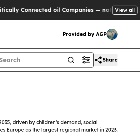
lly Connected oil Companies — not Taxpayers — t
View all
Provided by AGP
Share
 2035, driven by children’s demand, social
s Europe as the largest regional market in 2023.