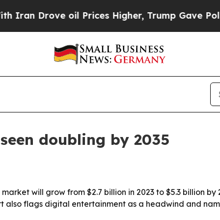
an Drove oil Prices Higher, Trump Gave Politica
seen doubling by 2035
rket will grow from $2.7 billion in 2023 to $5.3 billion by
rt also flags digital entertainment as a headwind and name