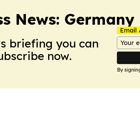
ss News: Germany
Email 
ws briefing you can
Subscribe now.
By signin