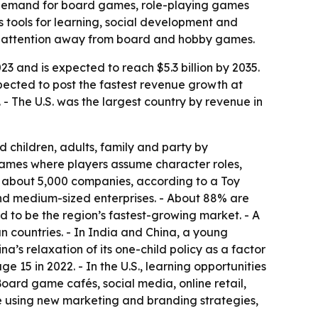
d demand for board games, role-playing games
 tools for learning, social development and
ing attention away from board and hobby games.
3 and is expected to reach $5.3 billion by 2035.
pected to post the fastest revenue growth at
 - The U.S. was the largest country by revenue in
 children, adults, family and party by
games where players assume character roles,
s about 5,000 companies, according to a Toy
and medium-sized enterprises. - About 88% are
 to be the region’s fastest-growing market. - A
n countries. - In India and China, a young
a’s relaxation of its one-child policy as a factor
15 in 2022. - In the U.S., learning opportunities
oard game cafés, social media, online retail,
 using new marketing and branding strategies,