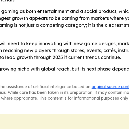
 gaming as both entertainment and a social product, which
ongest growth appears to be coming from markets where y
ming is not just a competing category; it is the clearest s
will need to keep innovating with new game designs, marke
 reaching new players through stores, events, cafés, instru
to lead growth through 2035 if current trends continue.
rowing niche with global reach, but its next phase depen
he assistance of artificial intelligence based on
original source con
asis. While care has been taken in its preparation, it may contain i
 where appropriate. This content is for informational purposes only 