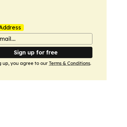
Address
Sign up for free
g up, you agree to our
Terms & Conditions
.