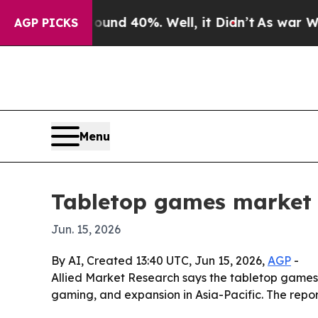
loor Around 40%. Well, it Didn’t
As war With Ir
AGP PICKS
Menu
Tabletop games market 
Jun. 15, 2026
By AI, Created 13:40 UTC, Jun 15, 2026,
AGP
-
Allied Market Research says the tabletop games ma
gaming, and expansion in Asia-Pacific. The repo