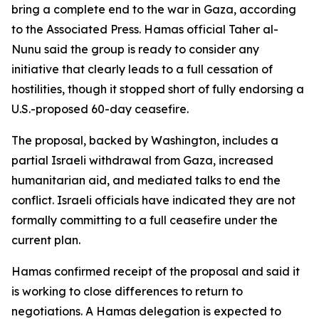
bring a complete end to the war in Gaza, according
to the Associated Press. Hamas official Taher al-
Nunu said the group is ready to consider any
initiative that clearly leads to a full cessation of
hostilities, though it stopped short of fully endorsing a
U.S.-proposed 60-day ceasefire.
The proposal, backed by Washington, includes a
partial Israeli withdrawal from Gaza, increased
humanitarian aid, and mediated talks to end the
conflict. Israeli officials have indicated they are not
formally committing to a full ceasefire under the
current plan.
Hamas confirmed receipt of the proposal and said it
is working to close differences to return to
negotiations. A Hamas delegation is expected to