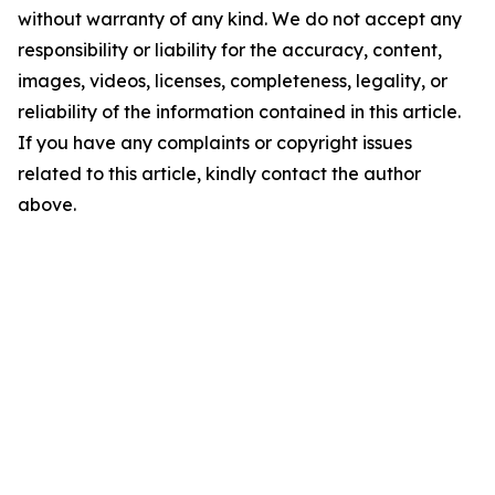
without warranty of any kind. We do not accept any
responsibility or liability for the accuracy, content,
images, videos, licenses, completeness, legality, or
reliability of the information contained in this article.
If you have any complaints or copyright issues
related to this article, kindly contact the author
above.