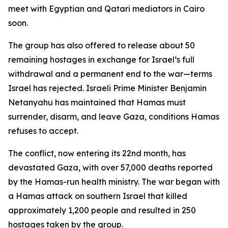
meet with Egyptian and Qatari mediators in Cairo
soon.
The group has also offered to release about 50
remaining hostages in exchange for Israel’s full
withdrawal and a permanent end to the war—terms
Israel has rejected. Israeli Prime Minister Benjamin
Netanyahu has maintained that Hamas must
surrender, disarm, and leave Gaza, conditions Hamas
refuses to accept.
The conflict, now entering its 22nd month, has
devastated Gaza, with over 57,000 deaths reported
by the Hamas-run health ministry. The war began with
a Hamas attack on southern Israel that killed
approximately 1,200 people and resulted in 250
hostages taken by the group.