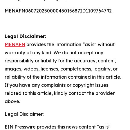
MENAFN06072025000045015687ID1109764792
Legal Disclaimer:
MENAFN
provides the information “as is” without
warranty of any kind. We do not accept any
responsibility or liability for the accuracy, content,
images, videos, licenses, completeness, legality, or
reliability of the information contained in this article.
If you have any complaints or copyright issues
related to this article, kindly contact the provider
above.
Legal Disclaimer:
EIN Presswire provides this news content "as is"