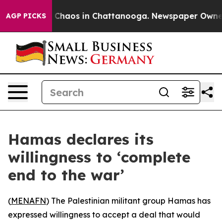
l Collapse
Chaos in Chattanooga. Newspaper Owner Cal
AGP PICKS
Hamas declares its
willingness to ‘complete
end to the war’
(
MENAFN
) The Palestinian militant group Hamas has
expressed willingness to accept a deal that would