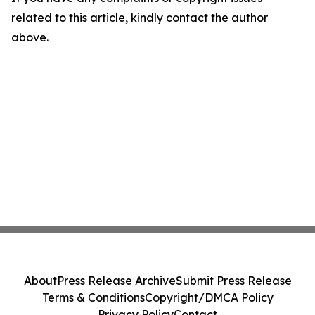
related to this article, kindly contact the author
above.
About
Press Release Archive
Submit Press Release
Terms & Conditions
Copyright/DMCA Policy
Privacy Policy
Contact