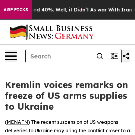
oor Around 40%. Well, it Didn’t
As war With Iran Dro
AGP PICKS
Kremlin voices remarks on
freeze of US arms supplies
to Ukraine
(
MENAFN
) The recent suspension of US weapons
deliveries to Ukraine may bring the conflict closer to a