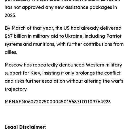
has not approved any new assistance packages in
2025.
By March of that year, the US had already delivered
$67 billion in military aid to Ukraine, including Patriot
systems and munitions, with further contributions from
allies.
Moscow has repeatedly denounced Western military
support for Kiev, insisting it only prolongs the conflict
and risks further escalation without altering the war’s
trajectory.
MENAFN06072025000045015687ID1109764923
Legal Disclaimer: