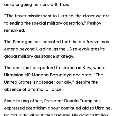
amid ongoing tensions with Iran.
“The fewer missiles sent to Ukraine, the closer we are
to ending the special military operation,” Peskov
remarked.
The Pentagon has indicated that the aid freeze may
extend beyond Ukraine, as the US re-evaluates its
global military assistance strategy.
The decision has sparked frustration in Kiev, where
Ukrainian MP Mariana Bezuglaya declared, “The
United States is no longer our ally,” despite the
absence of a formal alliance.
Since taking office, President Donald Trump has
expressed skepticism about continued aid to Ukraine,
particularly without clear returns. His administration