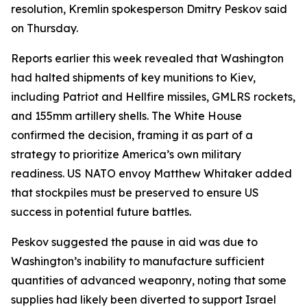
resolution, Kremlin spokesperson Dmitry Peskov said
on Thursday.
Reports earlier this week revealed that Washington
had halted shipments of key munitions to Kiev,
including Patriot and Hellfire missiles, GMLRS rockets,
and 155mm artillery shells. The White House
confirmed the decision, framing it as part of a
strategy to prioritize America’s own military
readiness. US NATO envoy Matthew Whitaker added
that stockpiles must be preserved to ensure US
success in potential future battles.
Peskov suggested the pause in aid was due to
Washington’s inability to manufacture sufficient
quantities of advanced weaponry, noting that some
supplies had likely been diverted to support Israel