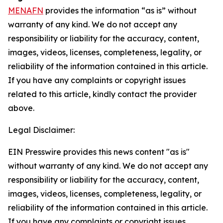
MENAFN
provides the information “as is” without
warranty of any kind. We do not accept any
responsibility or liability for the accuracy, content,
images, videos, licenses, completeness, legality, or
reliability of the information contained in this article.
If you have any complaints or copyright issues
related to this article, kindly contact the provider
above.
Legal Disclaimer:
EIN Presswire provides this news content "as is"
without warranty of any kind. We do not accept any
responsibility or liability for the accuracy, content,
images, videos, licenses, completeness, legality, or
reliability of the information contained in this article.
If you have any complaints or copyright issues