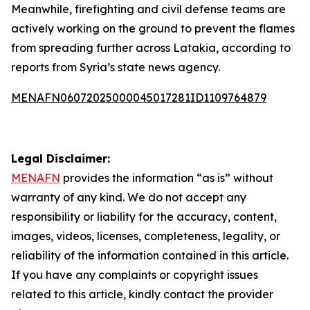
Meanwhile, firefighting and civil defense teams are
actively working on the ground to prevent the flames
from spreading further across Latakia, according to
reports from Syria’s state news agency.
MENAFN06072025000045017281ID1109764879
Legal Disclaimer:
MENAFN
provides the information “as is” without
warranty of any kind. We do not accept any
responsibility or liability for the accuracy, content,
images, videos, licenses, completeness, legality, or
reliability of the information contained in this article.
If you have any complaints or copyright issues
related to this article, kindly contact the provider