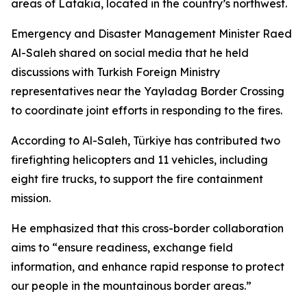
areas of Latakia, located in the country’s northwest.
Emergency and Disaster Management Minister Raed
Al-Saleh shared on social media that he held
discussions with Turkish Foreign Ministry
representatives near the Yayladag Border Crossing
to coordinate joint efforts in responding to the fires.
According to Al-Saleh, Türkiye has contributed two
firefighting helicopters and 11 vehicles, including
eight fire trucks, to support the fire containment
mission.
He emphasized that this cross-border collaboration
aims to “ensure readiness, exchange field
information, and enhance rapid response to protect
our people in the mountainous border areas.”