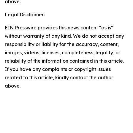
above.
Legal Disclaimer:
EIN Presswire provides this news content "as is"
without warranty of any kind. We do not accept any
responsibility or liability for the accuracy, content,
images, videos, licenses, completeness, legality, or
reliability of the information contained in this article.
If you have any complaints or copyright issues
related to this article, kindly contact the author
above.