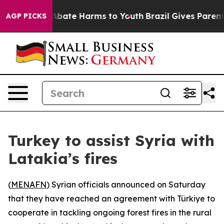
ion Fund to Abate Harms to Youth
Brazil Gives Parents 
AGP PICKS
Turkey to assist Syria with
Latakia’s fires
(
MENAFN
) Syrian officials announced on Saturday
that they have reached an agreement with Türkiye to
cooperate in tackling ongoing forest fires in the rural