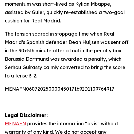
momentum was short-lived as Kylian Mbappe,
assisted by Guler, quickly re-established a two-goal
cushion for Real Madrid.
The tension soared in stoppage time when Real
Madrid’s Spanish defender Dean Huijsen was sent off
in the 90+5th minute after a foul in the penalty box.
Borussia Dortmund was awarded a penalty, which
Serhou Guirassy calmly converted to bring the score
to a tense 3-2.
MENAFN06072025000045017169ID1109764917
Legal Disclaimer:
MENAFN
provides the information “as is” without
warranty of any kind. We do not accept any