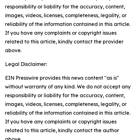
responsibility or liability for the accuracy, content,
images, videos, licenses, completeness, legality, or
reliability of the information contained in this article.
If you have any complaints or copyright issues
related to this article, kindly contact the provider
above.
Legal Disclaimer:
EIN Presswire provides this news content "as is"
without warranty of any kind. We do not accept any
responsibility or liability for the accuracy, content,
images, videos, licenses, completeness, legality, or
reliability of the information contained in this article.
If you have any complaints or copyright issues
related to this article, kindly contact the author
above.