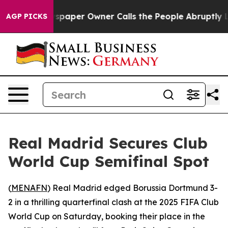
ooga. Newspaper Owner Calls the People Abruptly Lai
AGP PICKS
Real Madrid Secures Club
World Cup Semifinal Spot
(
MENAFN
) Real Madrid edged Borussia Dortmund 3-
2 in a thrilling quarterfinal clash at the 2025 FIFA Club
World Cup on Saturday, booking their place in the