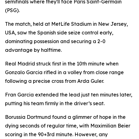
semifinals where they'll face Paris Saint-Germain
(PSG).
The match, held at MetLife Stadium in New Jersey,
USA, saw the Spanish side seize control early,
dominating possession and securing a 2-0
advantage by halftime.
Real Madrid struck first in the 10th minute when
Gonzalo Garcia rifled in a volley from close range
following a precise cross from Arda Guler.
Fran Garcia extended the lead just ten minutes later,
putting his team firmly in the driver’s seat.
Borussia Dortmund found a glimmer of hope in the
dying seconds of regular time, with Maximilian Beier
scoring in the 90+3rd minute. However, any