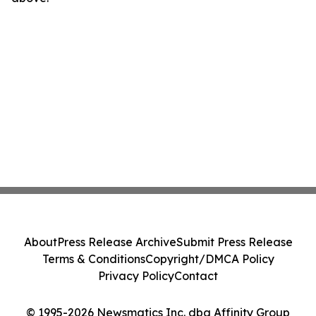
About
Press Release Archive
Submit Press Release
Terms & Conditions
Copyright/DMCA Policy
Privacy Policy
Contact
© 1995-2026 Newsmatics Inc. dba Affinity Group