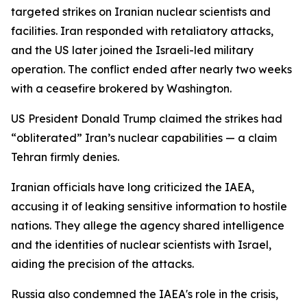
targeted strikes on Iranian nuclear scientists and
facilities. Iran responded with retaliatory attacks,
and the US later joined the Israeli-led military
operation. The conflict ended after nearly two weeks
with a ceasefire brokered by Washington.
US President Donald Trump claimed the strikes had
“obliterated” Iran’s nuclear capabilities — a claim
Tehran firmly denies.
Iranian officials have long criticized the IAEA,
accusing it of leaking sensitive information to hostile
nations. They allege the agency shared intelligence
and the identities of nuclear scientists with Israel,
aiding the precision of the attacks.
Russia also condemned the IAEA's role in the crisis,