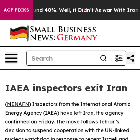
loor Around 40%. Well, it Didn’t
As war With Iran Dr
AGP PICKS
IAEA inspectors exit Iran
(
MENAFN
) Inspectors from the International Atomic
Energy Agency (IAEA) have left Iran, the agency
confirmed on Friday. The move follows Tehran’s
decision to suspend cooperation with the UN-linked
nuclear watchdog in response to recent Israeli and