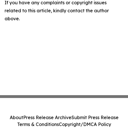
If you have any complaints or copyright issues
related to this article, kindly contact the author
above.
About
Press Release Archive
Submit Press Release
Terms & Conditions
Copyright/DMCA Policy