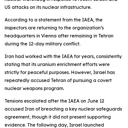
US attacks on its nuclear infrastructure.
According to a statement from the IAEA, the
inspectors are returning to the organization’s
headquarters in Vienna after remaining in Tehran
during the 12-day military conflict.
Iran had worked with the IAEA for years, consistently
stating that its uranium enrichment efforts were
strictly for peaceful purposes. However, Israel has
repeatedly accused Tehran of pursuing a covert
nuclear weapons program.
Tensions escalated after the IAEA on June 12
accused Iran of breaching a key nuclear safeguards
agreement, though it did not present supporting
evidence. The following day, Israel launched