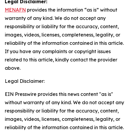
Legal Disclaimer:
MENAFN
provides the information “as is” without
warranty of any kind. We do not accept any
responsibility or liability for the accuracy, content,
images, videos, licenses, completeness, legality, or
reliability of the information contained in this article.
If you have any complaints or copyright issues
related to this article, kindly contact the provider
above.
Legal Disclaimer:
EIN Presswire provides this news content "as is"
without warranty of any kind. We do not accept any
responsibility or liability for the accuracy, content,
images, videos, licenses, completeness, legality, or
reliability of the information contained in this article.