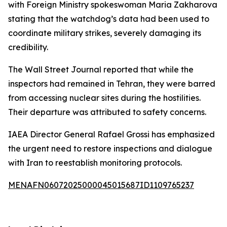
with Foreign Ministry spokeswoman Maria Zakharova
stating that the watchdog’s data had been used to
coordinate military strikes, severely damaging its
credibility.
The Wall Street Journal reported that while the
inspectors had remained in Tehran, they were barred
from accessing nuclear sites during the hostilities.
Their departure was attributed to safety concerns.
IAEA Director General Rafael Grossi has emphasized
the urgent need to restore inspections and dialogue
with Iran to reestablish monitoring protocols.
MENAFN06072025000045015687ID1109765237