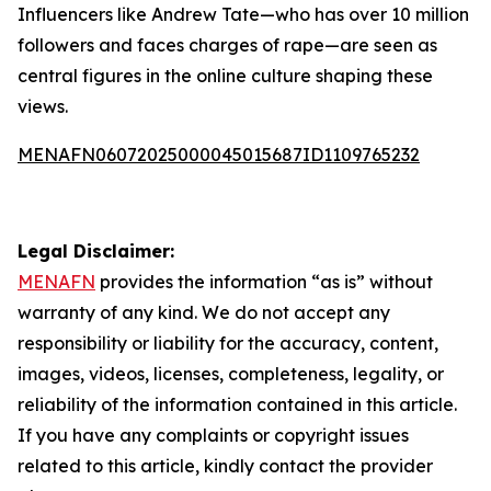
Influencers like Andrew Tate—who has over 10 million
followers and faces charges of rape—are seen as
central figures in the online culture shaping these
views.
MENAFN06072025000045015687ID1109765232
Legal Disclaimer:
MENAFN
provides the information “as is” without
warranty of any kind. We do not accept any
responsibility or liability for the accuracy, content,
images, videos, licenses, completeness, legality, or
reliability of the information contained in this article.
If you have any complaints or copyright issues
related to this article, kindly contact the provider