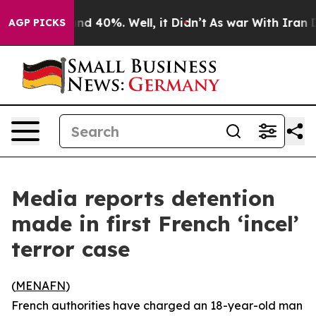
or Around 40%. Well, it Didn’t
As war With Iran Drov
AGP PICKS
Media reports detention
made in first French ‘incel’
terror case
(
MENAFN
)
French authorities have charged an 18-year-old man