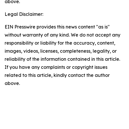
above.
Legal Disclaimer:
EIN Presswire provides this news content "as is"
without warranty of any kind. We do not accept any
responsibility or liability for the accuracy, content,
images, videos, licenses, completeness, legality, or
reliability of the information contained in this article.
If you have any complaints or copyright issues
related to this article, kindly contact the author
above.