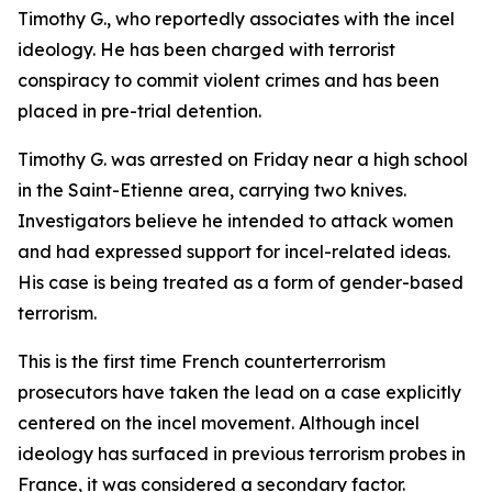
Timothy G., who reportedly associates with the incel
ideology. He has been charged with terrorist
conspiracy to commit violent crimes and has been
placed in pre-trial detention.
Timothy G. was arrested on Friday near a high school
in the Saint-Etienne area, carrying two knives.
Investigators believe he intended to attack women
and had expressed support for incel-related ideas.
His case is being treated as a form of gender-based
terrorism.
This is the first time French counterterrorism
prosecutors have taken the lead on a case explicitly
centered on the incel movement. Although incel
ideology has surfaced in previous terrorism probes in
France, it was considered a secondary factor.