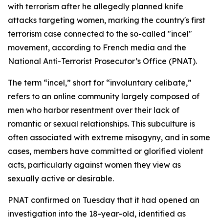
with terrorism after he allegedly planned knife
attacks targeting women, marking the country's first
terrorism case connected to the so-called "incel"
movement, according to French media and the
National Anti-Terrorist Prosecutor’s Office (PNAT).
The term “incel,” short for “involuntary celibate,”
refers to an online community largely composed of
men who harbor resentment over their lack of
romantic or sexual relationships. This subculture is
often associated with extreme misogyny, and in some
cases, members have committed or glorified violent
acts, particularly against women they view as
sexually active or desirable.
PNAT confirmed on Tuesday that it had opened an
investigation into the 18-year-old, identified as