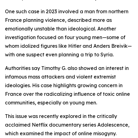
One such case in 2023 involved a man from northern
France planning violence, described more as
emotionally unstable than ideological. Another
investigation focused on four young men—some of
whom idolized figures like Hitler and Anders Breivik—
with one suspect even planning a trip to Syria.
Authorities say Timothy G. also showed an interest in
infamous mass attackers and violent extremist
ideologies. His case highlights growing concern in
France over the radicalizing influence of toxic online
communities, especially on young men.
This issue was recently explored in the critically
acclaimed Netflix documentary series Adolescence,
which examined the impact of online misogyny.