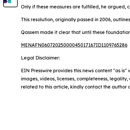
Only if these measures are fulfilled, he argued,
This resolution, originally passed in 2006, outli
Qassem made it clear that until these foundationa
MENAFN06072025000045017167ID1109765286
Legal Disclaimer:
EIN Presswire provides this news content "as is" 
images, videos, licenses, completeness, legality, o
related to this article, kindly contact the author