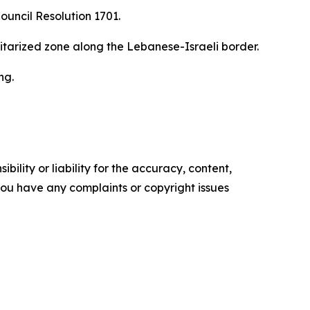
ouncil Resolution 1701.
ilitarized zone along the Lebanese-Israeli border.
ng.
ility or liability for the accuracy, content,
f you have any complaints or copyright issues