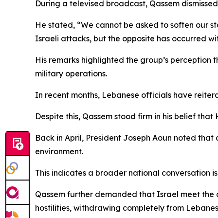
During a televised broadcast, Qassem dismissed 
He stated, “We cannot be asked to soften our st
Israeli attacks, but the opposite has occurred wit
His remarks highlighted the group’s perception 
military operations.
In recent months, Lebanese officials have reiter
Despite this, Qassem stood firm in his belief that
Back in April, President Joseph Aoun noted that
environment.
This indicates a broader national conversation i
Qassem further demanded that Israel meet the cond
hostilities, withdrawing completely from Lebanes