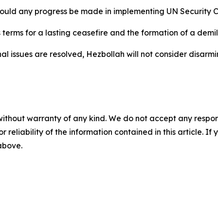
 could any progress be made in implementing UN Security C
nes terms for a lasting ceasefire and the formation of a dem
l issues are resolved, Hezbollah will not consider disarmi
without warranty of any kind. We do not accept any responsib
r reliability of the information contained in this article. I
 above.