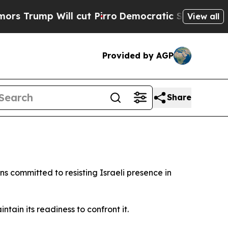
rump Will cut Pirro
Democratic Socialists of Am
View all
Provided by AGP
Share
 committed to resisting Israeli presence in
tain its readiness to confront it.