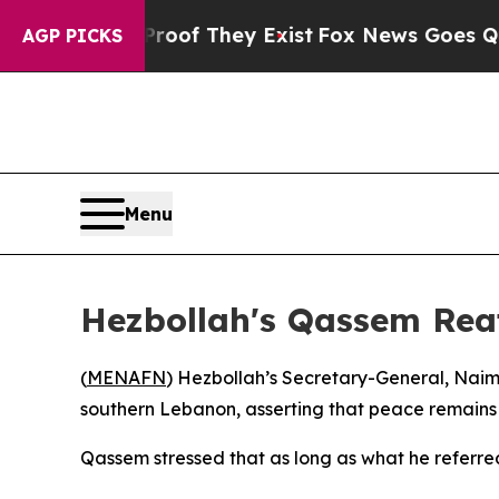
fers no Proof They Exist
Fox News Goes Quiet as
AGP PICKS
Menu
Hezbollah's Qassem Rea
(
MENAFN
) Hezbollah’s Secretary-General, Naim
southern Lebanon, asserting that peace remains 
Qassem stressed that as long as what he referred 