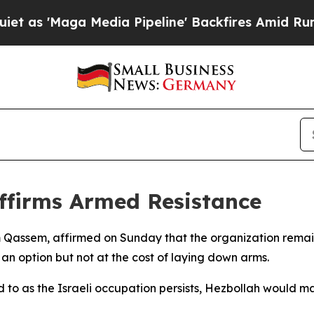
 'Maga Media Pipeline' Backfires Amid Rumors T
ffirms Armed Resistance
 Qassem, affirmed on Sunday that the organization remains
an option but not at the cost of laying down arms.
to as the Israeli occupation persists, Hezbollah would main