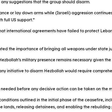
any suggestions that the group should disarm.
ance or lay down arms while (Israeli) aggression continu
h full US support.”
that international agreements have failed to protect Leba
ated the importance of bringing all weapons under state jur
 Hezbollah’s military presence remains necessary given the 
 any initiative to disarm Hezbollah would require compreh
s needed before any decisive action can be taken on the m
itions outlined in the initial phase of the ceasefire, incl
e lands, releasing detainees, and enabling the rebuilding 