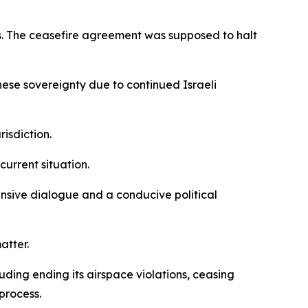
es. The ceasefire agreement was supposed to halt
nese sovereignty due to continued Israeli
isdiction.
current situation.
ensive dialogue and a conducive political
atter.
uding ending its airspace violations, ceasing
process.