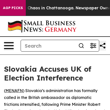
al Collapse
Chaos in Chattanooga. Newspaper Owner Ca
AGP PICKS
Slovakia Accuses UK of
Election Interference
(
MENAFN
) Slovakia’s administration has formally
called in the British ambassador as diplomatic
frictions intensified, following Prime Minister Robert