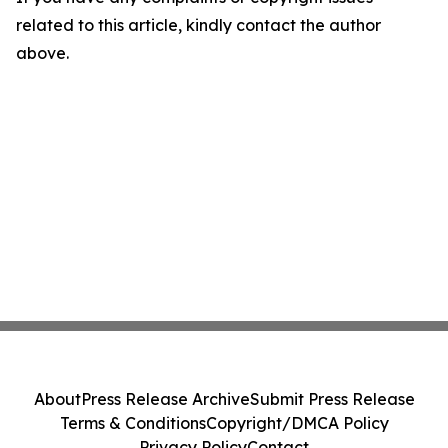
related to this article, kindly contact the author
above.
About
Press Release Archive
Submit Press Release
Terms & Conditions
Copyright/DMCA Policy
Privacy Policy
Contact