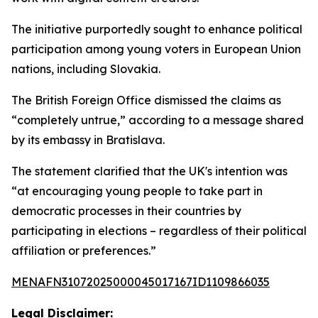
The initiative purportedly sought to enhance political
participation among young voters in European Union
nations, including Slovakia.
The British Foreign Office dismissed the claims as
“completely untrue,” according to a message shared
by its embassy in Bratislava.
The statement clarified that the UK's intention was
“at encouraging young people to take part in
democratic processes in their countries by
participating in elections – regardless of their political
affiliation or preferences.”
MENAFN31072025000045017167ID1109866035
Legal Disclaimer: