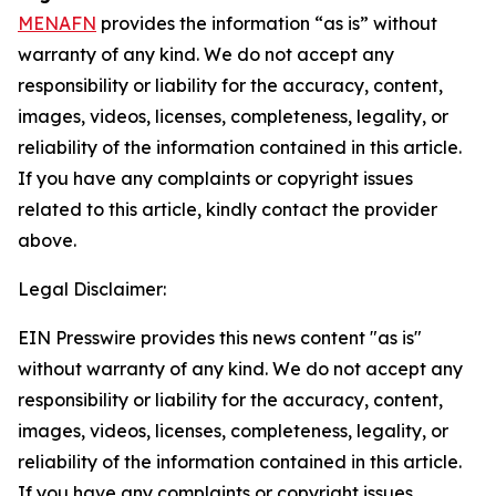
MENAFN
provides the information “as is” without
warranty of any kind. We do not accept any
responsibility or liability for the accuracy, content,
images, videos, licenses, completeness, legality, or
reliability of the information contained in this article.
If you have any complaints or copyright issues
related to this article, kindly contact the provider
above.
Legal Disclaimer:
EIN Presswire provides this news content "as is"
without warranty of any kind. We do not accept any
responsibility or liability for the accuracy, content,
images, videos, licenses, completeness, legality, or
reliability of the information contained in this article.
If you have any complaints or copyright issues