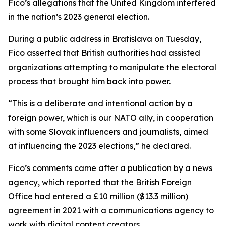
Fico’s allegations that the United Kingdom interfered
in the nation’s 2023 general election.
During a public address in Bratislava on Tuesday,
Fico asserted that British authorities had assisted
organizations attempting to manipulate the electoral
process that brought him back into power.
“This is a deliberate and intentional action by a
foreign power, which is our NATO ally, in cooperation
with some Slovak influencers and journalists, aimed
at influencing the 2023 elections,” he declared.
Fico’s comments came after a publication by a news
agency, which reported that the British Foreign
Office had entered a £10 million ($13.3 million)
agreement in 2021 with a communications agency to
work with digital content creators.