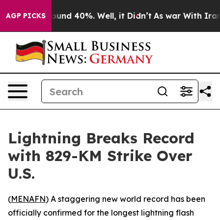
loor Around 40%. Well, it Didn’t
As war With Iran Dr
AGP PICKS
Lightning Breaks Record
with 829-KM Strike Over
U.S.
(
MENAFN
) A staggering new world record has been
officially confirmed for the longest lightning flash