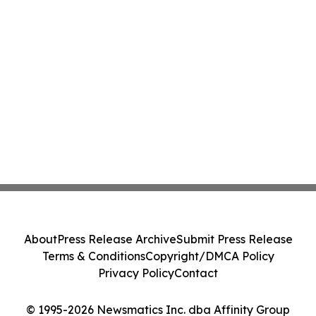
About
Press Release Archive
Submit Press Release
Terms & Conditions
Copyright/DMCA Policy
Privacy Policy
Contact
© 1995-2026 Newsmatics Inc. dba Affinity Group