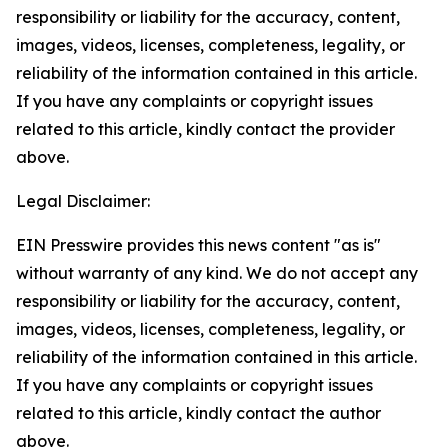
responsibility or liability for the accuracy, content,
images, videos, licenses, completeness, legality, or
reliability of the information contained in this article.
If you have any complaints or copyright issues
related to this article, kindly contact the provider
above.
Legal Disclaimer:
EIN Presswire provides this news content "as is"
without warranty of any kind. We do not accept any
responsibility or liability for the accuracy, content,
images, videos, licenses, completeness, legality, or
reliability of the information contained in this article.
If you have any complaints or copyright issues
related to this article, kindly contact the author
above.