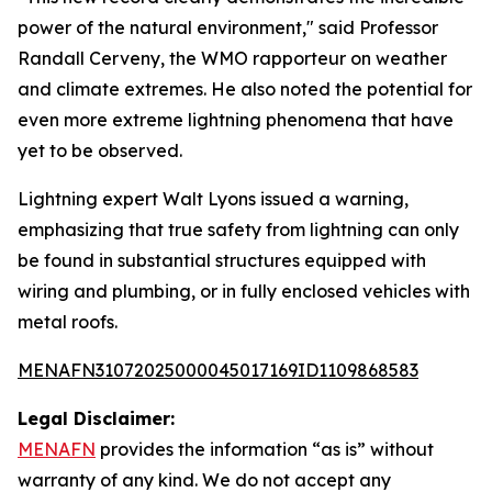
power of the natural environment," said Professor
Randall Cerveny, the WMO rapporteur on weather
and climate extremes. He also noted the potential for
even more extreme lightning phenomena that have
yet to be observed.
Lightning expert Walt Lyons issued a warning,
emphasizing that true safety from lightning can only
be found in substantial structures equipped with
wiring and plumbing, or in fully enclosed vehicles with
metal roofs.
MENAFN31072025000045017169ID1109868583
Legal Disclaimer:
MENAFN
provides the information “as is” without
warranty of any kind. We do not accept any