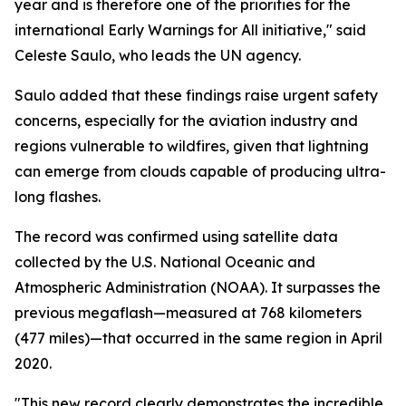
year and is therefore one of the priorities for the
international Early Warnings for All initiative," said
Celeste Saulo, who leads the UN agency.
Saulo added that these findings raise urgent safety
concerns, especially for the aviation industry and
regions vulnerable to wildfires, given that lightning
can emerge from clouds capable of producing ultra-
long flashes.
The record was confirmed using satellite data
collected by the U.S. National Oceanic and
Atmospheric Administration (NOAA). It surpasses the
previous megaflash—measured at 768 kilometers
(477 miles)—that occurred in the same region in April
2020.
"This new record clearly demonstrates the incredible