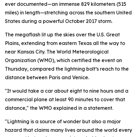
ever documented—an immense 829 kilometers (515
miles) in length—stretching across the southern United
States during a powerful October 2017 storm.
The megaflash lit up the skies over the U.S. Great
Plains, extending from eastern Texas all the way to
near Kansas City. The World Meteorological
Organization (WMO), which certified the event on
Thursday, compared the lightning bolt’s reach to the
distance between Paris and Venice.
"It would take a car about eight to nine hours and a
commercial plane at least 90 minutes to cover that
distance," the WMO explained in a statement.
"Lightning is a source of wonder but also a major
hazard that claims many lives around the world every