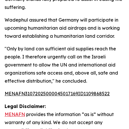
suffering.
Wadephul assured that Germany will participate in
upcoming humanitarian aid airdrops and is working
toward establishing a humanitarian land corridor.
"Only by land can sufficient aid supplies reach the
people. I therefore urgently call on the Israeli
government to allow the UN and international aid
organizations safe access and, above all, safe and
effective distribution," he concluded.
MENAFN31072025000045017169ID1109868522
Legal Disclaimer:
MENAFN
provides the information “as is” without
warranty of any kind. We do not accept any