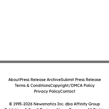
About
Press Release Archive
Submit Press Release
Terms & Conditions
Copyright/DMCA Policy
Privacy Policy
Contact
© 1995-2026 Newsmatics Inc. dba Affinity Group