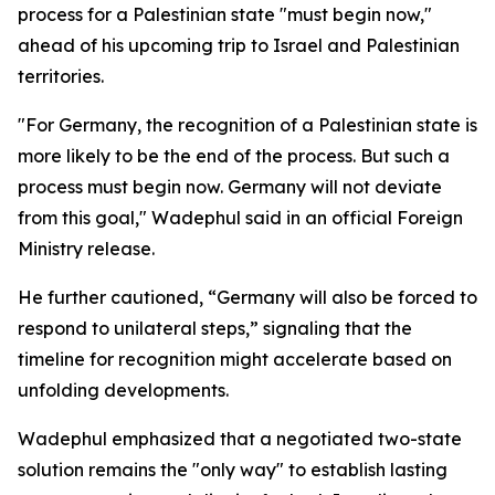
process for a Palestinian state "must begin now,"
ahead of his upcoming trip to Israel and Palestinian
territories.
"For Germany, the recognition of a Palestinian state is
more likely to be the end of the process. But such a
process must begin now. Germany will not deviate
from this goal," Wadephul said in an official Foreign
Ministry release.
He further cautioned, “Germany will also be forced to
respond to unilateral steps,” signaling that the
timeline for recognition might accelerate based on
unfolding developments.
Wadephul emphasized that a negotiated two-state
solution remains the "only way" to establish lasting