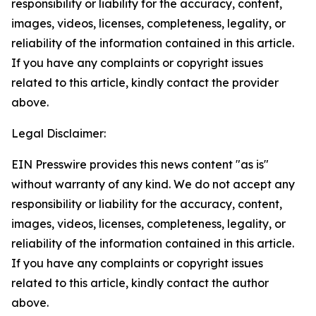
responsibility or liability for the accuracy, content,
images, videos, licenses, completeness, legality, or
reliability of the information contained in this article.
If you have any complaints or copyright issues
related to this article, kindly contact the provider
above.
Legal Disclaimer:
EIN Presswire provides this news content "as is"
without warranty of any kind. We do not accept any
responsibility or liability for the accuracy, content,
images, videos, licenses, completeness, legality, or
reliability of the information contained in this article.
If you have any complaints or copyright issues
related to this article, kindly contact the author
above.