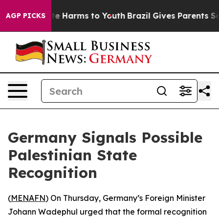
Fund to Abate Harms to Youth
Brazil Gives Parents Soci
AGP PICKS
Germany Signals Possible
Palestinian State
Recognition
(
MENAFN
) On Thursday, Germany’s Foreign Minister
Johann Wadephul urged that the formal recognition