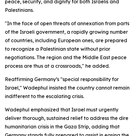
peace, security, and dignity for both Israelis and
Palestinians.
"In the face of open threats of annexation from parts
of the Israeli government, a rapidly growing number
of countries, including European ones, are prepared
to recognize a Palestinian state without prior
negotiations. The region and the Middle East peace
process are thus at a crossroads," he added.
Reaffirming Germany’s "special responsibility for
Israel," Wadephul insisted the country cannot remain
indifferent to the escalating crisis.
Wadephul emphasized that Israel must urgently
deliver thorough, sustained relief to address the dire
humanitarian crisis in the Gaza Strip, adding that
Germany stands fully prepared to assist in easing the