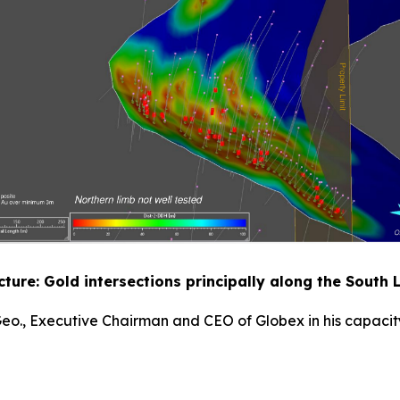
ucture: Gold intersections principally along the South
 Geo., Executive Chairman and CEO of Globex in his capacity