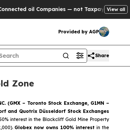
oil Companies — not Taxpayers — the Chance to C
View all
Provided by AGP
Share
old Zone
. (GMX – Toronto Stock Exchange, G1MN –
rf and Quotrix Düsseldorf Stock Exch
anges
50% interest in the Blackcliff Gold Mine Property
2,000).
Globex now owns 100% interest
in the