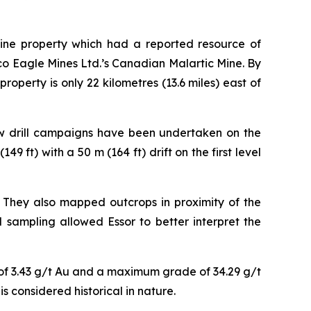
Mine property which had a reported resource of
co Eagle Mines Ltd.’s Canadian Malartic Mine. By
operty is only 22 kilometres (13.6 miles) east of
low drill campaigns have been undertaken on the
49 ft) with a 50 m (164 ft) drift on the first level
They also mapped outcrops in proximity of the
 sampling allowed Essor to better interpret the
e of 3.43 g/t Au and a maximum grade of 34.29 g/t
 considered historical in nature.