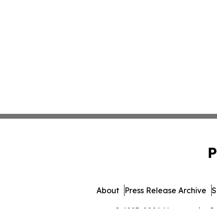
P
About
Press Release Archive
S
© 1995-2026 Newsmatics Inc