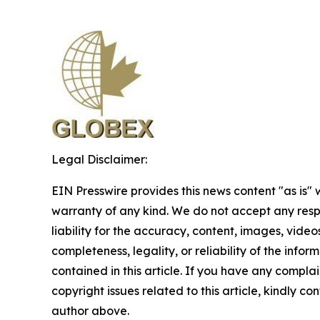
Legal Disclaimer:
EIN Presswire provides this news content "as is" 
warranty of any kind. We do not accept any respo
liability for the accuracy, content, images, videos
completeness, legality, or reliability of the infor
contained in this article. If you have any complai
copyright issues related to this article, kindly co
author above.