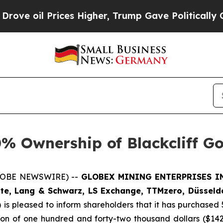
rices Higher, Trump Gave Politically Connected 
% Ownership of Blackcliff G
GLOBE NEWSWIRE) --
GLOBEX MINING ENTERPRISES INC
te, Lang & Schwarz, LS Exchange, TTMzero, Düsseldo
)
is pleased to inform shareholders that it has purchased 
tion of one hundred and forty-two thousand dollars ($14