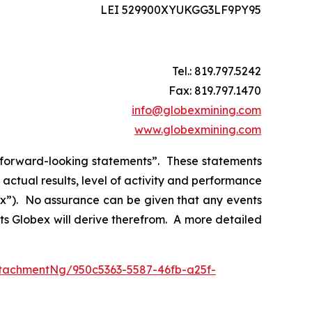
LEI 529900XYUKGG3LF9PY95
Tel.: 819.797.5242
Fax: 819.797.1470
info@globexmining.com
www.globexmining.com
n “forward-looking statements”. These statements
ctual results, level of activity and performance
bex”). No assurance can be given that any events
its Globex will derive therefrom. A more detailed
tachmentNg/950c5363-5587-46fb-a25f-