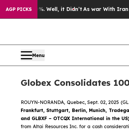
%. Well, it Didn’t
As war With Iran Drove oil P
AGP PICKS
Menu
Globex Consolidates 100
ROUYN-NORANDA, Quebec, Sept. 02, 2025 (
Frankfurt, Stuttgart, Berlin, Munich,
Tradega
and GLBXF – OTCQX International in the US
from Altai Resources Inc. for a cash considera