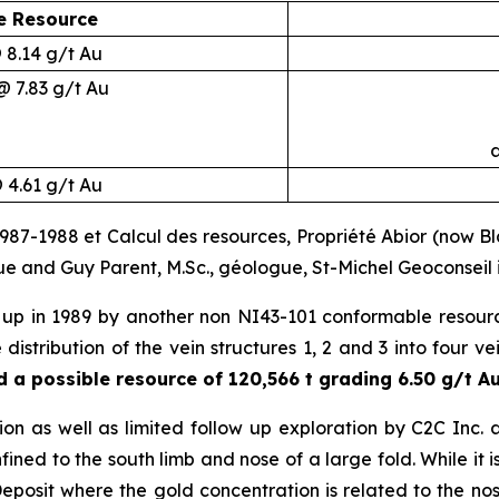
e Resource
@ 8.14 g/t Au
@ 7.83 g/t Au
a
@ 4.61 g/t Au
7-1988 et Calcul des resources, Propriété Abior (now Black
gue and Guy Parent, M.Sc., géologue, St-Michel Geoconsei
up in 1989 by another non NI43-101 conformable resour
e distribution of the vein structures 1, 2 and 3 into four 
 a possible resource of 120,566 t grading 6.50 g/t Au 
ion as well as limited follow up exploration by C2C Inc. 
ined to the south limb and nose of a large fold. While it is g
posit where the gold concentration is related to the nos