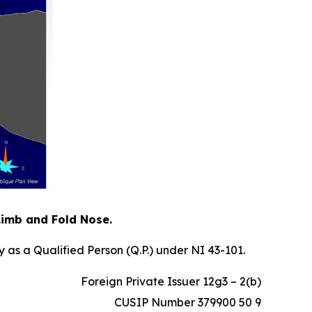
 Limb and Fold Nose.
 as a Qualified Person (Q.P.) under NI 43-101.
Foreign Private Issuer 12g3 – 2(b)
CUSIP Number 379900 50 9