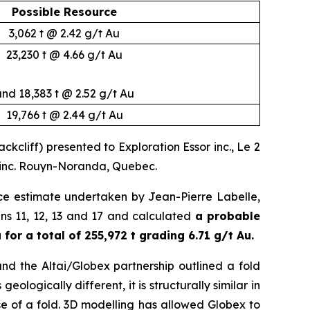
Possible Resource
3,062 t @ 2.42 g/t Au
23,230 t @ 4.66 g/t Au
nd 18,383 t @ 2.52 g/t Au
19,766 t @ 2.44 g/t Au
cliff) presented to Exploration Essor inc., Le 2
l inc. Rouyn-Noranda, Quebec.
ce estimate undertaken by Jean-Pierre Labelle,
veins 11, 12, 13 and 17 and calculated
a probable
for a total of 255,972 t grading 6.71 g/t Au.
and the Altai/Globex partnership outlined a fold
eologically different, it is structurally similar in
e of a fold. 3D modelling has allowed Globex to