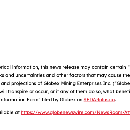
orical information, this news release may contain certai
 and uncertainties and other factors that may cause the a
s and projections of Globex Mining Enterprises Inc. (“Glo
ill transpire or occur, or if any of them do so, what benef
al Information Form” filed by Globex on
SEDARplus.ca
.
ilable at
https://www.globenewswire.com/NewsRoom/At