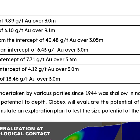
of 9.89 g/t Au over 3.0m
f 6.10 g/t Au over 9.1m
rom the intercept of 40.48 g/t Au over 3.05m
an intercept of 6.43 g/t Au over 3.0m
ntercept of 7.71 g/t Au over 5.6m
intercept of 4.12 g/t Au over 3.0m
 of 18.46 g/t Au over 3.0m
 undertaken by various parties since 1944 was shallow in nat
otential to depth. Globex will evaluate the potential of t
ulate an exploration plan to test the size potential of the