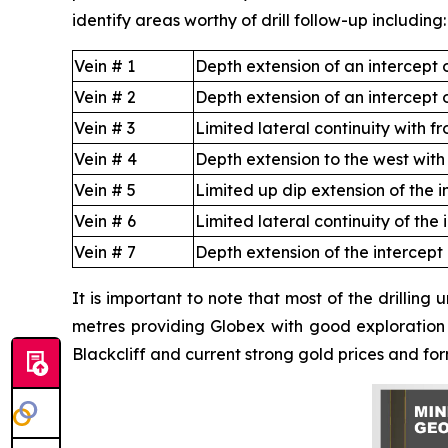
identify areas worthy of drill follow-up including:
Vein # 1
Depth extension of an intercept 
Vein # 2
Depth extension of an intercept o
Vein # 3
Limited lateral continuity with f
Vein # 4
Depth extension to the west with 
Vein # 5
Limited up dip extension of the i
Vein # 6
Limited lateral continuity of the 
Vein # 7
Depth extension of the intercept
It is important to note that most of the drilling
metres providing Globex with good exploration p
Blackcliff and current strong gold prices and form