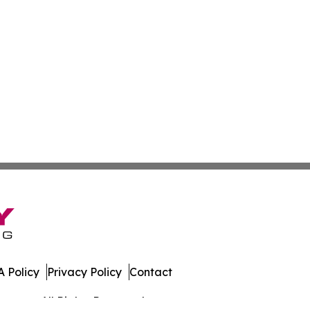
 Policy
Privacy Policy
Contact
rmany. All Rights Reserved.