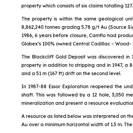
property which consists of six claims totalling 1
The property is within the same geological un
8,862,240 tonnes grading 5.78 g/t Au (Source Si
1986, 6 years before closure, Camflo had produce
Globex’s 100% owned Central Cadillac – Wood- 
The Blackcliff Gold Deposit was discovered in 
property in addition to stripping and in 1947, a 84
and a 51 m (167 ft) drift on the second level.
In 1987-88 Essor Exploration reopened the un
shaft. This was followed by a 12 hole, 3,050 m
mineralization and present a resource evaluation
A resource as listed below was interpreted on th
Au over a minimum horizontal width of 1.5 m. The