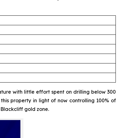
ure with little effort spent on drilling below 300
his property in light of now controlling 100% of
 Blackcliff gold zone.