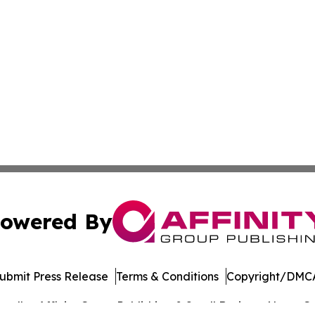
owered By
ubmit Press Release
Terms & Conditions
Copyright/DMCA
. dba Affinity Group Publishing & Small Business News: Ge