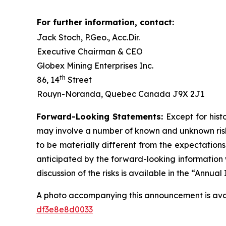
For further information, contact:
Jack Stoch, P.Geo., Acc.Dir.
Executive Chairman & CEO
Globex Mining Enterprises Inc.
th
86, 14
Street
Rouyn-Noranda, Quebec Canada J9X 2J1
Forward-Looking Statements:
Except for hist
may involve a number of known and unknown risks
to be materially different from the expectation
anticipated by the forward-looking information w
discussion of the risks is available in the “Annu
A photo accompanying this announcement is ava
df3e8e8d0033