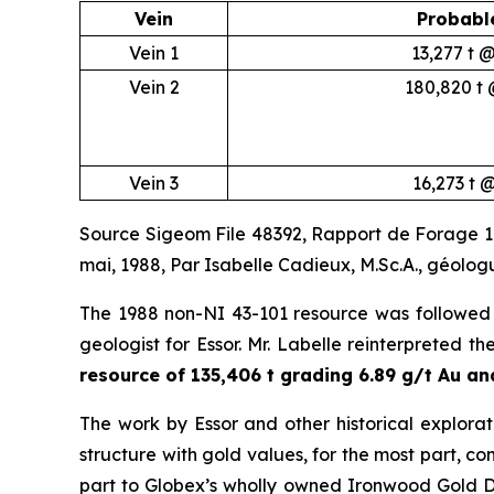
Vein
Probabl
Vein 1
13,277 t 
Vein 2
180,820 t 
Vein 3
16,273 t 
Source Sigeom File 48392, Rapport de Forage 198
mai, 1988, Par Isabelle Cadieux, M.Sc.A., géolo
The 1988 non-NI 43-101 resource was followed 
geologist for Essor. Mr. Labelle reinterpreted th
resource of 135,406 t grading 6.89 g/t Au and
The work by Essor and other historical explorat
structure with gold values, for the most part, conf
part to Globex’s wholly owned Ironwood Gold De