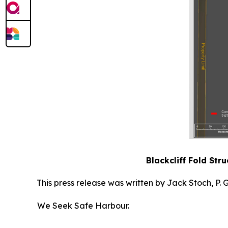
Blackcliff Fold Str
This press release was written by Jack Stoch, P.
We Seek Safe Harbour.