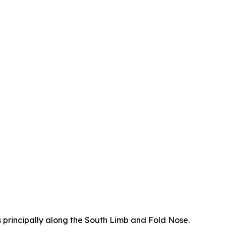
ns principally along the South Limb and Fold Nose.