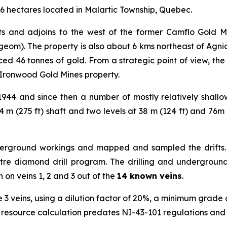
27.6 hectares located in Malartic Township, Quebec.
its and adjoins to the west of the former Camflo Gold 
geom). The property is also about 6 kms northeast of Agni
d 46 tonnes of gold. From a strategic point of view, the pr
Ironwood Gold Mines property.
1944 and since then a number of mostly relatively shal
 m (275 ft) shaft and two levels at 38 m (124 ft) and 76m (1
derground workings and mapped and sampled the drifts. 
etre diamond drill program. The drilling and underground
 on veins 1, 2 and 3 out of the
14 known veins
.
e 3 veins, using a dilution factor of 20%, a minimum grad
 resource calculation predates NI-43-101 regulations and is