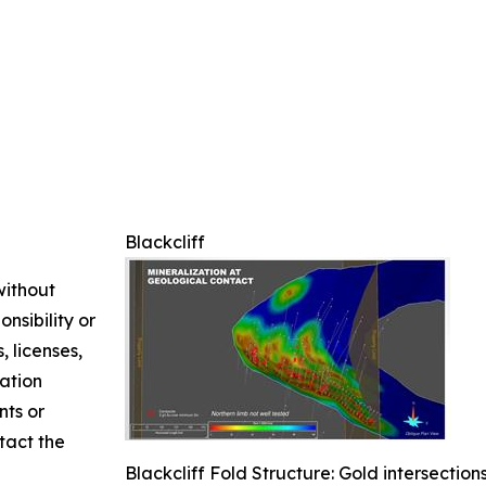
Blackcliff
without
nsibility or
, licenses,
mation
nts or
ntact the
Blackcliff Fold Structure: Gold intersectio