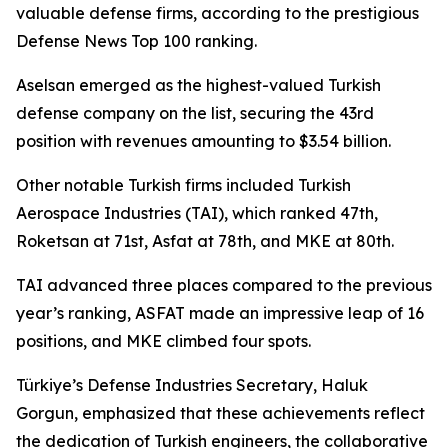
valuable defense firms, according to the prestigious
Defense News Top 100 ranking.
Aselsan emerged as the highest-valued Turkish
defense company on the list, securing the 43rd
position with revenues amounting to $3.54 billion.
Other notable Turkish firms included Turkish
Aerospace Industries (TAI), which ranked 47th,
Roketsan at 71st, Asfat at 78th, and MKE at 80th.
TAI advanced three places compared to the previous
year’s ranking, ASFAT made an impressive leap of 16
positions, and MKE climbed four spots.
Türkiye’s Defense Industries Secretary, Haluk
Gorgun, emphasized that these achievements reflect
the dedication of Turkish engineers, the collaborative