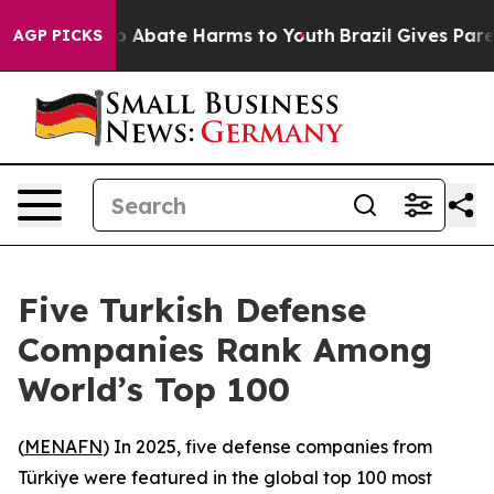
lion Fund to Abate Harms to Youth
Brazil Gives Parent
AGP PICKS
Five Turkish Defense
Companies Rank Among
World’s Top 100
(
MENAFN
) In 2025, five defense companies from
Türkiye were featured in the global top 100 most