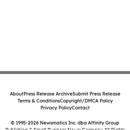
About
Press Release Archive
Submit Press Release
Terms & Conditions
Copyright/DMCA Policy
Privacy Policy
Contact
© 1995-2026 Newsmatics Inc. dba Affinity Group
Publishing & Small Business News: Germany. All Rights