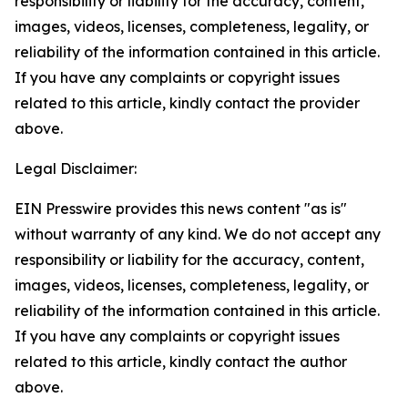
responsibility or liability for the accuracy, content,
images, videos, licenses, completeness, legality, or
reliability of the information contained in this article.
If you have any complaints or copyright issues
related to this article, kindly contact the provider
above.
Legal Disclaimer:
EIN Presswire provides this news content "as is"
without warranty of any kind. We do not accept any
responsibility or liability for the accuracy, content,
images, videos, licenses, completeness, legality, or
reliability of the information contained in this article.
If you have any complaints or copyright issues
related to this article, kindly contact the author
above.