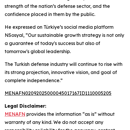
strength of the nation’s defense sector, and the
confidence placed in them by the public.
He expressed on Türkiye’s social media platform
NSosyal, “Our sustainable growth strategy is not only
a guarantee of today's success but also of
tomorrow's global leadership.
The Turkish defense industry will continue to rise with
its strong projection, innovative vision, and goal of
complete independence.”
MENAFN02092025000045017167ID1110005205
Legal Disclaimer:
MENAFN
provides the information “as is” without
warranty of any kind. We do not accept any