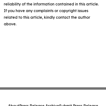
reliability of the information contained in this article.
If you have any complaints or copyright issues
related to this article, kindly contact the author
above.
About
Press Release Archive
Submit Press Release