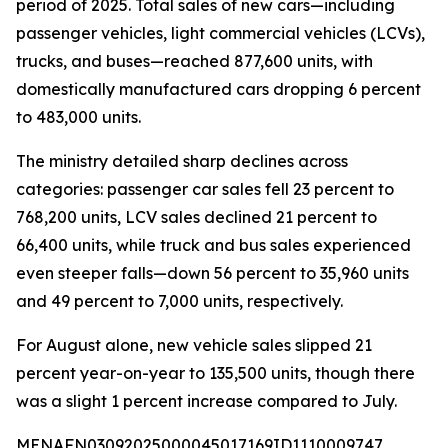
period of 2025. Total sales of new cars—including
passenger vehicles, light commercial vehicles (LCVs),
trucks, and buses—reached 877,600 units, with
domestically manufactured cars dropping 6 percent
to 483,000 units.
The ministry detailed sharp declines across
categories: passenger car sales fell 23 percent to
768,200 units, LCV sales declined 21 percent to
66,400 units, while truck and bus sales experienced
even steeper falls—down 56 percent to 35,960 units
and 49 percent to 7,000 units, respectively.
For August alone, new vehicle sales slipped 21
percent year-on-year to 135,500 units, though there
was a slight 1 percent increase compared to July.
MENAFN03092025000045017169ID1110009747