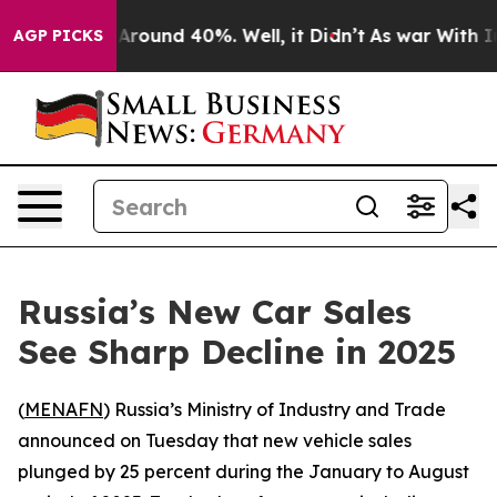
 a Floor Around 40%. Well, it Didn’t
As war With Ira
AGP PICKS
Russia’s New Car Sales
See Sharp Decline in 2025
(
MENAFN
) Russia’s Ministry of Industry and Trade
announced on Tuesday that new vehicle sales
plunged by 25 percent during the January to August