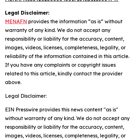
Legal Disclaimer:
MENAFN
provides the information “as is” without
warranty of any kind. We do not accept any
responsibility or liability for the accuracy, content,
images, videos, licenses, completeness, legality, or
reliability of the information contained in this article.
If you have any complaints or copyright issues
related to this article, kindly contact the provider
above.
Legal Disclaimer:
EIN Presswire provides this news content "as is"
without warranty of any kind. We do not accept any
responsibility or liability for the accuracy, content,
images, videos, licenses, completeness, legality, or