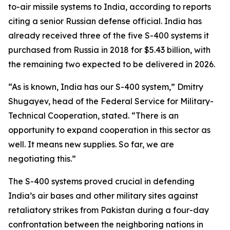
to-air missile systems to India, according to reports
citing a senior Russian defense official. India has
already received three of the five S-400 systems it
purchased from Russia in 2018 for $5.43 billion, with
the remaining two expected to be delivered in 2026.
“As is known, India has our S-400 system,” Dmitry
Shugayev, head of the Federal Service for Military-
Technical Cooperation, stated. “There is an
opportunity to expand cooperation in this sector as
well. It means new supplies. So far, we are
negotiating this.”
The S-400 systems proved crucial in defending
India’s air bases and other military sites against
retaliatory strikes from Pakistan during a four-day
confrontation between the neighboring nations in