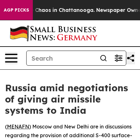
l Collapse
Chaos in Chattanooga. Newspaper Owner Ca
AGP PICKS
Russia amid negotiations
of giving air missile
systems to India
(
MENAFN
) Moscow and New Delhi are in discussions
regarding the provision of additional S-400 surface-