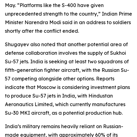
May. “Platforms like the S-400 have given
unprecedented strength to the country,” Indian Prime
Minister Narendra Modi said in an address to soldiers
shortly after the conflict ended.
Shugayev also noted that another potential area of
defense collaboration involves the supply of Sukhoi
Su-57 jets. India is seeking at least two squadrons of
fifth-generation fighter aircraft, with the Russian Su-
57 competing alongside other options. Reports
indicate that Moscow is considering investment plans
to produce Su-57 jets in India, with Hindustan
Aeronautics Limited, which currently manufactures
Su-30 MKI aircraft, as a potential production hub.
India’s military remains heavily reliant on Russian-
made equipment, with approximately 60% of its