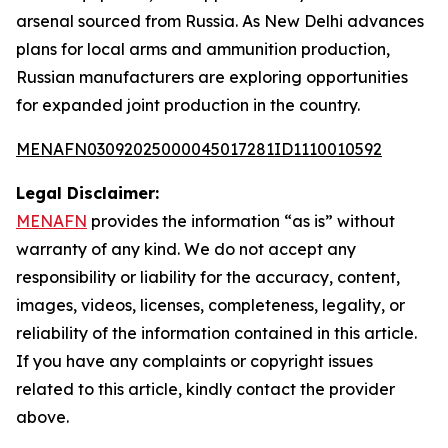
arsenal sourced from Russia. As New Delhi advances
plans for local arms and ammunition production,
Russian manufacturers are exploring opportunities
for expanded joint production in the country.
MENAFN03092025000045017281ID1110010592
Legal Disclaimer:
MENAFN
provides the information “as is” without
warranty of any kind. We do not accept any
responsibility or liability for the accuracy, content,
images, videos, licenses, completeness, legality, or
reliability of the information contained in this article.
If you have any complaints or copyright issues
related to this article, kindly contact the provider
above.