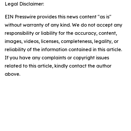
Legal Disclaimer:
EIN Presswire provides this news content "as is"
without warranty of any kind. We do not accept any
responsibility or liability for the accuracy, content,
images, videos, licenses, completeness, legality, or
reliability of the information contained in this article.
If you have any complaints or copyright issues
related to this article, kindly contact the author
above.