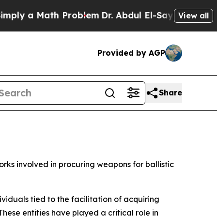
ly a Math Problem
Dr. Abdul El-Sayed on Historic
View all
Provided by AGP
Share
ks involved in procuring weapons for ballistic
iduals tied to the facilitation of acquiring
ese entities have played a critical role in