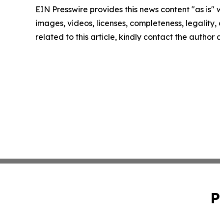
EIN Presswire provides this news content "as is" 
images, videos, licenses, completeness, legality, o
related to this article, kindly contact the author
P