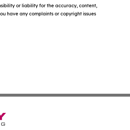
ility or liability for the accuracy, content,
f you have any complaints or copyright issues