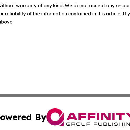
without warranty of any kind. We do not accept any responsib
r reliability of the information contained in this article. I
 above.
owered By