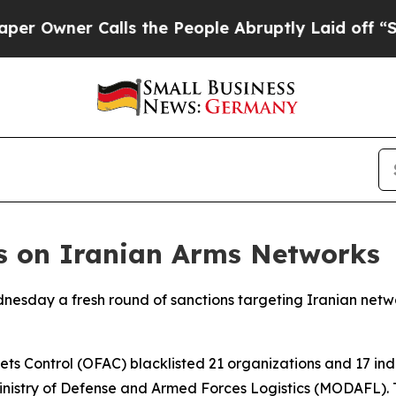
Owner Calls the People Abruptly Laid off “Simp
ns on Iranian Arms Networks
esday a fresh round of sanctions targeting Iranian networ
s Control (OFAC) blacklisted 21 organizations and 17 indiv
inistry of Defense and Armed Forces Logistics (MODAFL). Th