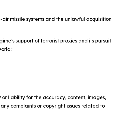
air missile systems and the unlawful acquisition
me’s support of terrorist proxies and its pursuit
orld."
or liability for the accuracy, content, images,
ve any complaints or copyright issues related to