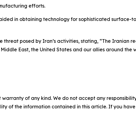
nufacturing efforts.
ided in obtaining technology for sophisticated surface-to-
hreat posed by Iran’s activities, stating, “The Iranian regi
 Middle East, the United States and our allies around the w
 warranty of any kind. We do not accept any responsibility 
ility of the information contained in this article. If you ha