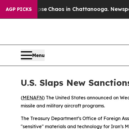
otal Collapse
Chaos in Chattanooga. Newspaper 
AGP PICKS
Menu
U.S. Slaps New Sanctio
(
MENAFN
) The United States announced on Wedn
missile and military aircraft programs.
The Treasury Department’s Office of Foreign Asset
"sensitive" materials and technology for Iran’s M