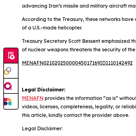
advancing Iran’s missile and military aircraft ma
According to the Treasury, these networks have a
of a U.S.-made helicopter.
Treasury Secretary Scott Bessent emphasized the t
of nuclear weapons threatens the security of the
MENAFN02102025000045017169ID1110142492
Legal Disclaimer:
MENAFN
provides the information “as is” without
videos, licenses, completeness, legality, or reliab
this article, kindly contact the provider above.
Legal Disclaimer: