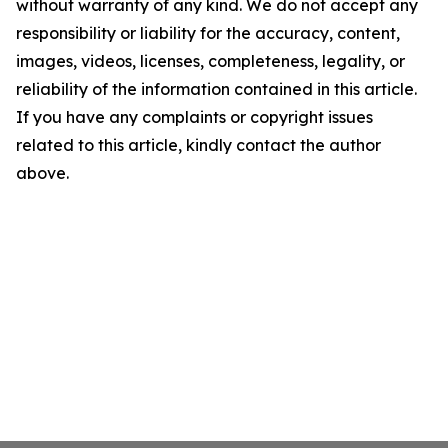
without warranty of any kind. We do not accept any
responsibility or liability for the accuracy, content,
images, videos, licenses, completeness, legality, or
reliability of the information contained in this article.
If you have any complaints or copyright issues
related to this article, kindly contact the author
above.