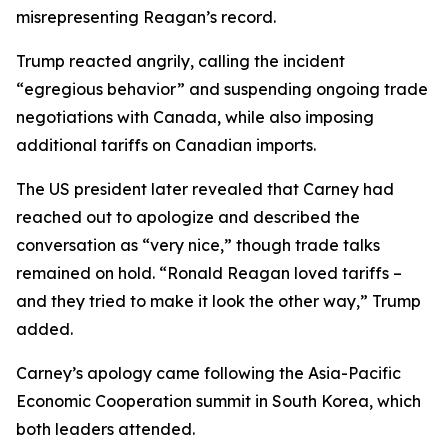
misrepresenting Reagan’s record.
Trump reacted angrily, calling the incident
“egregious behavior” and suspending ongoing trade
negotiations with Canada, while also imposing
additional tariffs on Canadian imports.
The US president later revealed that Carney had
reached out to apologize and described the
conversation as “very nice,” though trade talks
remained on hold. “Ronald Reagan loved tariffs –
and they tried to make it look the other way,” Trump
added.
Carney’s apology came following the Asia-Pacific
Economic Cooperation summit in South Korea, which
both leaders attended.