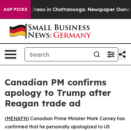
l Collapse
Chaos in Chattanooga. Newspaper Owner Cal
AGP PICKS
Canadian PM confirms
apology to Trump after
Reagan trade ad
(
MENAFN
) Canadian Prime Minister Mark Carney has
confirmed that he personally apologized to US