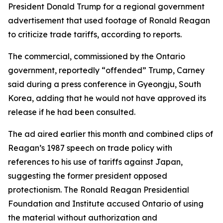
President Donald Trump for a regional government
advertisement that used footage of Ronald Reagan
to criticize trade tariffs, according to reports.
The commercial, commissioned by the Ontario
government, reportedly “offended” Trump, Carney
said during a press conference in Gyeongju, South
Korea, adding that he would not have approved its
release if he had been consulted.
The ad aired earlier this month and combined clips of
Reagan’s 1987 speech on trade policy with
references to his use of tariffs against Japan,
suggesting the former president opposed
protectionism. The Ronald Reagan Presidential
Foundation and Institute accused Ontario of using
the material without authorization and