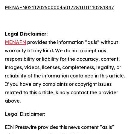
MENAFN02112025000045017281ID1110281847
Legal Disclaimer:
MENAFN
provides the information “as is” without
warranty of any kind. We do not accept any
responsibility or liability for the accuracy, content,
images, videos, licenses, completeness, legality, or
reliability of the information contained in this article.
If you have any complaints or copyright issues
related to this article, kindly contact the provider
above.
Legal Disclaimer:
EIN Presswire provides this news content "as is"