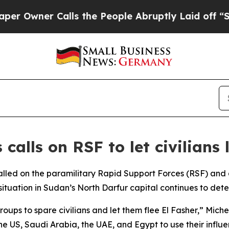
Owner Calls the People Abruptly Laid off “Simp
calls on RSF to let civilians
alled on the paramilitary Rapid Support Forces (RSF) and
 situation in Sudan’s North Darfur capital continues to dete
oups to spare civilians and let them flee El Fasher,” Mich
e US, Saudi Arabia, the UAE, and Egypt to use their influen