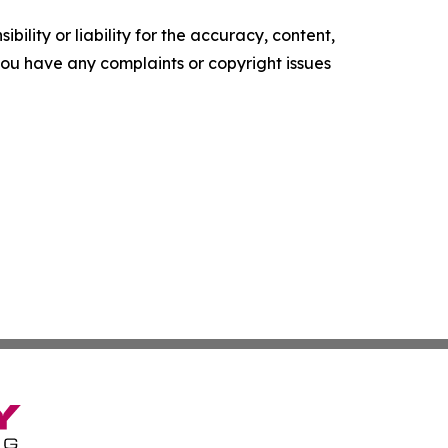
ility or liability for the accuracy, content,
f you have any complaints or copyright issues