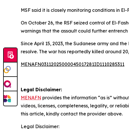
MSF said it is closely monitoring conditions in 
On October 26, the RSF seized control of El-Fash
warnings that the assault could further entrench
Since April 15, 2023, the Sudanese army and the 
resolve. The war has reportedly killed around 20
MENAFN03112025000045017281ID1110285311
Legal Disclaimer:
MENAFN
provides the information “as is” without
videos, licenses, completeness, legality, or reliab
this article, kindly contact the provider above.
Legal Disclaimer: