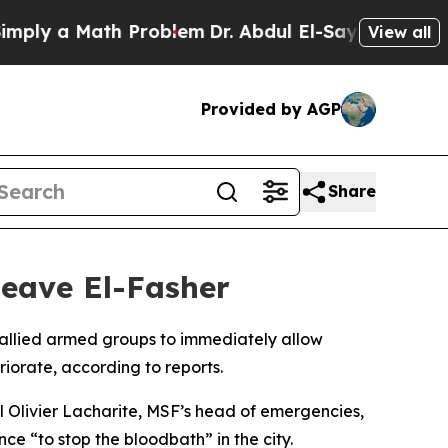
ly a Math Problem
Dr. Abdul El-Sayed on Historic
View all
Provided by AGP
Share
 leave El-Fasher
 allied armed groups to immediately allow
riorate, according to reports.
el Olivier Lacharite, MSF’s head of emergencies,
ce “to stop the bloodbath” in the city.