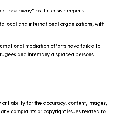
not look away” as the crisis deepens.
o local and international organizations, with
ernational mediation efforts have failed to
efugees and internally displaced persons.
or liability for the accuracy, content, images,
ve any complaints or copyright issues related to