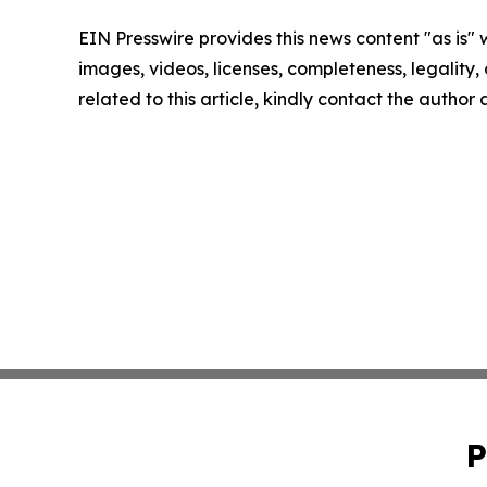
EIN Presswire provides this news content "as is" 
images, videos, licenses, completeness, legality, o
related to this article, kindly contact the author
P