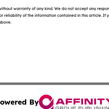
without warranty of any kind. We do not accept any responsib
r reliability of the information contained in this article. I
 above.
owered By