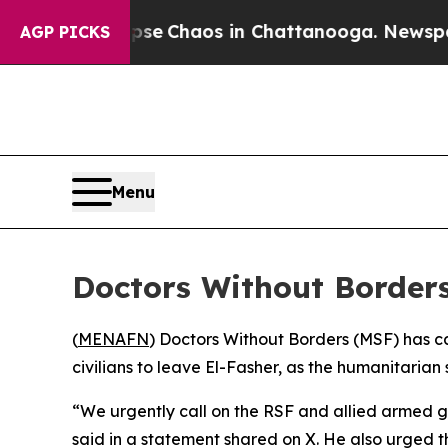
otal Collapse
Chaos in Chattanooga. Newspaper 
AGP PICKS
Menu
Doctors Without Borders 
(
MENAFN
) Doctors Without Borders (MSF) has c
civilians to leave El-Fasher, as the humanitarian
“We urgently call on the RSF and allied armed gr
said in a statement shared on X. He also urged th