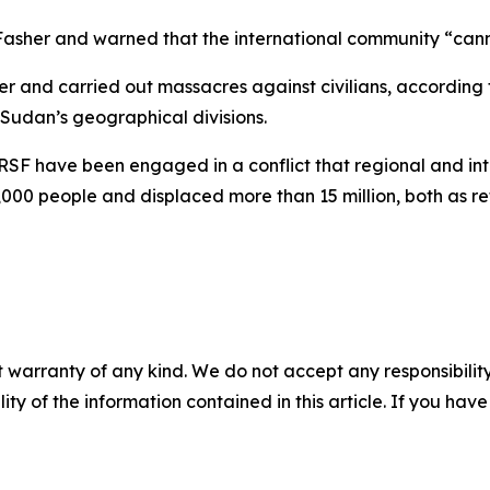
El-Fasher and warned that the international community “can
er and carried out massacres against civilians, according t
 Sudan’s geographical divisions.
RSF have been engaged in a conflict that regional and int
,000 people and displaced more than 15 million, both as r
 warranty of any kind. We do not accept any responsibility 
ility of the information contained in this article. If you ha