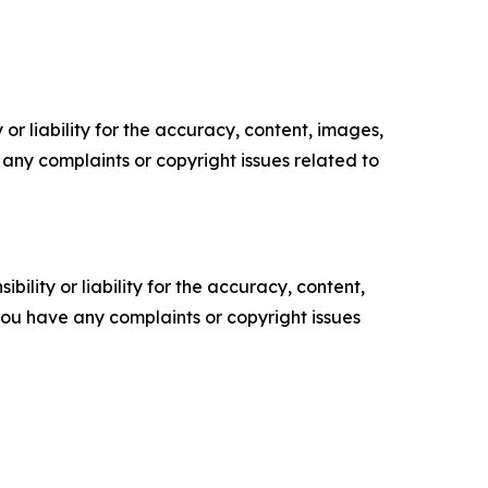
or liability for the accuracy, content, images,
ve any complaints or copyright issues related to
ility or liability for the accuracy, content,
f you have any complaints or copyright issues