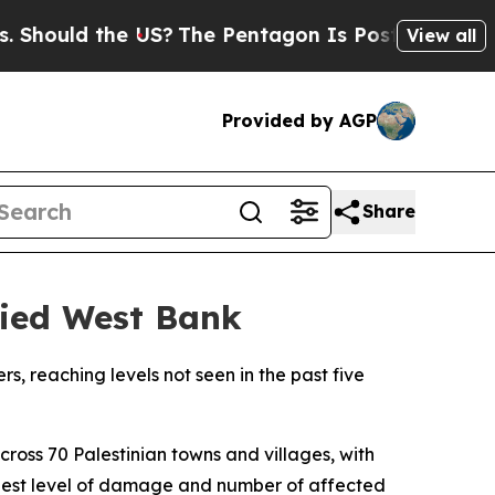
ould the US?
The Pentagon Is Posting Cryptic Bi
View all
Provided by AGP
Share
upied West Bank
rs, reaching levels not seen in the past five
ross 70 Palestinian towns and villages, with
ghest level of damage and number of affected