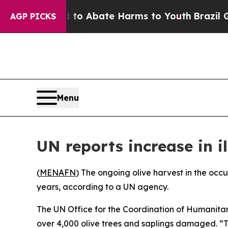
llion Fund to Abate Harms to Youth
Brazil Gives
AGP PICKS
Menu
UN reports increase in i
(
MENAFN
) The ongoing olive harvest in the occu
years, according to a UN agency.
The UN Office for the Coordination of Humanitari
over 4,000 olive trees and saplings damaged. “T