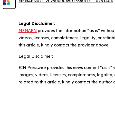
MENAFN02112025000045017640ID1110281404
Legal Disclaimer:
MENAFN
provides the information “as is” without
videos, licenses, completeness, legality, or reliab
this article, kindly contact the provider above.
Legal Disclaimer:
EIN Presswire provides this news content "as is" 
images, videos, licenses, completeness, legality, o
related to this article, kindly contact the author