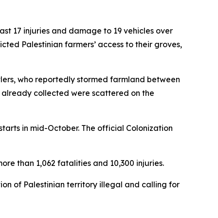
least 17 injuries and damage to 19 vehicles over
icted Palestinian farmers’ access to their groves,
settlers, who reportedly stormed farmland between
s already collected were scattered on the
starts in mid-October. The official Colonization
re than 1,062 fatalities and 10,300 injuries.
n of Palestinian territory illegal and calling for