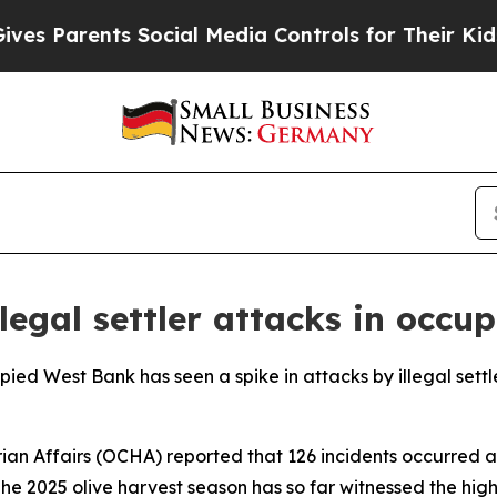
 Parents Social Media Controls for Their Kids. Sh
llegal settler attacks in occ
pied West Bank has seen a spike in attacks by illegal settle
an Affairs (OCHA) reported that 126 incidents occurred ac
he 2025 olive harvest season has so far witnessed the hi