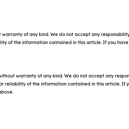
 warranty of any kind. We do not accept any responsibility 
ility of the information contained in this article. If you ha
without warranty of any kind. We do not accept any responsib
r reliability of the information contained in this article. I
 above.