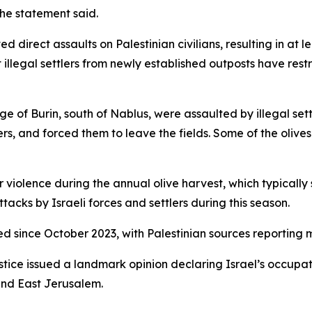
the statement said.
 direct assaults on Palestinian civilians, resulting in at 
llegal settlers from newly established outposts have restr
lage of Burin, south of Nablus, were assaulted by illegal 
s, and forced them to leave the fields. Some of the olive
er violence during the annual olive harvest, which typically 
cks by Israeli forces and settlers during this season.
d since October 2023, with Palestinian sources reporting mo
ustice issued a landmark opinion declaring Israel’s occupatio
and East Jerusalem.