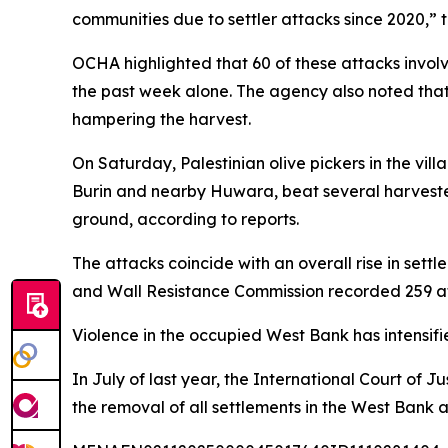
communities due to settler attacks since 2020,” 
OCHA highlighted that 60 of these attacks involved
the past week alone. The agency also noted that i
hampering the harvest.
On Saturday, Palestinian olive pickers in the vil
Burin and nearby Huwara, beat several harvester
ground, according to reports.
The attacks coincide with an overall rise in settl
and Wall Resistance Commission recorded 259 atta
Violence in the occupied West Bank has intensifie
In July of last year, the International Court of J
the removal of all settlements in the West Bank 