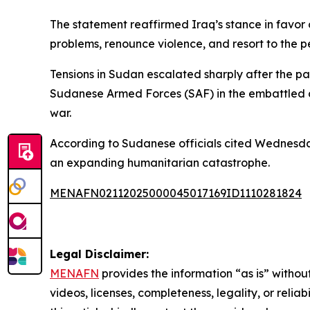
The statement reaffirmed Iraq’s stance in favor o
problems, renounce violence, and resort to the p
Tensions in Sudan escalated sharply after the 
Sudanese Armed Forces (SAF) in the embattled cit
war.
According to Sudanese officials cited Wednesday,
an expanding humanitarian catastrophe.
MENAFN02112025000045017169ID1110281824
Legal Disclaimer:
MENAFN
provides the information “as is” without
videos, licenses, completeness, legality, or reliab