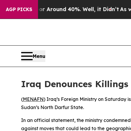
e a Floor Around 40%. Well, it Didn’t
As war W
AGP PICKS
Menu
Iraq Denounces Killings 
(
MENAFN
) Iraq’s Foreign Ministry on Saturday i
Sudan’s North Darfur State.
In an official statement, the ministry condemned
against moves that could lead to the geographica