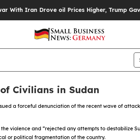
ith Iran Drove oil Prices Higher, Trump Gave Po
of Civilians in Sudan
ssued a forceful denunciation of the recent wave of attacks 
 the violence and “rejected any attempts to destabilize Su
l or political fragmentation of the country.