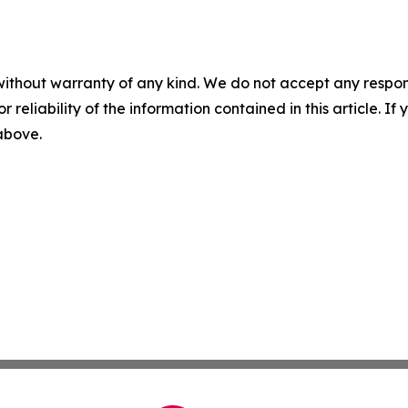
without warranty of any kind. We do not accept any responsib
r reliability of the information contained in this article. I
 above.