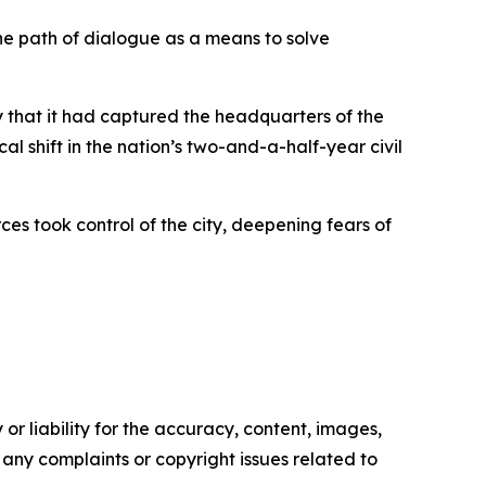
the path of dialogue as a means to solve
 that it had captured the headquarters of the
 shift in the nation’s two-and-a-half-year civil
es took control of the city, deepening fears of
or liability for the accuracy, content, images,
ve any complaints or copyright issues related to