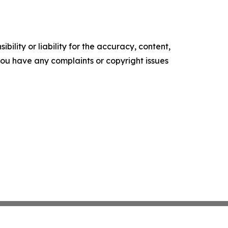
ility or liability for the accuracy, content,
f you have any complaints or copyright issues