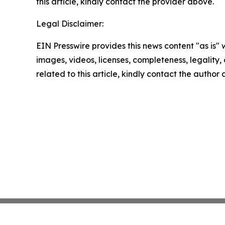
this article, kindly contact the provider above.
Legal Disclaimer:
EIN Presswire provides this news content "as is" 
images, videos, licenses, completeness, legality, o
related to this article, kindly contact the author