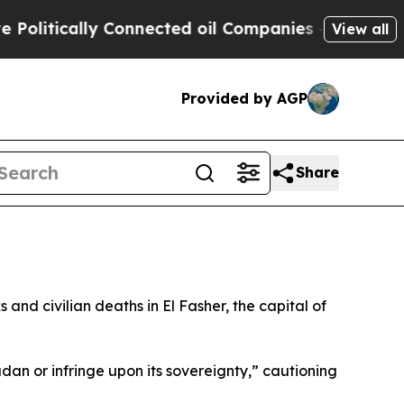
litically Connected oil Companies — not Taxpaye
View all
Provided by AGP
Share
and civilian deaths in El Fasher, the capital of
dan or infringe upon its sovereignty,” cautioning