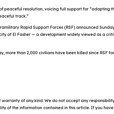
f peaceful resolution, voicing full support for “adopting 
eaceful track.”
paramilitary Rapid Support Forces (RSF) announced Sunday
y of El Fasher — a development widely viewed as a critical
 more than 2,000 civilians have been killed since RSF forc
 warranty of any kind. We do not accept any responsibility 
ility of the information contained in this article. If you ha