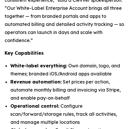
“Our White-Label Enterprise Account brings all three
together — from branded portals and apps to
automated billing and detailed activity tracking — so
operators can launch in days and scale with
confidence.”
Key Capabilities
White-label everything:
Own domain, logo, and
themes; branded iOS/Android apps available
Revenue automation:
Set prices per action,
automate monthly billing and invoicing via Stripe,
and enable pay-on-behalf
Operational control:
Configure
scan/forward/storage rules, track all activities,
and manage multiple locations