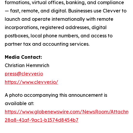
formations, virtual offices, banking, and compliance
— fast, remote, and digital. Businesses use Clevver to
launch and operate internationally with remote
incorporations, registered addresses, digital
postboxes, local phone numbers, and access to
partner tax and accounting services.
Media Contact:
Christian Hemmrich
press@clevver.io
https://www.clevver.io/
A photo accompanying this announcement is
available at:
https://www.globenewswire.com/NewsRoom/Attachm
28a8-41af-9ac1-b1574d8454b7