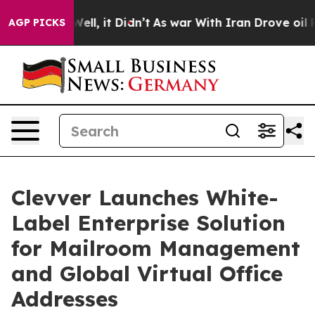
0%. Well, it Didn’t
As war With Iran Drove oil Price
AGP PICKS
Clevver Launches White-
Label Enterprise Solution
for Mailroom Management
and Global Virtual Office
Addresses