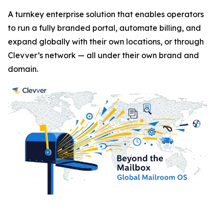
A turnkey enterprise solution that enables operators
to run a fully branded portal, automate billing, and
expand globally with their own locations, or through
Clevver’s network — all under their own brand and
domain.