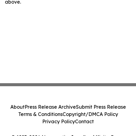
above.
About
Press Release Archive
Submit Press Release
Terms & Conditions
Copyright/DMCA Policy
Privacy Policy
Contact