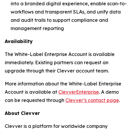
into a branded digital experience, enable scan-to-
workflows and transparent SLAs, and unify data
and audit trails to support compliance and
management reporting
Availability
The White-Label Enterprise Account is available
immediately. Existing partners can request an
upgrade through their Clevver account team.
More information about the White-Label Enterprise
Account is available at
ClevverEnterprise
. A demo
can be requested through
Clevver’s contact page
.
About Clevver
Clevver is a platform for worldwide company