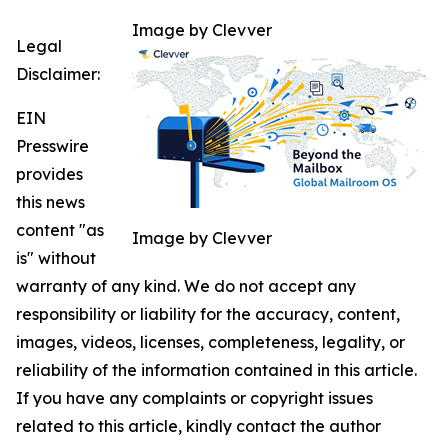
Image by Clevver
Legal
Disclaimer:
EIN
Presswire
provides
this news
content "as
Image by Clevver
is" without
warranty of any kind. We do not accept any
responsibility or liability for the accuracy, content,
images, videos, licenses, completeness, legality, or
reliability of the information contained in this article.
If you have any complaints or copyright issues
related to this article, kindly contact the author