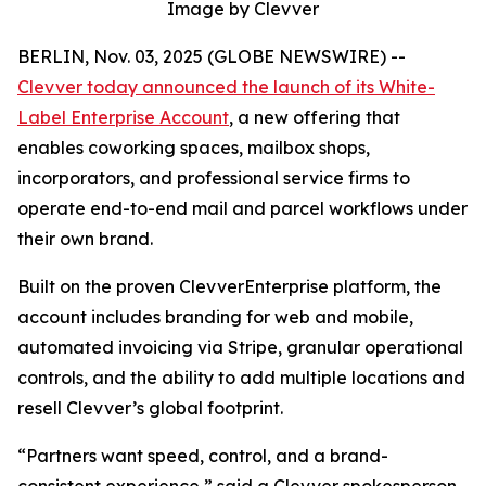
Image by Clevver
BERLIN, Nov. 03, 2025 (GLOBE NEWSWIRE) --
Clevver today announced the launch of its White-
Label Enterprise Account
, a new offering that
enables coworking spaces, mailbox shops,
incorporators, and professional service firms to
operate end-to-end mail and parcel workflows under
their own brand.
Built on the proven ClevverEnterprise platform, the
account includes branding for web and mobile,
automated invoicing via Stripe, granular operational
controls, and the ability to add multiple locations and
resell Clevver’s global footprint.
“Partners want speed, control, and a brand-
consistent experience,” said a Clevver spokesperson.