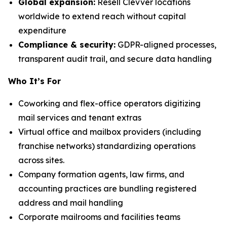
Global expansion:
Resell Clevver locations
worldwide to extend reach without capital
expenditure
Compliance & security:
GDPR-aligned processes,
transparent audit trail, and secure data handling
Who It’s For
Coworking and flex-office operators digitizing
mail services and tenant extras
Virtual office and mailbox providers (including
franchise networks) standardizing operations
across sites.
Company formation agents, law firms, and
accounting practices are bundling registered
address and mail handling
Corporate mailrooms and facilities teams