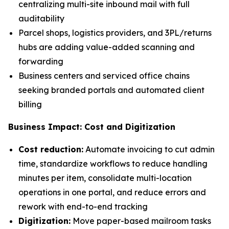
centralizing multi-site inbound mail with full
auditability
Parcel shops, logistics providers, and 3PL/returns
hubs are adding value-added scanning and
forwarding
Business centers and serviced office chains
seeking branded portals and automated client
billing
Business Impact: Cost and Digitization
Cost reduction:
Automate invoicing to cut admin
time, standardize workflows to reduce handling
minutes per item, consolidate multi-location
operations in one portal, and reduce errors and
rework with end-to-end tracking
Digitization:
Move paper-based mailroom tasks