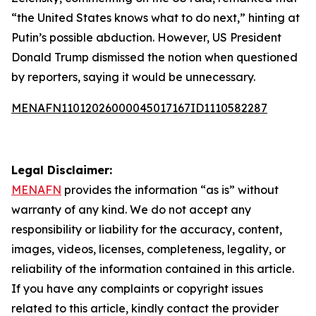
“the United States knows what to do next,” hinting at
Putin’s possible abduction. However, US President
Donald Trump dismissed the notion when questioned
by reporters, saying it would be unnecessary.
MENAFN11012026000045017167ID1110582287
Legal Disclaimer:
MENAFN
provides the information “as is” without
warranty of any kind. We do not accept any
responsibility or liability for the accuracy, content,
images, videos, licenses, completeness, legality, or
reliability of the information contained in this article.
If you have any complaints or copyright issues
related to this article, kindly contact the provider