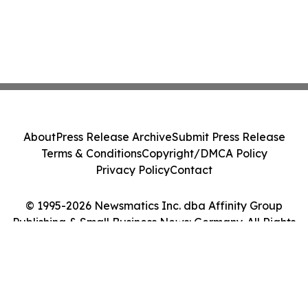
About
Press Release Archive
Submit Press Release
Terms & Conditions
Copyright/DMCA Policy
Privacy Policy
Contact
© 1995-2026 Newsmatics Inc. dba Affinity Group
Publishing & Small Business News: Germany. All Rights
Reserved.
Cookie Settings / Your Privacy Choices