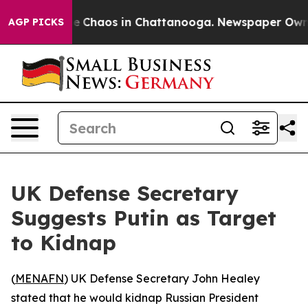
al Collapse
Chaos in Chattanooga. Newspaper Owner C
AGP PICKS
UK Defense Secretary
Suggests Putin as Target
to Kidnap
(
MENAFN
) UK Defense Secretary John Healey
stated that he would kidnap Russian President