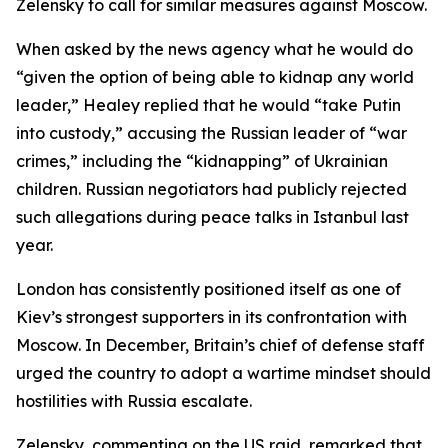
Zelensky to call for similar measures against Moscow.
When asked by the news agency what he would do
“given the option of being able to kidnap any world
leader,” Healey replied that he would “take Putin
into custody,” accusing the Russian leader of “war
crimes,” including the “kidnapping” of Ukrainian
children. Russian negotiators had publicly rejected
such allegations during peace talks in Istanbul last
year.
London has consistently positioned itself as one of
Kiev’s strongest supporters in its confrontation with
Moscow. In December, Britain’s chief of defense staff
urged the country to adopt a wartime mindset should
hostilities with Russia escalate.
Zelensky, commenting on the US raid, remarked that