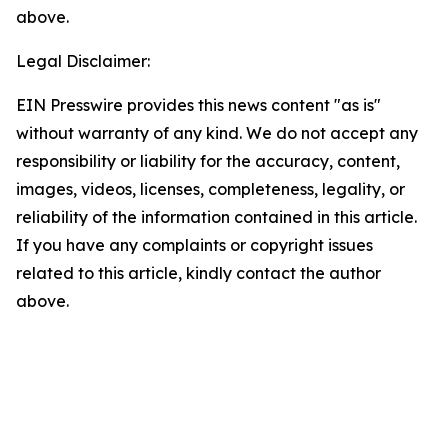
above.
Legal Disclaimer:
EIN Presswire provides this news content "as is"
without warranty of any kind. We do not accept any
responsibility or liability for the accuracy, content,
images, videos, licenses, completeness, legality, or
reliability of the information contained in this article.
If you have any complaints or copyright issues
related to this article, kindly contact the author
above.