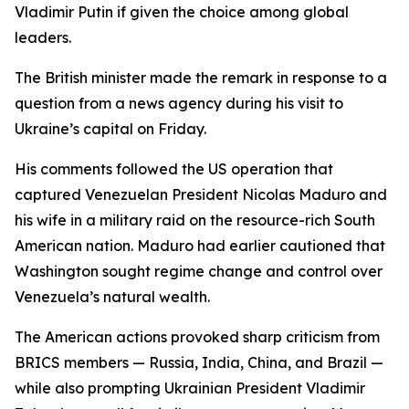
Vladimir Putin if given the choice among global
leaders.
The British minister made the remark in response to a
question from a news agency during his visit to
Ukraine’s capital on Friday.
His comments followed the US operation that
captured Venezuelan President Nicolas Maduro and
his wife in a military raid on the resource-rich South
American nation. Maduro had earlier cautioned that
Washington sought regime change and control over
Venezuela’s natural wealth.
The American actions provoked sharp criticism from
BRICS members — Russia, India, China, and Brazil —
while also prompting Ukrainian President Vladimir