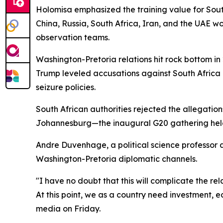
Holomisa emphasized the training value for South
China, Russia, South Africa, Iran, and the UAE wo
observation teams.
Washington-Pretoria relations hit rock bottom i
Trump leveled accusations against South Africa
seizure policies.
South African authorities rejected the allegatio
Johannesburg—the inaugural G20 gathering held 
Andre Duvenhage, a political science professor a
Washington-Pretoria diplomatic channels.
"I have no doubt that this will complicate the re
At this point, we as a country need investment, ec
media on Friday.