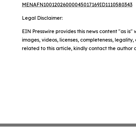
MENAFN10012026000045017169ID1110580343
Legal Disclaimer:
EIN Presswire provides this news content "as is" 
images, videos, licenses, completeness, legality, o
related to this article, kindly contact the author