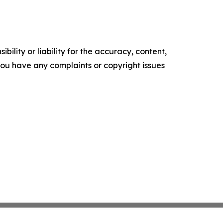
ility or liability for the accuracy, content,
f you have any complaints or copyright issues