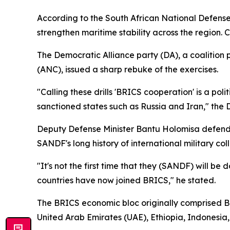
According to the South African National Defense 
strengthen maritime stability across the regio
The Democratic Alliance party (DA), a coalition
(ANC), issued a sharp rebuke of the exercises.
"Calling these drills 'BRICS cooperation' is a pol
sanctioned states such as Russia and Iran," the 
Deputy Defense Minister Bantu Holomisa defende
SANDF's long history of international military col
"It's not the first time that they (SANDF) will b
countries have now joined BRICS," he stated.
The BRICS economic bloc originally comprised Bra
United Arab Emirates (UAE), Ethiopia, Indonesia,