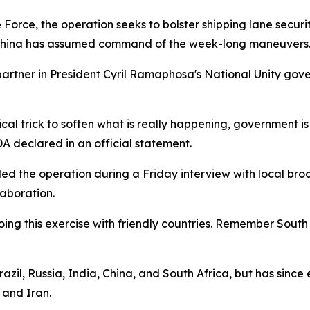
Force, the operation seeks to bolster shipping lane secur
n. China has assumed command of the week-long maneuvers
 partner in President Cyril Ramaphosa's National Unity gov
itical trick to soften what is really happening, government i
DA declared in an official statement.
d the operation during a Friday interview with local br
laboration.
e doing this exercise with friendly countries. Remember Sou
zil, Russia, India, China, and South Africa, but has sinc
 and Iran.