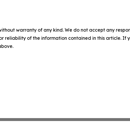
without warranty of any kind. We do not accept any responsib
r reliability of the information contained in this article. I
 above.