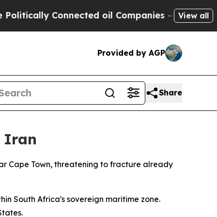
tically Connected oil Companies — not Taxpayers 
View all
Provided by AGP
Share
 Iran
ear Cape Town, threatening to fracture already
hin South Africa's sovereign maritime zone.
States.