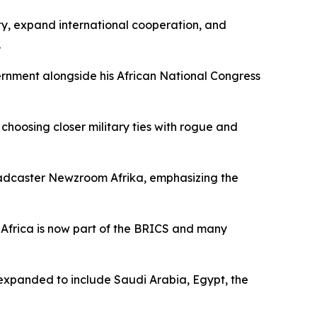
ity, expand international cooperation, and
.
ernment alongside his African National Congress
s choosing closer military ties with rogue and
oadcaster Newzroom Afrika, emphasizing the
th Africa is now part of the BRICS and many
e expanded to include Saudi Arabia, Egypt, the