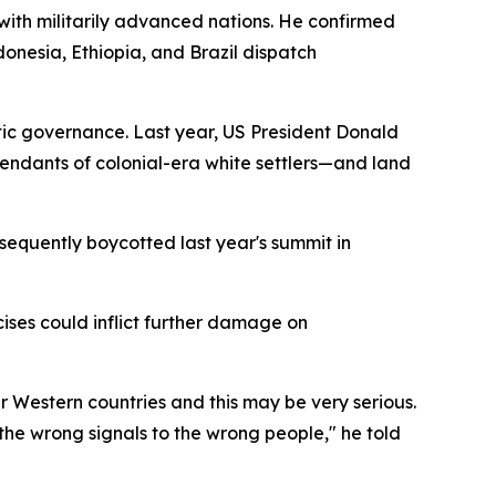
with militarily advanced nations. He confirmed
donesia, Ethiopia, and Brazil dispatch
tic governance. Last year, US President Donald
ndants of colonial-era white settlers—and land
sequently boycotted last year's summit in
ises could inflict further damage on
er Western countries and this may be very serious.
g the wrong signals to the wrong people," he told