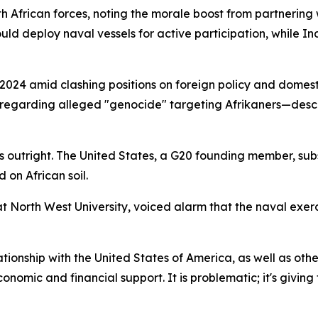
 African forces, noting the morale boost from partnering 
uld deploy naval vessels for active participation, while In
n 2024 amid clashing positions on foreign policy and domes
 regarding alleged "genocide" targeting Afrikaners—desce
ns outright. The United States, a G20 founding member, sub
on African soil.
t North West University, voiced alarm that the naval exerc
lationship with the United States of America, as well as oth
onomic and financial support. It is problematic; it's givin