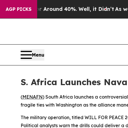
a Floor Around 40%. Well, it Didn’t
As war Wit
AGP PICKS
Menu
S. Africa Launches Naval
(
MENAFN
) South Africa launches a controversia
fragile ties with Washington as the alliance man
The military operation, titled WILL FOR PEACE 2
Political analysts warn the drills could deliver a