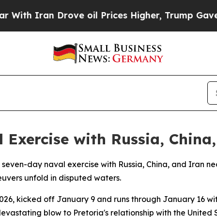
h Iran Drove oil Prices Higher, Trump Gave Poli
 Exercise with Russia, China,
l seven-day naval exercise with Russia, China, and Iran n
euvers unfold in disputed waters.
026, kicked off January 9 and runs through January 16 wit
 devastating blow to Pretoria's relationship with the United 