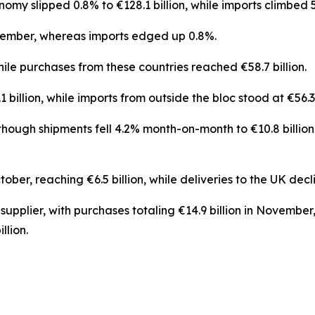
my slipped 0.8% to €128.1 billion, while imports climbed 5.
vember, whereas imports edged up 0.8%.
while purchases from these countries reached €58.7 billion.
illion, while imports from outside the bloc stood at €56.3 b
ough shipments fell 4.2% month-on-month to €10.8 billion.
er, reaching €6.5 billion, while deliveries to the UK declin
supplier, with purchases totaling €14.9 billion in Novemb
llion.