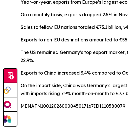
Year-on-year, exports from Europe’s largest econo
On a monthly basis, exports dropped 2.5% in No
Sales to fellow EU nations totaled €73.1 billion, 
Exports to non-EU destinations amounted to €55.1 b
The US remained Germany’s top export market, th
22.9%.
Exports to China increased 3.4% compared to Octob
On the import side, China was Germany’s largest 
with imports rising 7.9% month-on-month to €7.7 bi
MENAFN10012026000045017167ID1110580079