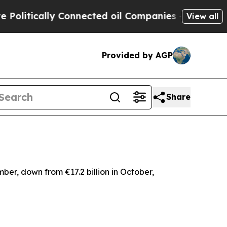
itically Connected oil Companies — not Taxpayer
View all
Provided by AGP
Share
mber, down from €17.2 billion in October,