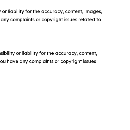
or liability for the accuracy, content, images,
ve any complaints or copyright issues related to
ility or liability for the accuracy, content,
f you have any complaints or copyright issues