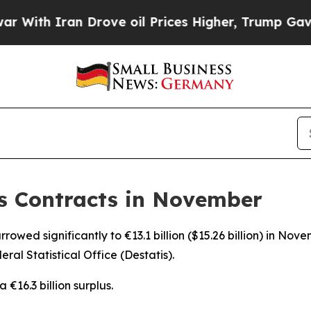
th Iran Drove oil Prices Higher, Trump Gave Pol
s Contracts in November
owed significantly to €13.1 billion ($15.26 billion) in Nove
ral Statistical Office (Destatis).
€16.3 billion surplus.