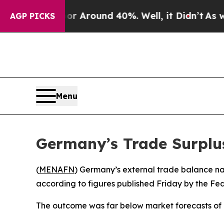
e a Floor Around 40%. Well, it Didn’t
As war Wi
AGP PICKS
Menu
Germany’s Trade Surplu
(
MENAFN
) Germany’s external trade balance narr
according to figures published Friday by the Fede
The outcome was far below market forecasts of a 