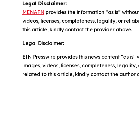
Legal Disclaimer:
MENAFN
provides the information “as is” without
videos, licenses, completeness, legality, or reliab
this article, kindly contact the provider above.
Legal Disclaimer:
EIN Presswire provides this news content "as is" 
images, videos, licenses, completeness, legality, o
related to this article, kindly contact the author