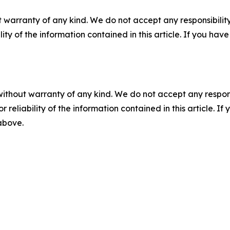
 warranty of any kind. We do not accept any responsibility 
ility of the information contained in this article. If you ha
without warranty of any kind. We do not accept any responsib
r reliability of the information contained in this article. I
 above.