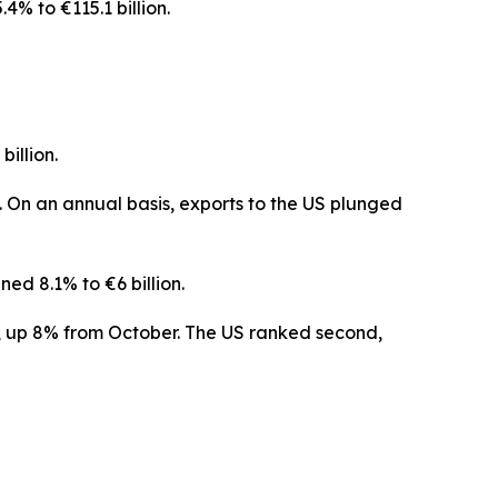
4% to €115.1 billion.
illion.
 On an annual basis, exports to the US plunged
ed 8.1% to €6 billion.
er, up 8% from October. The US ranked second,