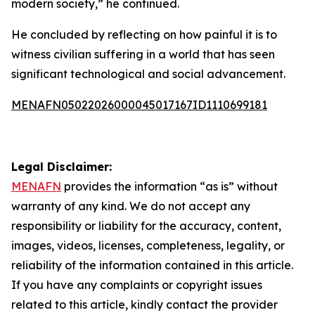
modern society,” he continued.
He concluded by reflecting on how painful it is to
witness civilian suffering in a world that has seen
significant technological and social advancement.
MENAFN05022026000045017167ID1110699181
Legal Disclaimer:
MENAFN
provides the information “as is” without
warranty of any kind. We do not accept any
responsibility or liability for the accuracy, content,
images, videos, licenses, completeness, legality, or
reliability of the information contained in this article.
If you have any complaints or copyright issues
related to this article, kindly contact the provider