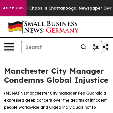
al Collapse
Chaos in Chattanooga. Newspaper Owner Ca
AGP PICKS
Manchester City Manager
Condemns Global Injustice
(
MENAFN
) Manchester City manager Pep Guardiola
expressed deep concern over the deaths of innocent
people worldwide and urged individuals not to