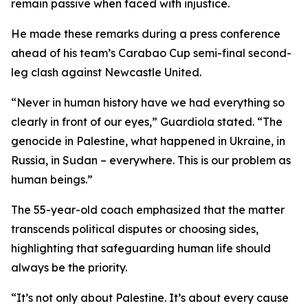
remain passive when faced with injustice.
He made these remarks during a press conference
ahead of his team’s Carabao Cup semi-final second-
leg clash against Newcastle United.
“Never in human history have we had everything so
clearly in front of our eyes,” Guardiola stated. “The
genocide in Palestine, what happened in Ukraine, in
Russia, in Sudan – everywhere. This is our problem as
human beings.”
The 55-year-old coach emphasized that the matter
transcends political disputes or choosing sides,
highlighting that safeguarding human life should
always be the priority.
“It’s not only about Palestine. It’s about every cause