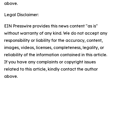
above.
Legal Disclaimer:
EIN Presswire provides this news content "as is"
without warranty of any kind. We do not accept any
responsibility or liability for the accuracy, content,
images, videos, licenses, completeness, legality, or
reliability of the information contained in this article.
If you have any complaints or copyright issues
related to this article, kindly contact the author
above.