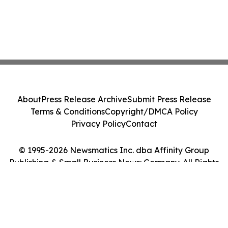
About
Press Release Archive
Submit Press Release
Terms & Conditions
Copyright/DMCA Policy
Privacy Policy
Contact
© 1995-2026 Newsmatics Inc. dba Affinity Group
Publishing & Small Business News: Germany. All Rights
Reserved.
Cookie Settings / Your Privacy Choices