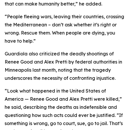
that can make humanity better,” he added.
“People fleeing wars, leaving their countries, crossing
the Mediterranean – don’t ask whether it’s right or
wrong. Rescue them. When people are dying, you
have to help.”
Guardiola also criticized the deadly shootings of
Renee Good and Alex Pretti by federal authorities in
Minneapolis last month, noting that the tragedy
underscores the necessity of confronting injustice.
“Look what happened in the United States of
America — Renee Good and Alex Pretti were killed,”
he said, describing the deaths as indefensible and
questioning how such acts could ever be justified. “If
something is wrong, go to court, sue, go to jail. That’s