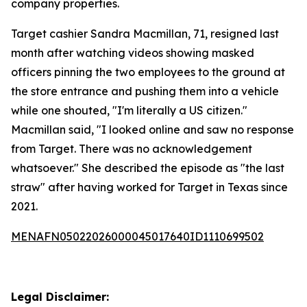
company properties.
Target cashier Sandra Macmillan, 71, resigned last
month after watching videos showing masked
officers pinning the two employees to the ground at
the store entrance and pushing them into a vehicle
while one shouted, "I'm literally a US citizen."
Macmillan said, "I looked online and saw no response
from Target. There was no acknowledgement
whatsoever." She described the episode as "the last
straw" after having worked for Target in Texas since
2021.
MENAFN05022026000045017640ID1110699502
Legal Disclaimer: