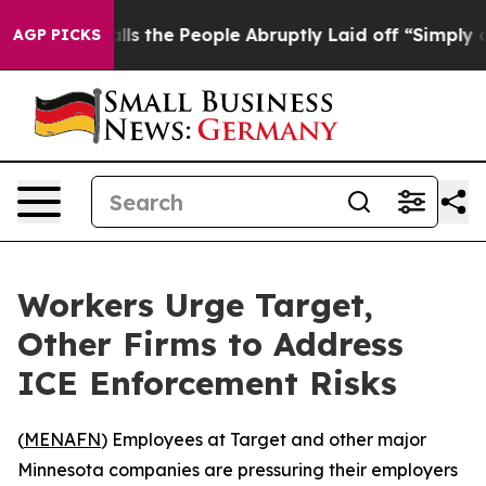
Owner Calls the People Abruptly Laid off “Simply a 
AGP PICKS
Workers Urge Target,
Other Firms to Address
ICE Enforcement Risks
(
MENAFN
) Employees at Target and other major
Minnesota companies are pressuring their employers