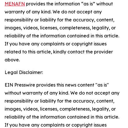
MENAFN
provides the information “as is” without
warranty of any kind. We do not accept any
responsibility or liability for the accuracy, content,
images, videos, licenses, completeness, legality, or
reliability of the information contained in this article.
If you have any complaints or copyright issues
related to this article, kindly contact the provider
above.
Legal Disclaimer:
EIN Presswire provides this news content "as is"
without warranty of any kind. We do not accept any
responsibility or liability for the accuracy, content,
images, videos, licenses, completeness, legality, or
reliability of the information contained in this article.
If you have any complaints or copyright issues