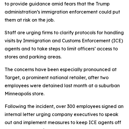
to provide guidance amid fears that the Trump
administration’s immigration enforcement could put
them at risk on the job.
Staff are urging firms to clarify protocols for handling
visits by Immigration and Customs Enforcement (ICE)
agents and to take steps to limit officers’ access to
stores and parking areas.
The concerns have been especially pronounced at
Target, a prominent national retailer, after two
employees were detained last month at a suburban
Minneapolis store.
Following the incident, over 300 employees signed an
internal letter urging company executives to speak
out and implement measures to keep ICE agents off