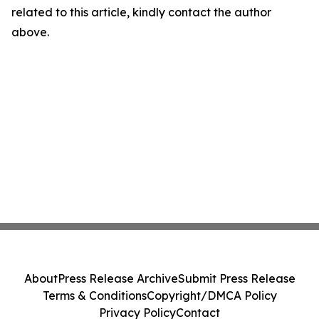
related to this article, kindly contact the author
above.
About
Press Release Archive
Submit Press Release
Terms & Conditions
Copyright/DMCA Policy
Privacy Policy
Contact