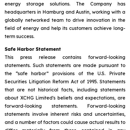
energy storage solutions. The Company has
headquarters in Hamburg and Austin, working with a
globally networked team to drive innovation in the
field of energy and help its customers achieve long-
term success.
Safe Harbor Statement
This press release contains forward-looking
statements. Such statements are made pursuant to
the “safe harbor” provisions of the U.S. Private
Securities Litigation Reform Act of 1995. Statements
that are not historical facts, including statements
about XCHG Limited's beliefs and expectations, are
forward-looking statements. Forward-looking
statements involve inherent risks and uncertainties,
and a number of factors could cause actual results to