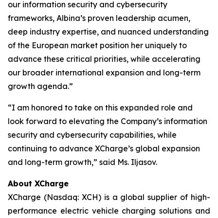
our information security and cybersecurity
frameworks, Albina’s proven leadership acumen,
deep industry expertise, and nuanced understanding
of the European market position her uniquely to
advance these critical priorities, while accelerating
our broader international expansion and long-term
growth agenda.”
“I am honored to take on this expanded role and
look forward to elevating the Company’s information
security and cybersecurity capabilities, while
continuing to advance XCharge’s global expansion
and long-term growth,” said Ms. Iljasov.
About XCharge
XCharge (Nasdaq: XCH) is a global supplier of high-
performance electric vehicle charging solutions and