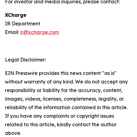
For investor and media inquiries, please contact:
XCharge
IR Department
Email:
ir@xcharge.com
Legal Disclaimer:
EIN Presswire provides this news content "as is"
without warranty of any kind. We do not accept any
responsibility or liability for the accuracy, content,
images, videos, licenses, completeness, legality, or
reliability of the information contained in this article.
If you have any complaints or copyright issues
related to this article, kindly contact the author
above.