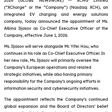
2026 (GLOBE NEWSWIRE) -- XCHG Limited
(“XCharge” or the “Company”) (Nasdaq: XCH), an
integrated EV charging and energy solutions
company, today announced the appointment of Ms.
Albina Iljasov as Co-Chief Executive Officer of the
Company, effective June 1, 2026.
Ms. Iljasov will serve alongside Mr. Yifei Hou, who
continues in his role as Co-Chief Executive Officer. In
her new role, Ms. Iljasov will primarily oversee the
Company’s European operations and related
strategic initiatives, while also having primary
responsibility for the Company’s ongoing efforts in
information security and cybersecurity initiatives.
The appointment reflects the Company’s continued
global expansion and the Board of Directors’ belief