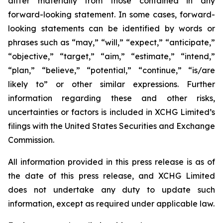
differ materially from those contained in any
forward-looking statement. In some cases, forward-
looking statements can be identified by words or
phrases such as “may,” “will,” “expect,” “anticipate,”
“objective,” “target,” “aim,” “estimate,” “intend,”
“plan,” “believe,” “potential,” “continue,” “is/are
likely to” or other similar expressions. Further
information regarding these and other risks,
uncertainties or factors is included in XCHG Limited’s
filings with the United States Securities and Exchange
Commission.
All information provided in this press release is as of
the date of this press release, and XCHG Limited
does not undertake any duty to update such
information, except as required under applicable law.