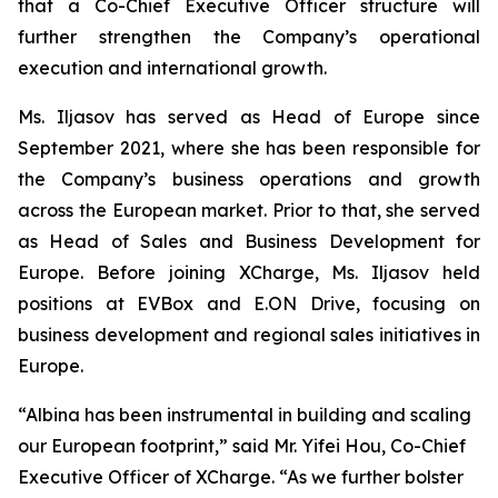
that a Co-Chief Executive Officer structure will
further strengthen the Company’s operational
execution and international growth.
Ms. Iljasov has served as Head of Europe since
September 2021, where she has been responsible for
the Company’s business operations and growth
across the European market. Prior to that, she served
as Head of Sales and Business Development for
Europe. Before joining XCharge, Ms. Iljasov held
positions at EVBox and E.ON Drive, focusing on
business development and regional sales initiatives in
Europe.
“Albina has been instrumental in building and scaling
our European footprint,” said Mr. Yifei Hou, Co-Chief
Executive Officer of XCharge. “As we further bolster