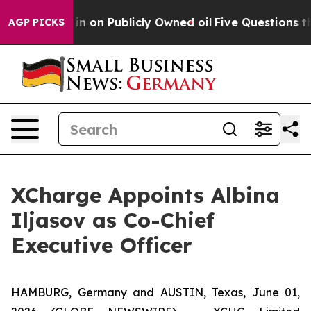
to Cash in on Publicly Owned oil
Five Questions the 
AGP PICKS
XCharge Appoints Albina
Iljasov as Co-Chief
Executive Officer
HAMBURG, Germany and AUSTIN, Texas, June 01,