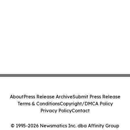
About
Press Release Archive
Submit Press Release
Terms & Conditions
Copyright/DMCA Policy
Privacy Policy
Contact
© 1995-2026 Newsmatics Inc. dba Affinity Group