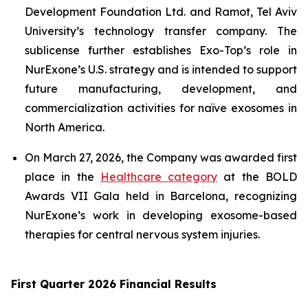
Development Foundation Ltd. and Ramot, Tel Aviv
University’s technology transfer company. The
sublicense further establishes Exo-Top’s role in
NurExone’s U.S. strategy and is intended to support
future manufacturing, development, and
commercialization activities for naïve exosomes in
North America.
On March 27, 2026, the Company was awarded first
place in the
Healthcare category
at the BOLD
Awards VII Gala held in Barcelona, recognizing
NurExone’s work in developing exosome-based
therapies for central nervous system injuries.
First Quarter 2026 Financial Results