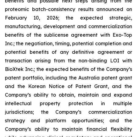
benefits and possible next steps arising from the
proteomic batch-consistency results announced on
February 10, 2026; the expected strategic,
manufacturing, development and commercialization
benefits of the sublicense agreement with Exo-Top
Inc.; the negotiation, timing, potential completion and
potential benefits of any definitive agreement or
transaction arising from the non-binding LOI with
BioXtek Inc.; the expected benefits of the Company’s
patent portfolio, including the Australia patent grant
and the Korean Notice of Patent Grant, and the
Company’s ability to obtain, maintain and expand
intellectual property protection in multiple
jurisdictions; the Company’s commercialization
strategy and platform opportunities; and the
Company’s ability to maintain financial flexibility