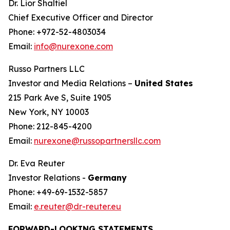
Dr. Lior Shaltiel
Chief Executive Officer and Director
Phone: +972-52-4803034
Email:
info@nurexone.com
Russo Partners LLC
Investor and Media Relations –
United States
215 Park Ave S, Suite 1905
New York, NY 10003
Phone: 212-845-4200
Email:
nurexone@russopartnersllc.com
Dr. Eva Reuter
Investor Relations -
Germany
Phone: +49-69-1532-5857
Email:
e.reuter@dr-reuter.eu
FORWARD-LOOKING STATEMENTS