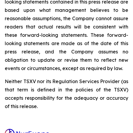
looking statements contained in this press release are
based upon what management believes to be
reasonable assumptions, the Company cannot assure
readers that actual results will be consistent with
these forward-looking statements. These forward-
looking statements are made as of the date of this
press release, and the Company assumes no
obligation to update or revise them to reflect new
events or circumstances, except as required by law.
Neither TSXV nor its Regulation Services Provider (as
that term is defined in the policies of the TSXV)
accepts responsibility for the adequacy or accuracy
of this release.