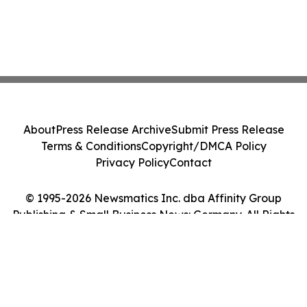
About
Press Release Archive
Submit Press Release
Terms & Conditions
Copyright/DMCA Policy
Privacy Policy
Contact
© 1995-2026 Newsmatics Inc. dba Affinity Group
Publishing & Small Business News: Germany. All Rights
Reserved.
Cookie Settings / Your Privacy Choices