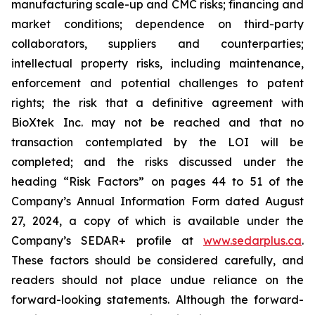
manufacturing scale-up and CMC risks; financing and
market conditions; dependence on third-party
collaborators, suppliers and counterparties;
intellectual property risks, including maintenance,
enforcement and potential challenges to patent
rights; the risk that a definitive agreement with
BioXtek Inc. may not be reached and that no
transaction contemplated by the LOI will be
completed; and the risks discussed under the
heading “Risk Factors” on pages 44 to 51 of the
Company’s Annual Information Form dated August
27, 2024, a copy of which is available under the
Company’s SEDAR+ profile at
www.sedarplus.ca
.
These factors should be considered carefully, and
readers should not place undue reliance on the
forward-looking statements. Although the forward-