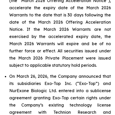
(the “March 2026 Offering Acceleration Notice”),
accelerate the expiry date of the March 2026
Warrants to the date that is 30 days following the
date of the March 2026 Offering Acceleration
Notice. If the March 2026 Warrants are not
exercised by the accelerated expiry date, the
March 2026 Warrants will expire and be of no
further force or effect. All securities issued under
the March 2026 Private Placement were issued
subject to applicable statutory hold periods.
On March 26, 2026, the Company announced that
its subsidiaries Exo-Top Inc. (“Exo-Top”) and
NurExone Biologic Ltd. entered into a sublicense
agreement granting Exo-Top certain rights under
the Company’s existing technology license
agreement with Technion Research and