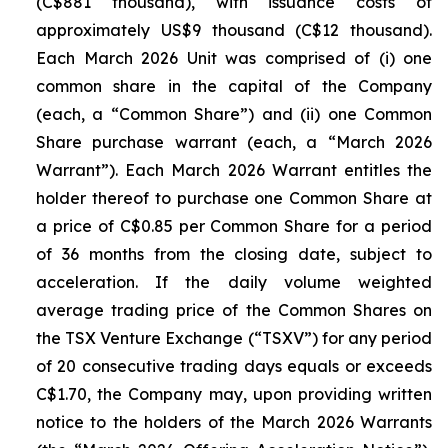
(C$881 thousand), with issuance costs of
approximately US$9 thousand (C$12 thousand).
Each March 2026 Unit was comprised of (i) one
common share in the capital of the Company
(each, a “Common Share”) and (ii) one Common
Share purchase warrant (each, a “March 2026
Warrant”). Each March 2026 Warrant entitles the
holder thereof to purchase one Common Share at
a price of C$0.85 per Common Share for a period
of 36 months from the closing date, subject to
acceleration. If the daily volume weighted
average trading price of the Common Shares on
the TSX Venture Exchange (“TSXV”) for any period
of 20 consecutive trading days equals or exceeds
C$1.70, the Company may, upon providing written
notice to the holders of the March 2026 Warrants