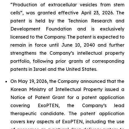
“Production of extracellular vesicles from stem
cells”, was granted effective April 23, 2026. The
patent is held by the Technion Research and
Development Foundation and is exclusively
licensed to the Company. The patent is expected to
remain in force until June 10, 2040 and further
strengthens the Company’s intellectual property
portfolio, following prior grants of corresponding
patents in Israel and the United States.
On May 19, 2026, the Company announced that the
Korean Ministry of Intellectual Property issued a
Notice of Patent Grant for a patent application
covering ExoPTEN, the Company’s lead
therapeutic candidate. The patent application
covers key aspects of ExoPTEN, including the use