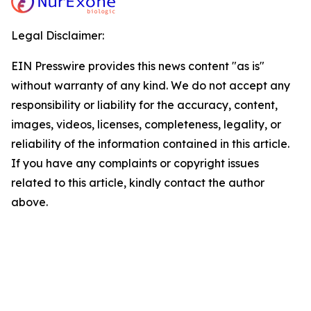
Legal Disclaimer:
EIN Presswire provides this news content "as is"
without warranty of any kind. We do not accept any
responsibility or liability for the accuracy, content,
images, videos, licenses, completeness, legality, or
reliability of the information contained in this article.
If you have any complaints or copyright issues
related to this article, kindly contact the author
above.