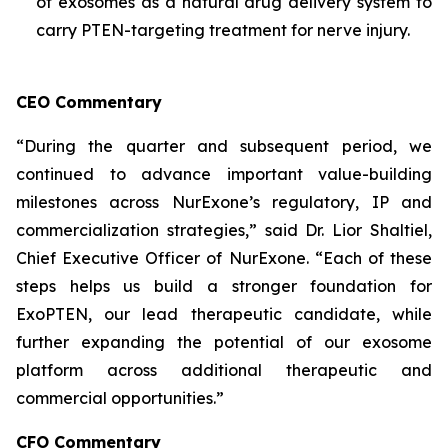
of exosomes as a natural drug delivery system to
carry PTEN-targeting treatment for nerve injury.
CEO Commentary
“During the quarter and subsequent period, we
continued to advance important value-building
milestones across NurExone’s regulatory, IP and
commercialization strategies,” said Dr. Lior Shaltiel,
Chief Executive Officer of NurExone. “Each of these
steps helps us build a stronger foundation for
ExoPTEN, our lead therapeutic candidate, while
further expanding the potential of our exosome
platform across additional therapeutic and
commercial opportunities.”
CFO Commentary