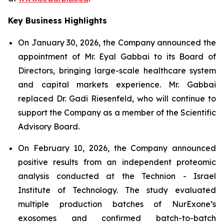
Key Business Highlights
On January 30, 2026, the Company announced the
appointment of Mr. Eyal Gabbai to its Board of
Directors, bringing large-scale healthcare system
and capital markets experience. Mr. Gabbai
replaced Dr. Gadi Riesenfeld, who will continue to
support the Company as a member of the Scientific
Advisory Board.
On February 10, 2026, the Company announced
positive results from an independent proteomic
analysis conducted at the Technion - Israel
Institute of Technology. The study evaluated
multiple production batches of NurExone’s
exosomes and confirmed batch-to-batch