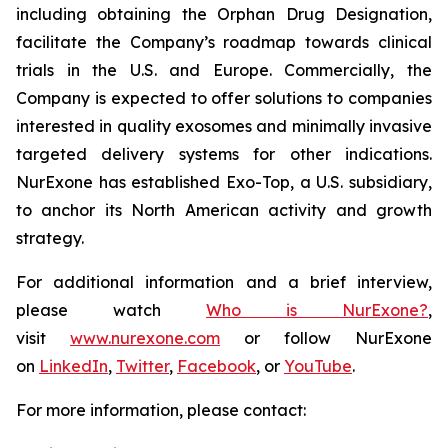
including obtaining the Orphan Drug Designation,
facilitate the Company’s roadmap towards clinical
trials in the U.S. and Europe. Commercially, the
Company is expected to offer solutions to companies
interested in quality exosomes and minimally invasive
targeted delivery systems for other indications.
NurExone has established Exo-Top, a U.S. subsidiary,
to anchor its North American activity and growth
strategy.
For additional information and a brief interview,
please watch
Who is NurExone?
,
visit
www.nurexone.com
or follow NurExone
on
LinkedIn
,
Twitter
,
Facebook
, or
YouTube
.
For more information, please contact: