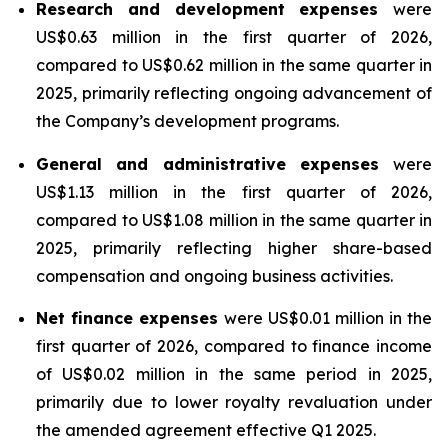
Research and development expenses
were
US$0.63 million in the first quarter of 2026,
compared to US$0.62 million in the same quarter in
2025, primarily reflecting ongoing advancement of
the Company’s development programs.
General and administrative expenses
were
US$1.13 million in the first quarter of 2026,
compared to US$1.08 million in the same quarter in
2025, primarily reflecting higher share-based
compensation and ongoing business activities.
Net finance expenses
were US$0.01 million in the
first quarter of 2026, compared to finance income
of US$0.02 million in the same period in 2025,
primarily due to lower royalty revaluation under
the amended agreement effective Q1 2025.