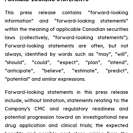
This press release contains “forward-looking
information” and “forward-looking statements”
within the meaning of applicable Canadian securities
laws (collectively, “forward-looking statements”).
Forward-looking statements are often, but not
always, identified by words such as “may”, “will”,
“should”, “could”, “expect”, “plan”, “intend”,
“anticipate”, “believe”, “estimate”, “predict”,
“potential” and similar expressions.
Forward-looking statements in this press release
include, without limitation, statements relating to: the
Company’s CMC and regulatory readiness and
potential progression toward an investigational new
drug application and clinical trials; the expected