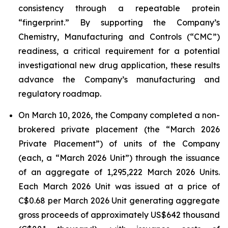
consistency through a repeatable protein
“fingerprint.” By supporting the Company’s
Chemistry, Manufacturing and Controls (“CMC”)
readiness, a critical requirement for a potential
investigational new drug application, these results
advance the Company’s manufacturing and
regulatory roadmap.
On March 10, 2026, the Company completed a non-
brokered private placement (the “March 2026
Private Placement”) of units of the Company
(each, a “March 2026 Unit”) through the issuance
of an aggregate of 1,295,222 March 2026 Units.
Each March 2026 Unit was issued at a price of
C$0.68 per March 2026 Unit generating aggregate
gross proceeds of approximately US$642 thousand