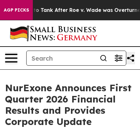
d to Tank After Roe v. Wade was Overturned. Instea
AGP PICKS
NurExone Announces First
Quarter 2026 Financial
Results and Provides
Corporate Update