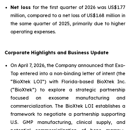
Net loss
for the first quarter of 2026 was US$1.77
million, compared to a net loss of US$1.68 million in
the same quarter of 2025, primarily due to higher
operating expenses.
Corporate Highlights and Business Update
On April 7, 2026, the Company announced that Exo-
Top entered into a non-binding letter of intent (the
“BioXtek LOI”) with Florida-based BioXtek Inc.
(“BioXtek”) to explore a strategic partnership
focused on exosome manufacturing and
commercialization. The BioXtek LOI establishes a
framework to negotiate a partnership supporting
U.S. GMP manufacturing, clinical supply, and