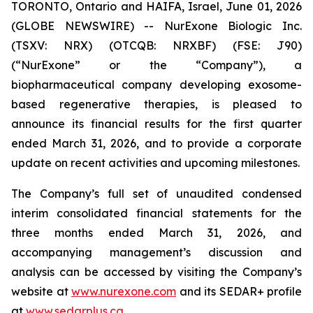
TORONTO, Ontario and HAIFA, Israel, June 01, 2026
(GLOBE NEWSWIRE) -- NurExone Biologic Inc.
(TSXV: NRX) (OTCQB: NRXBF) (FSE: J90)
(“NurExone” or the “Company”), a
biopharmaceutical company developing exosome-
based regenerative therapies, is pleased to
announce its financial results for the first quarter
ended March 31, 2026, and to provide a corporate
update on recent activities and upcoming milestones.
The Company’s full set of unaudited condensed
interim consolidated financial statements for the
three months ended March 31, 2026, and
accompanying management’s discussion and
analysis can be accessed by visiting the Company’s
website at
www.nurexone.com
and its SEDAR+ profile
at
www.sedarplus.ca
.