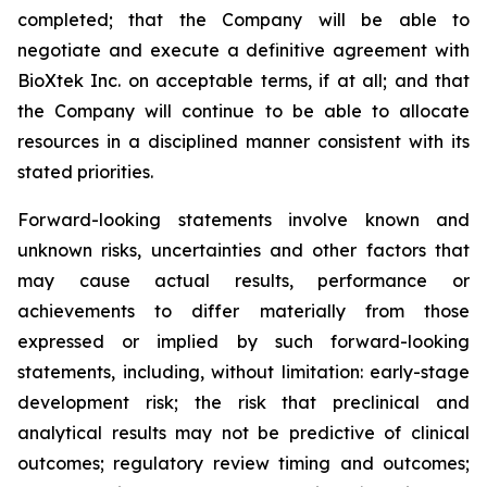
completed; that the Company will be able to
negotiate and execute a definitive agreement with
BioXtek Inc. on acceptable terms, if at all; and that
the Company will continue to be able to allocate
resources in a disciplined manner consistent with its
stated priorities.
Forward-looking statements involve known and
unknown risks, uncertainties and other factors that
may cause actual results, performance or
achievements to differ materially from those
expressed or implied by such forward-looking
statements, including, without limitation: early-stage
development risk; the risk that preclinical and
analytical results may not be predictive of clinical
outcomes; regulatory review timing and outcomes;