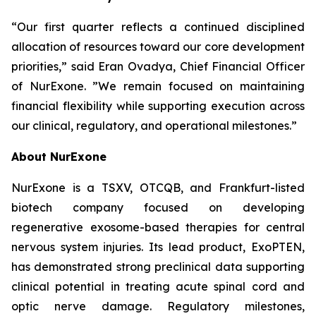
“Our first quarter reflects a continued disciplined
allocation of resources toward our core development
priorities,” said Eran Ovadya, Chief Financial Officer
of NurExone. ”We remain focused on maintaining
financial flexibility while supporting execution across
our clinical, regulatory, and operational milestones.”
About NurExone
NurExone is a TSXV, OTCQB, and Frankfurt-listed
biotech company focused on developing
regenerative exosome-based therapies for central
nervous system injuries. Its lead product, ExoPTEN,
has demonstrated strong preclinical data supporting
clinical potential in treating acute spinal cord and
optic nerve damage. Regulatory milestones,