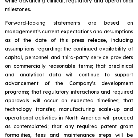
while advancing clinical, regulatory and operational
milestones.
Forward-looking statements are based on
management’s current expectations and assumptions
as of the date of this press release, including
assumptions regarding: the continued availability of
capital, personnel and third-party service providers
on commercially reasonable terms; that preclinical
and analytical data will continue to support
advancement of the Company’s development
programs; that regulatory interactions and required
approvals will occur on expected timelines; that
technology transfer, manufacturing scale-up and
operational activities in North America will proceed
as contemplated; that any required patent grant
formalities, fees and maintenance steps will be