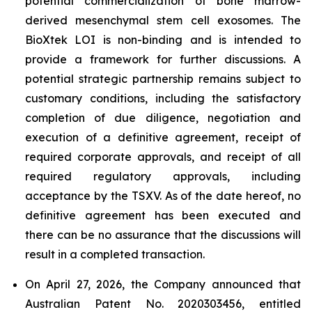
potential commercialization of bone marrow-
derived mesenchymal stem cell exosomes. The
BioXtek LOI is non-binding and is intended to
provide a framework for further discussions. A
potential strategic partnership remains subject to
customary conditions, including the satisfactory
completion of due diligence, negotiation and
execution of a definitive agreement, receipt of
required corporate approvals, and receipt of all
required regulatory approvals, including
acceptance by the TSXV. As of the date hereof, no
definitive agreement has been executed and
there can be no assurance that the discussions will
result in a completed transaction.
On April 27, 2026, the Company announced that
Australian Patent No. 2020303456, entitled