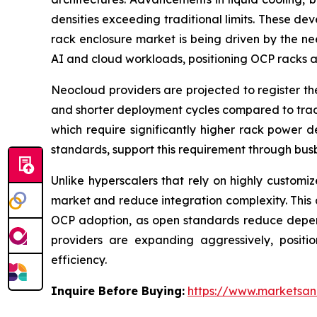
densities exceeding traditional limits. These d
rack enclosure market is being driven by the ne
AI and cloud workloads, positioning OCP racks as
Neocloud providers are projected to register th
and shorter deployment cycles compared to tradi
which require significantly higher rack power 
standards, support this requirement through busb
Unlike hyperscalers that rely on highly customi
market and reduce integration complexity. This al
OCP adoption, as open standards reduce depend
providers are expanding aggressively, positi
efficiency.
Inquire Before Buying:
https://www.marketsa