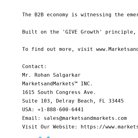
The B2B economy is witnessing the eme
Built on the 'GIVE Growth' principle,
To find out more, visit www.Marketsan
Contact:

Mr. Rohan Salgarkar

MarketsandMarkets™ INC.

1615 South Congress Ave.

Suite 103, Delray Beach, FL 33445

USA: +1-888-600-6441

Email: sales@marketsandmarkets.com

Visit Our Website: https://www.market