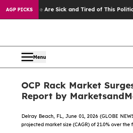
le Are Sick and Tired of This Politics of Hatred
AGP PICKS
Menu
OCP Rack Market Surges 
Report by MarketsandM
Delray Beach, FL, June 01, 2026 (GLOBE NEW
projected market size (CAGR) of 21.0% over the for