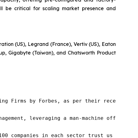
 be critical for scaling market presence and
ation (US), Legrand (France), Vertiv (US), Eaton
roup, Gigabyte (Taiwan), and Chatsworth Product
ng Firms by Forbes, as per their recent repor
nagement, leveraging a man-machine offering t
100 companies in each sector trust us to acce