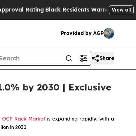
ing
Black Residents Warned of Abusive Cops for 
View all
Provided by AGP
Share
1.0% by 2030 | Exclusive
l
OCP Rack Market
is expanding rapidly, with a
lion in 2030.