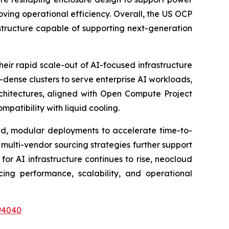
ving operational efficiency. Overall, the US OCP
astructure capable of supporting next-generation
eir rapid scale-out of AI-focused infrastructure
dense clusters to serve enterprise AI workloads,
rchitectures, aligned with Open Compute Project
patibility with liquid cooling.
ized, modular deployments to accelerate time-to-
r multi-vendor sourcing strategies further support
 AI infrastructure continues to rise, neocloud
ing performance, scalability, and operational
94040