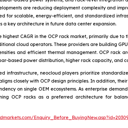
evelopments are reducing deployment complexity and impro
ed for scalable, energy-efficient, and standardized infr
 a key architecture in future data center expansion.
e highest CAGR in the OCP rack market, primarily due to th
tional cloud operators. These providers are building GPU-
densities and efficient thermal management. OCP rack a
ar-based power distribution, higher rack capacity, and com
zed infrastructure, neocloud players prioritize standard
igns closely with OCP design principles. In addition, thei
ency on single OEM ecosystems. As enterprise demand for
oning OCP racks as a preferred architecture for balanc
ndmarkets.com/Enquiry_Before_BuyingNew.asp?id=2030