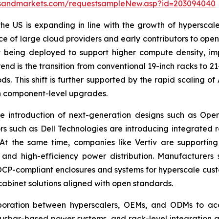
tsandmarkets.com/requestsampleNew.asp?id=203094040
he US is expanding in line with the growth of hypersca
ce of large cloud providers and early contributors to o
 being deployed to support higher compute density, imp
end is the transition from conventional 19-inch racks to 
s. This shift is further supported by the rapid scaling 
an component-level upgrades.
e introduction of next-generation designs such as Ope
ors such as Dell Technologies are introducing integrated 
 At the same time, companies like Vertiv are support
ing and high-efficiency power distribution. Manufactur
OCP-compliant enclosures and systems for hyperscale cust
cabinet solutions aligned with open standards.
laboration between hyperscalers, OEMs, and ODMs to ac
 busbar-based power systems, and rack-level integration 