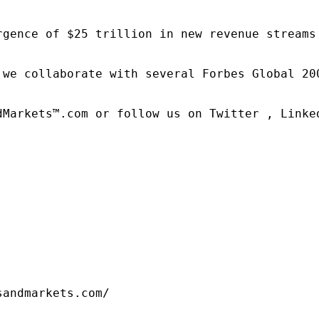
rgence of $25 trillion in new revenue streams
 we collaborate with several Forbes Global 20
dMarkets™.com or follow us on Twitter , Linked
sandmarkets.com/