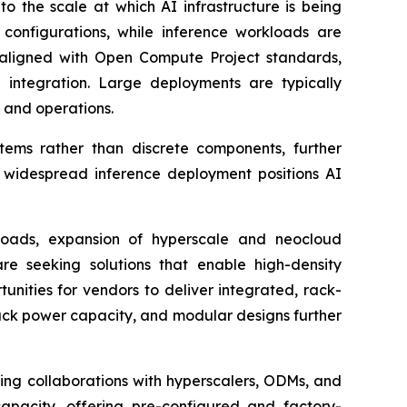
o the scale at which AI infrastructure is being
configurations, while inference workloads are
 aligned with Open Compute Project standards,
 integration. Large deployments are typically
g and operations.
stems rather than discrete components, further
d widespread inference deployment positions AI
kloads, expansion of hyperscale and neocloud
re seeking solutions that enable high-density
nities for vendors to deliver integrated, rack-
ack power capacity, and modular designs further
ing collaborations with hyperscalers, ODMs, and
capacity, offering pre-configured and factory-