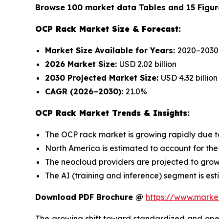
Browse 100 market data Tables and 15 Figur
OCP Rack Market Size & Forecast:
Market Size Available for Years:
2020–2030
2026 Market Size:
USD 2.02 billion
2030 Projected Market Size:
USD 4.32 billion
CAGR (2026–2030):
21.0%
OCP Rack Market Trends & Insights:
The OCP rack market is growing rapidly due 
North America is estimated to account for the 
The neocloud providers are projected to grow 
The AI (training and inference) segment is est
Download PDF Brochure @
https://www.mark
The growing shift toward standardized and open 