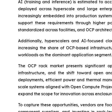
AI (training and inference) is estimated to ac
deployed across hyperscale and large enterpr
increasingly embedded into production system
support these requirements through higher po
standardized across facilities, and OCP architect
Additionally, hyperscalers and AI-focused clo
increasing the share of OCP-based infrastruct
workloads as the dominant application segment.
The OCP rack market presents significant op
infrastructure, and the shift toward open an
deployments, efficient power and thermal manag
scale systems aligned with Open Compute Projec
expand the scope for innovation across enclosure
To capture these opportunities, vendors are foc
component suppliers, and investing in rack-le