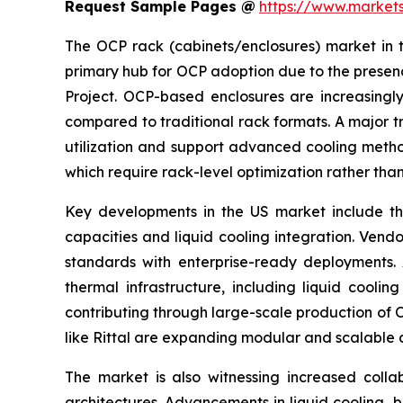
Request Sample Pages @
https://www.marke
The OCP rack (cabinets/enclosures) market in t
primary hub for OCP adoption due to the presen
Project. OCP-based enclosures are increasingly
compared to traditional rack formats. A major tr
utilization and support advanced cooling method
which require rack-level optimization rather th
Key developments in the US market include th
capacities and liquid cooling integration. Vend
standards with enterprise-ready deployments.
thermal infrastructure, including liquid cool
contributing through large-scale production of 
like Rittal are expanding modular and scalable 
The market is also witnessing increased col
architectures. Advancements in liquid cooling,