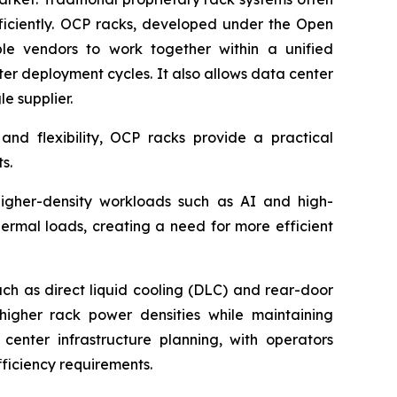
efficiently. OCP racks, developed under the Open
le vendors to work together within a unified
ter deployment cycles. It also allows data center
e supplier.
and flexibility, OCP racks provide a practical
s.
higher-density workloads such as AI and high-
hermal loads, creating a need for more efficient
ch as direct liquid cooling (DLC) and rear-door
igher rack power densities while maintaining
 center infrastructure planning, with operators
ficiency requirements.