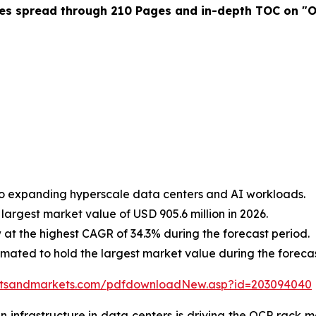
es spread through 210 Pages and in-depth TOC on "O
to expanding hyperscale data centers and AI workloads.
largest market value of USD 905.6 million in 2026.
at the highest CAGR of 34.3% during the forecast period.
imated to hold the largest market value during the forecas
etsandmarkets.com/pdfdownloadNew.asp?id=203094040
infrastructure in data centers is driving the OCP rack ma