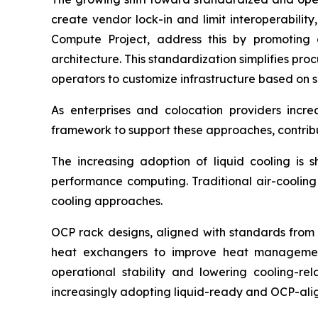
create vendor lock-in and limit interoperabilit
Compute Project, address this by promoting 
architecture. This standardization simplifies pr
operators to customize infrastructure based on s
As enterprises and colocation providers incre
framework to support these approaches, contrib
The increasing adoption of liquid cooling is
performance computing. Traditional air-cooling 
cooling approaches.
OCP rack designs, aligned with standards from 
heat exchangers to improve heat management 
operational stability and lowering cooling-rel
increasingly adopting liquid-ready and OCP-ali