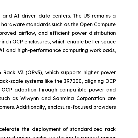
le and AI-driven data centers. The US remains a
pen hardware standards such as the Open Compute
roved airflow, and efficient power distribution
21-inch OCP enclosures, which enable better space
of AI and high-performance computing workloads,
n Rack V3 (ORv3), which supports higher power
rack-scale systems like the IR7000, aligning OCP
ing OCP adoption through compatible power and
ers such as Wiwynn and Sanmina Corporation are
omers. Additionally, enclosure-focused providers
celerate the deployment of standardized rack
are reshaping enclosure design to support power