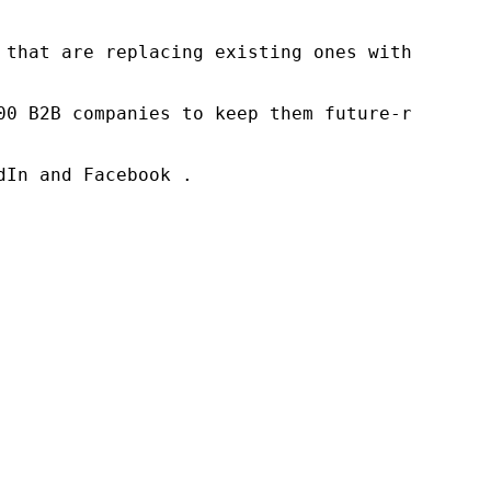
 that are replacing existing ones within this
00 B2B companies to keep them future-ready. O
In and Facebook .
