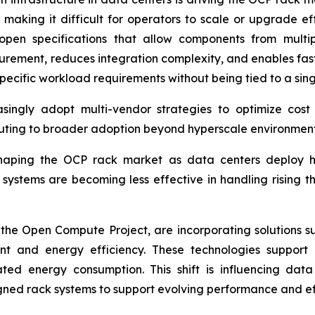
y, making it difficult for operators to scale or upgrade 
open specifications that allow components from multip
ocurement, reduces integration complexity, and enables fas
pecific workload requirements without being tied to a singl
asingly adopt multi-vendor strategies to optimize cost 
uting to broader adoption beyond hyperscale environment
 shaping the OCP rack market as data centers deploy 
systems are becoming less effective in handling rising t
the Open Compute Project, are incorporating solutions su
and energy efficiency. These technologies support h
ated energy consumption. This shift is influencing data
gned rack systems to support evolving performance and ef