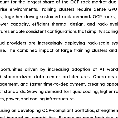
count for the largest share of the OCP rack market due t
ise environments. Training clusters require dense GPU 
s, together driving sustained rack demand. OCP racks,
wer capacity, efficient thermal design, and rack-level
ures enable consistent configurations that simplify scalin
ud providers are increasingly deploying rack-scale sy
ure. The combined impact of large training clusters an
portunities driven by increasing adoption of AI wor
d standardized data center architectures. Operators a
ement, and faster time-to-deployment, creating opportu
t standards. Growing demand for liquid cooling, higher r
s, power, and cooling infrastructure.
using on developing OCP-compliant portfolios, strengthen
vel integration capabilities. Expanding manufacturing 