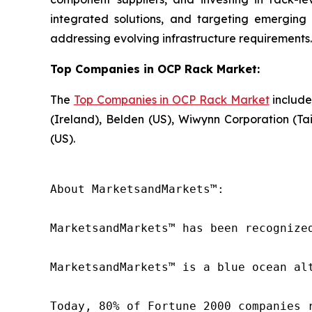
integrated solutions, and targeting emergin
addressing evolving infrastructure requirements.
Top Companies in OCP Rack Market:
The
Top Companies in OCP Rack Market
include
(Ireland), Belden (US), Wiwynn Corporation (Ta
(US).
About MarketsandMarkets™:

MarketsandMarkets™ has been recognize
MarketsandMarkets™ is a blue ocean al
Today, 80% of Fortune 2000 companies 