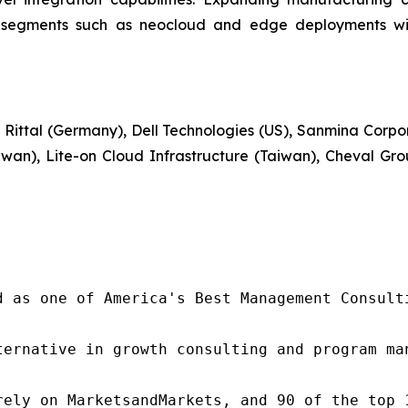
g segments such as neocloud and edge deployments will
 Rittal (Germany), Dell Technologies (US), Sanmina Corpor
iwan), Lite-on Cloud Infrastructure (Taiwan), Cheval G
d as one of America's Best Management Consulti
ternative in growth consulting and program ma
rely on MarketsandMarkets, and 90 of the top 