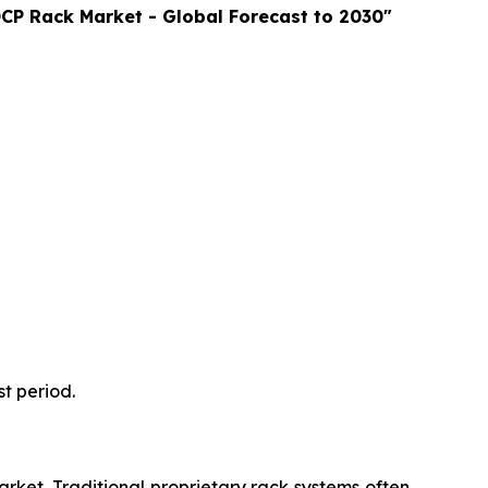
CP Rack Market - Global Forecast to 2030"
t period.
rket. Traditional proprietary rack systems often