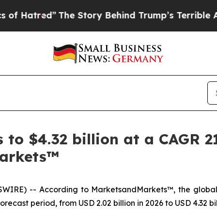
”
The Story Behind Trump’s Terrible Approval Rat
to $4.32 billion at a CAGR 2
arkets™
SWIRE) -- According to MarketsandMarkets™, the globa
ecast period, from USD 2.02 billion in 2026 to USD 4.32 bil