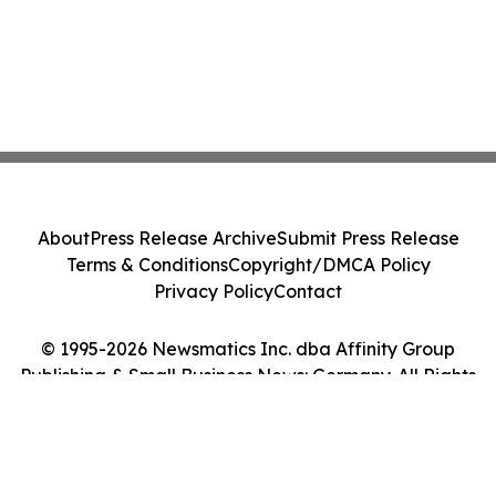
About
Press Release Archive
Submit Press Release
Terms & Conditions
Copyright/DMCA Policy
Privacy Policy
Contact
© 1995-2026 Newsmatics Inc. dba Affinity Group
Publishing & Small Business News: Germany. All Rights
Reserved.
Cookie Settings / Your Privacy Choices