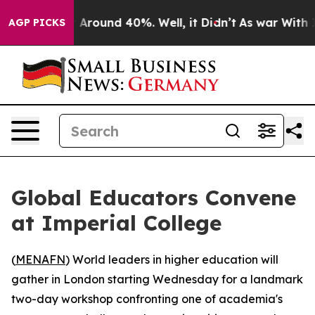
 a Floor Around 40%. Well, it Didn’t
As war With Ira
AGP PICKS
Global Educators Convene
at Imperial College
(
MENAFN
) World leaders in higher education will
gather in London starting Wednesday for a landmark
two-day workshop confronting one of academia's