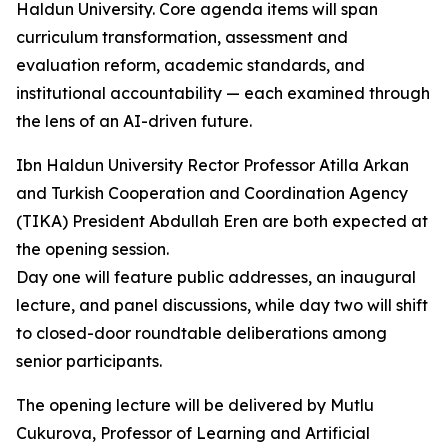
Haldun University. Core agenda items will span
curriculum transformation, assessment and
evaluation reform, academic standards, and
institutional accountability — each examined through
the lens of an AI-driven future.
Ibn Haldun University Rector Professor Atilla Arkan
and Turkish Cooperation and Coordination Agency
(TIKA) President Abdullah Eren are both expected at
the opening session.
Day one will feature public addresses, an inaugural
lecture, and panel discussions, while day two will shift
to closed-door roundtable deliberations among
senior participants.
The opening lecture will be delivered by Mutlu
Cukurova, Professor of Learning and Artificial