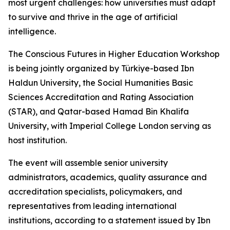
most urgent challenges: how universities must adapt
to survive and thrive in the age of artificial
intelligence.
The Conscious Futures in Higher Education Workshop
is being jointly organized by Türkiye-based Ibn
Haldun University, the Social Humanities Basic
Sciences Accreditation and Rating Association
(STAR), and Qatar-based Hamad Bin Khalifa
University, with Imperial College London serving as
host institution.
The event will assemble senior university
administrators, academics, quality assurance and
accreditation specialists, policymakers, and
representatives from leading international
institutions, according to a statement issued by Ibn