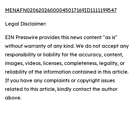
MENAFN02062026000045017169ID1111199547
Legal Disclaimer:
EIN Presswire provides this news content "as is"
without warranty of any kind. We do not accept any
responsibility or liability for the accuracy, content,
images, videos, licenses, completeness, legality, or
reliability of the information contained in this article.
If you have any complaints or copyright issues
related to this article, kindly contact the author
above.