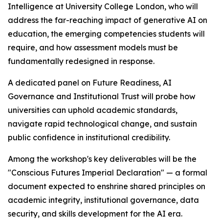
Intelligence at University College London, who will
address the far-reaching impact of generative AI on
education, the emerging competencies students will
require, and how assessment models must be
fundamentally redesigned in response.
A dedicated panel on Future Readiness, AI
Governance and Institutional Trust will probe how
universities can uphold academic standards,
navigate rapid technological change, and sustain
public confidence in institutional credibility.
Among the workshop's key deliverables will be the
"Conscious Futures Imperial Declaration" — a formal
document expected to enshrine shared principles on
academic integrity, institutional governance, data
security, and skills development for the AI era.