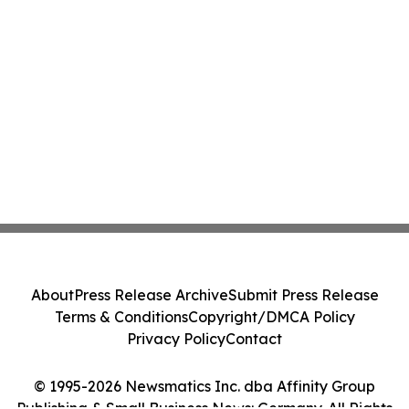
About
Press Release Archive
Submit Press Release
Terms & Conditions
Copyright/DMCA Policy
Privacy Policy
Contact
© 1995-2026 Newsmatics Inc. dba Affinity Group
Publishing & Small Business News: Germany. All Rights