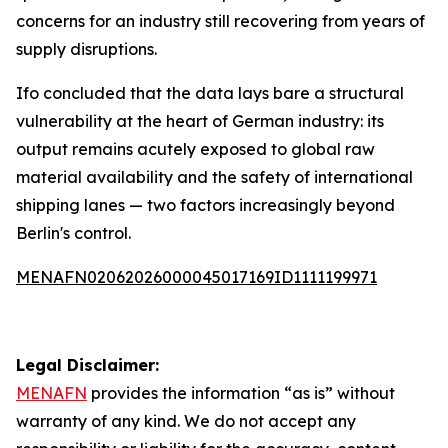
concerns for an industry still recovering from years of
supply disruptions.
Ifo concluded that the data lays bare a structural
vulnerability at the heart of German industry: its
output remains acutely exposed to global raw
material availability and the safety of international
shipping lanes — two factors increasingly beyond
Berlin's control.
MENAFN02062026000045017169ID1111199971
Legal Disclaimer:
MENAFN
provides the information “as is” without
warranty of any kind. We do not accept any