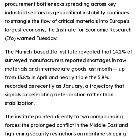
procurement bottlenecks spreading across key
industrial sectors as geopolitical instability continues
to strangle the flow of critical materials into Europe's
largest economy, the Institute for Economic Research
(Ifo) warned Tuesday.
The Munich-based Ifo institute revealed that 14.2% of
surveyed manufacturers reported shortages in raw
materials and intermediate goods last month — up
from 13.8% in April and nearly triple the 5.8%
recorded as recently as January, a trajectory that
signals accelerating deterioration rather than
stabilization.
The institute pointed directly to two compounding
forces: the prolonged conflict in the Middle East and
tightening security restrictions on maritime shipping