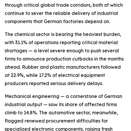
through critical global trade corridors, both of which
continue to sever the reliable delivery of industrial
components that German factories depend on.
The chemical sector is bearing the heaviest burden,
with 31.1% of operations reporting critical material
shortages — a level severe enough to push several
firms to announce production cutbacks in the months
ahead. Rubber and plastic manufacturers followed
at 22.9%, while 17.2% of electrical equipment
producers reported serious delivery delays.
Mechanical engineering — a cornerstone of German
industrial output — saw its share of affected firms
climb to 14.8%. The automotive sector, meanwhile,
flagged renewed procurement difficulties for
specialized electronic components, raising fresh