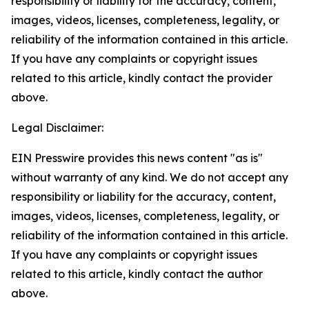
responsibility or liability for the accuracy, content,
images, videos, licenses, completeness, legality, or
reliability of the information contained in this article.
If you have any complaints or copyright issues
related to this article, kindly contact the provider
above.
Legal Disclaimer:
EIN Presswire provides this news content "as is"
without warranty of any kind. We do not accept any
responsibility or liability for the accuracy, content,
images, videos, licenses, completeness, legality, or
reliability of the information contained in this article.
If you have any complaints or copyright issues
related to this article, kindly contact the author
above.