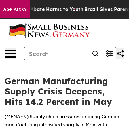
ion Fund to Abate Harms to Youth
Brazil Gives Parents 
AGP PICKS
German Manufacturing
Supply Crisis Deepens,
Hits 14.2 Percent in May
(
MENAFN
) Supply chain pressures gripping German
manufacturing intensified sharply in May, with