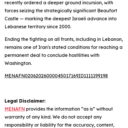
recently ordered a deeper ground incursion, with
forces seizing the strategically significant Beaufort
Castle — marking the deepest Israeli advance into
Lebanese territory since 2000.
Ending the fighting on all fronts, including in Lebanon,
remains one of Iran's stated conditions for reaching a
permanent deal to conclude hostilities with
Washington.
MENAFN02062026000045017169ID1111199198
Legal Disclaimer:
MENAFN
provides the information “as is” without
warranty of any kind. We do not accept any
responsibility or liability for the accuracy, content,