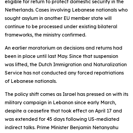
eligible for return to protect domestic security in the
Netherlands. Cases involving Lebanese nationals who
sought asylum in another EU member state will
continue to be processed under existing bilateral
frameworks, the ministry confirmed.
An earlier moratorium on decisions and returns had
been in place until last May. Since that suspension
was lifted, the Dutch Immigration and Naturalization
Service has not conducted any forced repatriations
of Lebanese nationals.
The policy shift comes as Israel has pressed on with its
military campaign in Lebanon since early March,
despite a ceasefire that took effect on April 17 and
was extended for 45 days following US-mediated
indirect talks. Prime Minister Benjamin Netanyahu