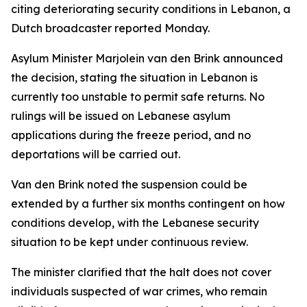
citing deteriorating security conditions in Lebanon, a
Dutch broadcaster reported Monday.
Asylum Minister Marjolein van den Brink announced
the decision, stating the situation in Lebanon is
currently too unstable to permit safe returns. No
rulings will be issued on Lebanese asylum
applications during the freeze period, and no
deportations will be carried out.
Van den Brink noted the suspension could be
extended by a further six months contingent on how
conditions develop, with the Lebanese security
situation to be kept under continuous review.
The minister clarified that the halt does not cover
individuals suspected of war crimes, who remain