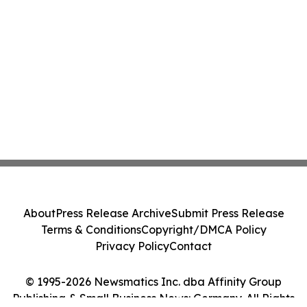
About
Press Release Archive
Submit Press Release
Terms & Conditions
Copyright/DMCA Policy
Privacy Policy
Contact
© 1995-2026 Newsmatics Inc. dba Affinity Group
Publishing & Small Business News: Germany. All Rights