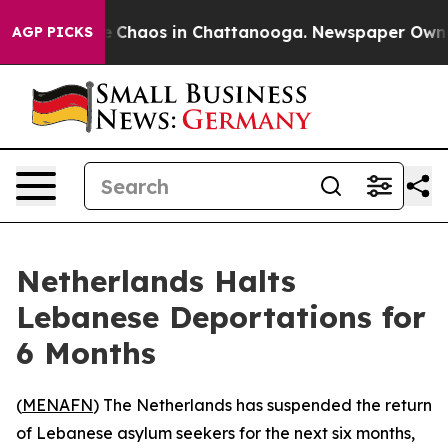
al Collapse
Chaos in Chattanooga. Newspaper Owner Ca
AGP PICKS
Netherlands Halts
Lebanese Deportations for
6 Months
(
MENAFN
) The Netherlands has suspended the return
of Lebanese asylum seekers for the next six months,