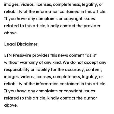
images, videos, licenses, completeness, legality, or
reliability of the information contained in this article.
If you have any complaints or copyright issues
related to this article, kindly contact the provider
above.
Legal Disclaimer:
EIN Presswire provides this news content "as is"
without warranty of any kind. We do not accept any
responsibility or liability for the accuracy, content,
images, videos, licenses, completeness, legality, or
reliability of the information contained in this article.
If you have any complaints or copyright issues
related to this article, kindly contact the author
above.