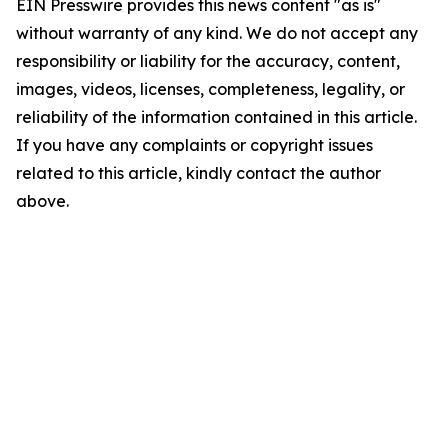
EIN Presswire provides this news content "as is"
without warranty of any kind. We do not accept any
responsibility or liability for the accuracy, content,
images, videos, licenses, completeness, legality, or
reliability of the information contained in this article.
If you have any complaints or copyright issues
related to this article, kindly contact the author
above.