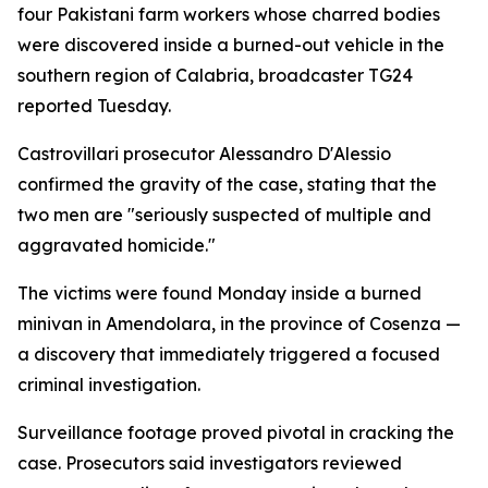
four Pakistani farm workers whose charred bodies
were discovered inside a burned-out vehicle in the
southern region of Calabria, broadcaster TG24
reported Tuesday.
Castrovillari prosecutor Alessandro D'Alessio
confirmed the gravity of the case, stating that the
two men are "seriously suspected of multiple and
aggravated homicide."
The victims were found Monday inside a burned
minivan in Amendolara, in the province of Cosenza —
a discovery that immediately triggered a focused
criminal investigation.
Surveillance footage proved pivotal in cracking the
case. Prosecutors said investigators reviewed