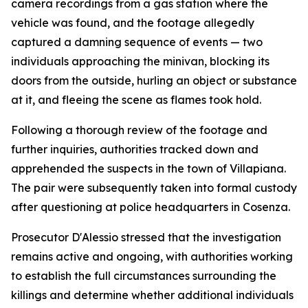
camera recordings from a gas station where the
vehicle was found, and the footage allegedly
captured a damning sequence of events — two
individuals approaching the minivan, blocking its
doors from the outside, hurling an object or substance
at it, and fleeing the scene as flames took hold.
Following a thorough review of the footage and
further inquiries, authorities tracked down and
apprehended the suspects in the town of Villapiana.
The pair were subsequently taken into formal custody
after questioning at police headquarters in Cosenza.
Prosecutor D'Alessio stressed that the investigation
remains active and ongoing, with authorities working
to establish the full circumstances surrounding the
killings and determine whether additional individuals