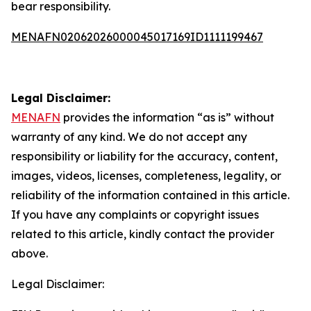
bear responsibility.
MENAFN02062026000045017169ID1111199467
Legal Disclaimer:
MENAFN
provides the information “as is” without
warranty of any kind. We do not accept any
responsibility or liability for the accuracy, content,
images, videos, licenses, completeness, legality, or
reliability of the information contained in this article.
If you have any complaints or copyright issues
related to this article, kindly contact the provider
above.
Legal Disclaimer: