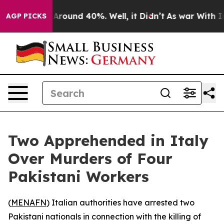
a Floor Around 40%. Well, it Didn’t
As war With Iran
AGP PICKS
Two Apprehended in Italy
Over Murders of Four
Pakistani Workers
(
MENAFN
) Italian authorities have arrested two
Pakistani nationals in connection with the killing of