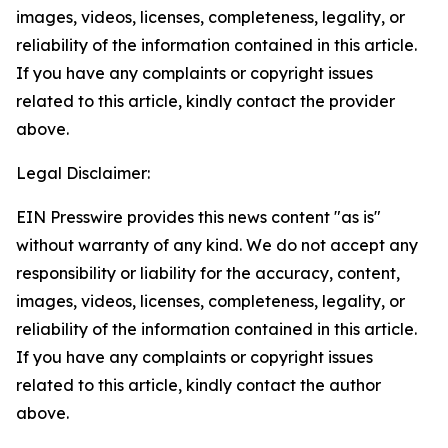
images, videos, licenses, completeness, legality, or
reliability of the information contained in this article.
If you have any complaints or copyright issues
related to this article, kindly contact the provider
above.
Legal Disclaimer:
EIN Presswire provides this news content "as is"
without warranty of any kind. We do not accept any
responsibility or liability for the accuracy, content,
images, videos, licenses, completeness, legality, or
reliability of the information contained in this article.
If you have any complaints or copyright issues
related to this article, kindly contact the author
above.