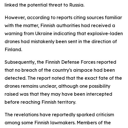
linked the potential threat to Russia.
However, according to reports citing sources familiar
with the matter, Finnish authorities had received a
warning from Ukraine indicating that explosive-laden
drones had mistakenly been sent in the direction of
Finland.
Subsequently, the Finnish Defense Forces reported
that no breach of the country's airspace had been
detected. The report noted that the exact fate of the
drones remains unclear, although one possibility
raised was that they may have been intercepted
before reaching Finnish territory.
The revelations have reportedly sparked criticism
among some Finnish lawmakers. Members of the