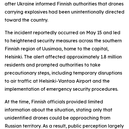
after Ukraine informed Finnish authorities that drones
carrying explosives had been unintentionally directed
toward the country.
The incident reportedly occurred on May 15 and led
to heightened security measures across the southern
Finnish region of Uusimaa, home to the capital,
Helsinki. The alert affected approximately 1.8 million
residents and prompted authorities to take
precautionary steps, including temporary disruptions
to air traffic at Helsinki-Vantaa Airport and the
implementation of emergency security procedures.
At the time, Finnish officials provided limited
information about the situation, stating only that
unidentified drones could be approaching from
Russian territory. As a result, public perception largely