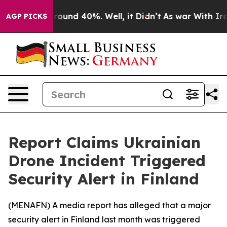
Floor Around 40%. Well, it Didn’t
As war With Iran 
AGP PICKS
Report Claims Ukrainian
Drone Incident Triggered
Security Alert in Finland
(
MENAFN
) A media report has alleged that a major
security alert in Finland last month was triggered