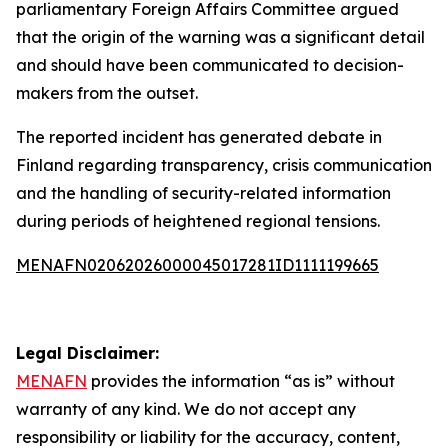
parliamentary Foreign Affairs Committee argued
that the origin of the warning was a significant detail
and should have been communicated to decision-
makers from the outset.
The reported incident has generated debate in
Finland regarding transparency, crisis communication
and the handling of security-related information
during periods of heightened regional tensions.
MENAFN02062026000045017281ID1111199665
Legal Disclaimer:
MENAFN
provides the information “as is” without
warranty of any kind. We do not accept any
responsibility or liability for the accuracy, content,