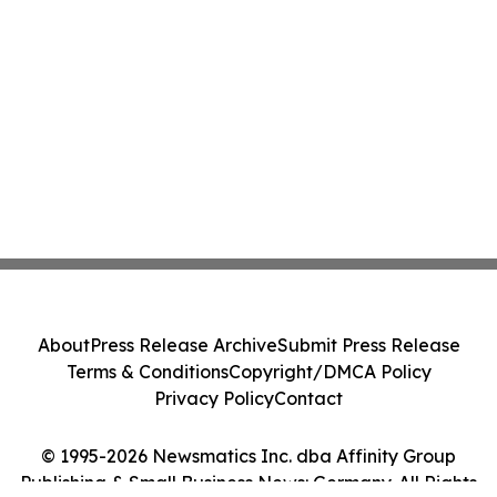
About
Press Release Archive
Submit Press Release
Terms & Conditions
Copyright/DMCA Policy
Privacy Policy
Contact
© 1995-2026 Newsmatics Inc. dba Affinity Group
Publishing & Small Business News: Germany. All Rights