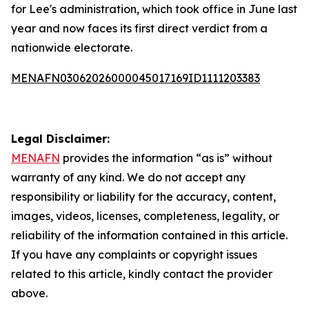
for Lee's administration, which took office in June last
year and now faces its first direct verdict from a
nationwide electorate.
MENAFN03062026000045017169ID1111203383
Legal Disclaimer:
MENAFN
provides the information “as is” without
warranty of any kind. We do not accept any
responsibility or liability for the accuracy, content,
images, videos, licenses, completeness, legality, or
reliability of the information contained in this article.
If you have any complaints or copyright issues
related to this article, kindly contact the provider
above.