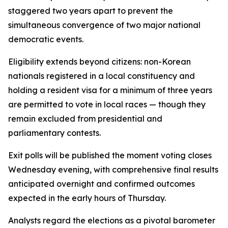
staggered two years apart to prevent the
simultaneous convergence of two major national
democratic events.
Eligibility extends beyond citizens: non-Korean
nationals registered in a local constituency and
holding a resident visa for a minimum of three years
are permitted to vote in local races — though they
remain excluded from presidential and
parliamentary contests.
Exit polls will be published the moment voting closes
Wednesday evening, with comprehensive final results
anticipated overnight and confirmed outcomes
expected in the early hours of Thursday.
Analysts regard the elections as a pivotal barometer