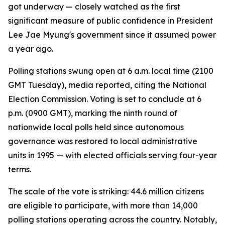
got underway — closely watched as the first
significant measure of public confidence in President
Lee Jae Myung's government since it assumed power
a year ago.
Polling stations swung open at 6 a.m. local time (2100
GMT Tuesday), media reported, citing the National
Election Commission. Voting is set to conclude at 6
p.m. (0900 GMT), marking the ninth round of
nationwide local polls held since autonomous
governance was restored to local administrative
units in 1995 — with elected officials serving four-year
terms.
The scale of the vote is striking: 44.6 million citizens
are eligible to participate, with more than 14,000
polling stations operating across the country. Notably,