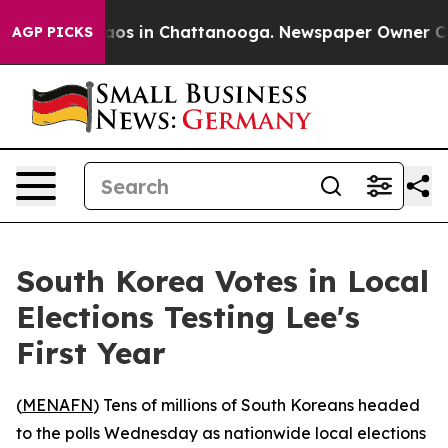
ollapse
Chaos in Chattanooga. Newspaper Owner Calls 
AGP PICKS
South Korea Votes in Local
Elections Testing Lee's
First Year
(
MENAFN
) Tens of millions of South Koreans headed
to the polls Wednesday as nationwide local elections