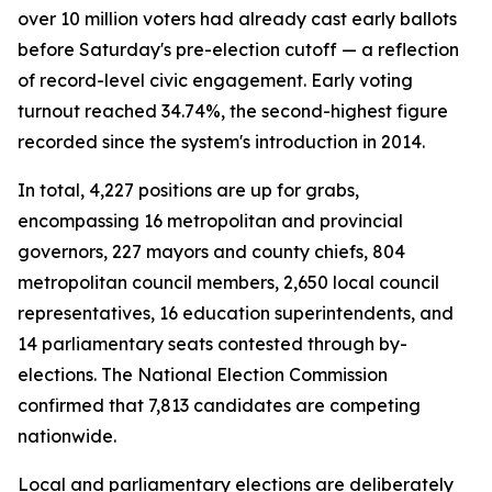
over 10 million voters had already cast early ballots
before Saturday's pre-election cutoff — a reflection
of record-level civic engagement. Early voting
turnout reached 34.74%, the second-highest figure
recorded since the system's introduction in 2014.
In total, 4,227 positions are up for grabs,
encompassing 16 metropolitan and provincial
governors, 227 mayors and county chiefs, 804
metropolitan council members, 2,650 local council
representatives, 16 education superintendents, and
14 parliamentary seats contested through by-
elections. The National Election Commission
confirmed that 7,813 candidates are competing
nationwide.
Local and parliamentary elections are deliberately