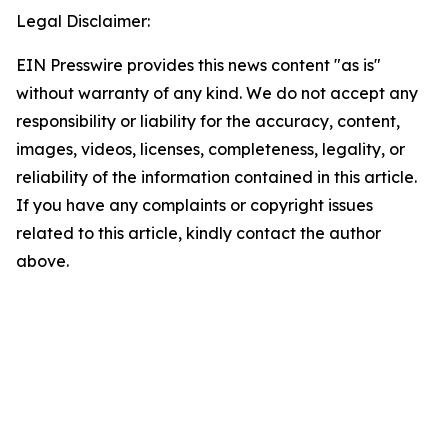
Legal Disclaimer:
EIN Presswire provides this news content "as is"
without warranty of any kind. We do not accept any
responsibility or liability for the accuracy, content,
images, videos, licenses, completeness, legality, or
reliability of the information contained in this article.
If you have any complaints or copyright issues
related to this article, kindly contact the author
above.