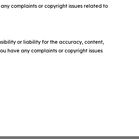
ve any complaints or copyright issues related to
ility or liability for the accuracy, content,
f you have any complaints or copyright issues