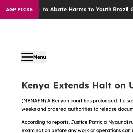
Million Fund to Abate Harms to Youth
Brazil Giv
AGP PICKS
Menu
Kenya Extends Halt on U
(
MENAFN
) A Kenyan court has prolonged the sus
weeks and ordered authorities to release docume
According to reports, Justice Patricia Nyaundi ru
examination before any work or operations can