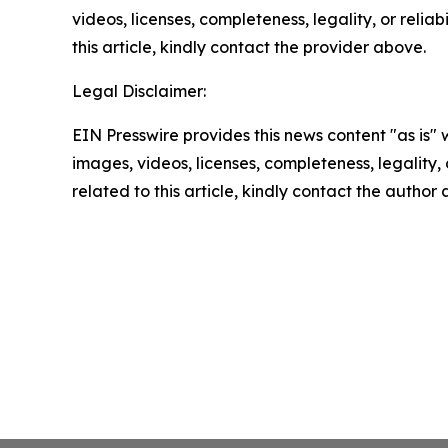
videos, licenses, completeness, legality, or reliab
this article, kindly contact the provider above.
Legal Disclaimer:
EIN Presswire provides this news content "as is" 
images, videos, licenses, completeness, legality, o
related to this article, kindly contact the author