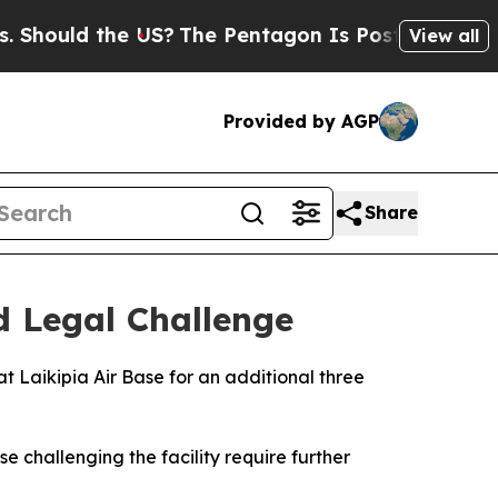
Should the US?
The Pentagon Is Posting Cryptic B
View all
Provided by AGP
Share
d Legal Challenge
t Laikipia Air Base for an additional three
e challenging the facility require further