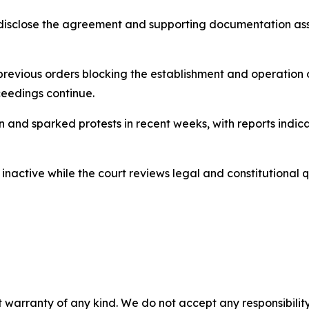
y disclose the agreement and supporting documentation a
revious orders blocking the establishment and operation of
ceedings continue.
on and sparked protests in recent weeks, with reports indi
s inactive while the court reviews legal and constitutional 
 warranty of any kind. We do not accept any responsibility 