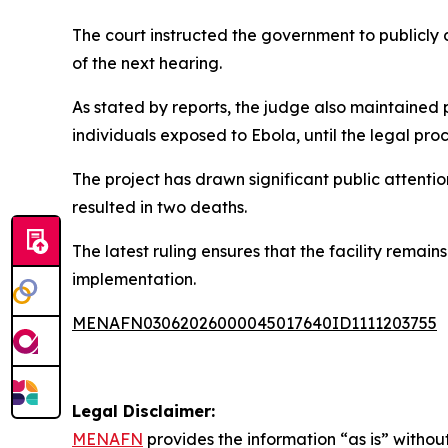
The court instructed the government to publicl
of the next hearing.
As stated by reports, the judge also maintained p
individuals exposed to Ebola, until the legal pro
The project has drawn significant public attenti
resulted in two deaths.
The latest ruling ensures that the facility remain
implementation.
MENAFN03062026000045017640ID1111203755
Legal Disclaimer:
MENAFN
provides the information “as is” without