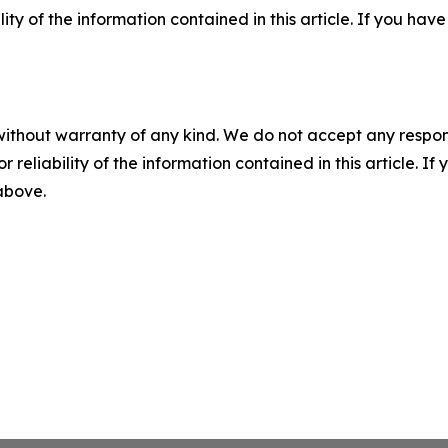
ility of the information contained in this article. If you ha
without warranty of any kind. We do not accept any responsib
r reliability of the information contained in this article. I
 above.