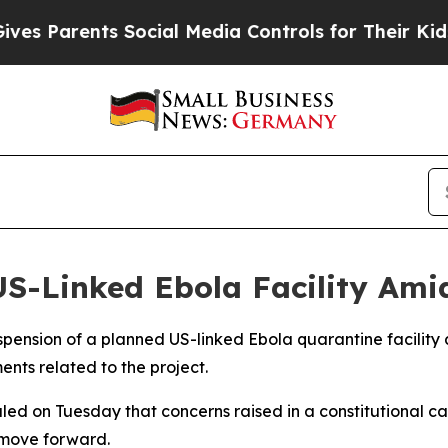
es Parents Social Media Controls for Their Kids. 
S-Linked Ebola Facility Ami
pension of a planned US-linked Ebola quarantine facility a
nts related to the project.
led on Tuesday that concerns raised in a constitutional cas
 move forward.