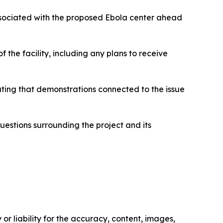
ssociated with the proposed Ebola center ahead
 the facility, including any plans to receive
cating that demonstrations connected to the issue
questions surrounding the project and its
or liability for the accuracy, content, images,