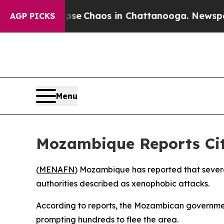
otal Collapse
Chaos in Chattanooga. Newspaper O
AGP PICKS
Menu
Mozambique Reports Citi
(
MENAFN
) Mozambique has reported that several 
authorities described as xenophobic attacks.
According to reports, the Mozambican government
prompting hundreds to flee the area.