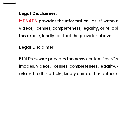
Legal Disclaimer:
MENAFN
provides the information “as is” without
videos, licenses, completeness, legality, or reliab
this article, kindly contact the provider above.
Legal Disclaimer:
EIN Presswire provides this news content "as is" 
images, videos, licenses, completeness, legality, o
related to this article, kindly contact the author