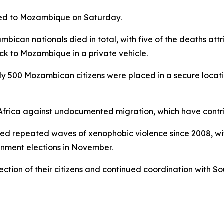
ned to Mozambique on Saturday.
can nationals died in total, with five of the deaths attri
ack to Mozambique in a private vehicle.
ly 500 Mozambican citizens were placed in a secure locat
 Africa against undocumented migration, which have contrib
ced repeated waves of xenophobic violence since 2008, wi
rnment elections in November.
ction of their citizens and continued coordination with So