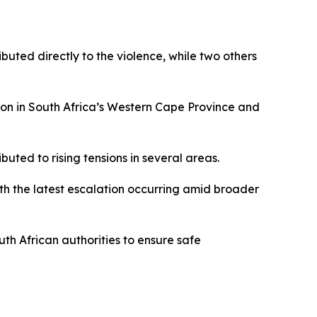
buted directly to the violence, while two others
ion in South Africa’s Western Cape Province and
uted to rising tensions in several areas.
th the latest escalation occurring amid broader
uth African authorities to ensure safe