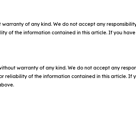
 warranty of any kind. We do not accept any responsibility 
ility of the information contained in this article. If you ha
without warranty of any kind. We do not accept any responsib
r reliability of the information contained in this article. I
 above.