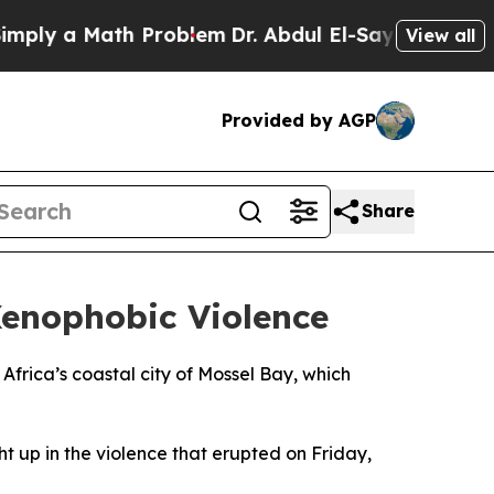
ly a Math Problem
Dr. Abdul El-Sayed on Historic 
View all
Provided by AGP
Share
Xenophobic Violence
 Africa’s coastal city of Mossel Bay, which
 up in the violence that erupted on Friday,