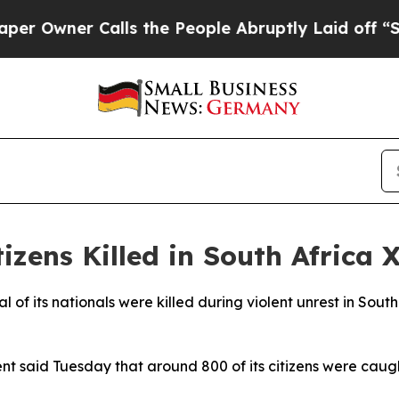
wner Calls the People Abruptly Laid off “Simp
zens Killed in South Africa 
of its nationals were killed during violent unrest in South
 said Tuesday that around 800 of its citizens were caught