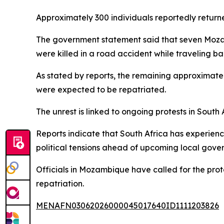
Approximately 300 individuals reportedly retur
The government statement said that seven Mozambi
were killed in a road accident while traveling b
As stated by reports, the remaining approximate
were expected to be repatriated.
The unrest is linked to ongoing protests in South
Reports indicate that South Africa has experien
political tensions ahead of upcoming local gove
Officials in Mozambique have called for the prote
repatriation.
MENAFN03062026000045017640ID1111203826