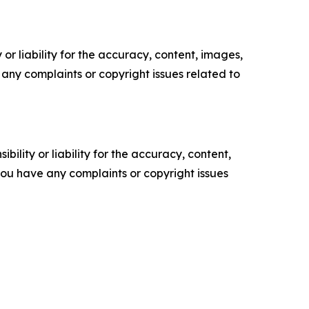
or liability for the accuracy, content, images,
ve any complaints or copyright issues related to
ility or liability for the accuracy, content,
f you have any complaints or copyright issues