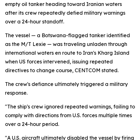
empty oil tanker heading toward Iranian waters
after its crew repeatedly defied military warnings
over a 24-hour standoff.
The vessel — a Botswana-flagged tanker identified
as the M/T Lexie — was traveling unladen through
international waters en route to Iran's Kharg Island
when US forces intervened, issuing repeated
directives to change course, CENTCOM stated.
The crew's defiance ultimately triggered a military
response.
"The ship's crew ignored repeated warnings, failing to
comply with directions from U.S. forces multiple times
over a 24-hour period.
"A U.S. aircraft ultimately disabled the vessel by firing