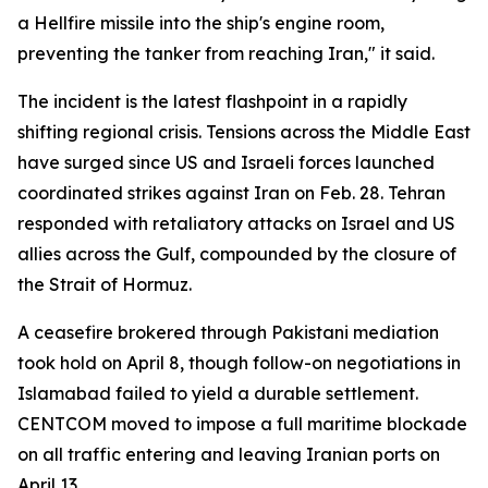
a Hellfire missile into the ship's engine room,
preventing the tanker from reaching Iran," it said.
The incident is the latest flashpoint in a rapidly
shifting regional crisis. Tensions across the Middle East
have surged since US and Israeli forces launched
coordinated strikes against Iran on Feb. 28. Tehran
responded with retaliatory attacks on Israel and US
allies across the Gulf, compounded by the closure of
the Strait of Hormuz.
A ceasefire brokered through Pakistani mediation
took hold on April 8, though follow-on negotiations in
Islamabad failed to yield a durable settlement.
CENTCOM moved to impose a full maritime blockade
on all traffic entering and leaving Iranian ports on
April 13.