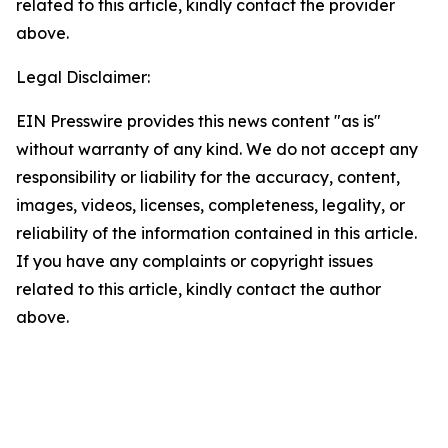
related to this article, kindly contact the provider
above.
Legal Disclaimer:
EIN Presswire provides this news content "as is"
without warranty of any kind. We do not accept any
responsibility or liability for the accuracy, content,
images, videos, licenses, completeness, legality, or
reliability of the information contained in this article.
If you have any complaints or copyright issues
related to this article, kindly contact the author
above.