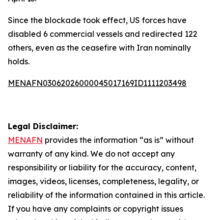
Since the blockade took effect, US forces have
disabled 6 commercial vessels and redirected 122
others, even as the ceasefire with Iran nominally
holds.
MENAFN03062026000045017169ID1111203498
Legal Disclaimer:
MENAFN
provides the information “as is” without
warranty of any kind. We do not accept any
responsibility or liability for the accuracy, content,
images, videos, licenses, completeness, legality, or
reliability of the information contained in this article.
If you have any complaints or copyright issues