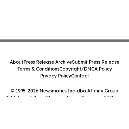
About
Press Release Archive
Submit Press Release
Terms & Conditions
Copyright/DMCA Policy
Privacy Policy
Contact
© 1995-2026 Newsmatics Inc. dba Affinity Group
Publishing & Small Business News: Germany. All Rights
Reserved.
Cookie Settings / Your Privacy Choices