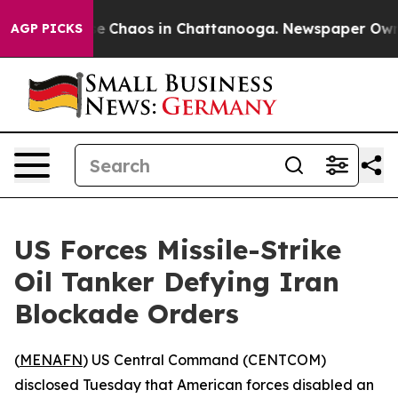
tal Collapse
Chaos in Chattanooga. Newspaper Owner C
AGP PICKS
US Forces Missile-Strike
Oil Tanker Defying Iran
Blockade Orders
(
MENAFN
) US Central Command (CENTCOM)
disclosed Tuesday that American forces disabled an