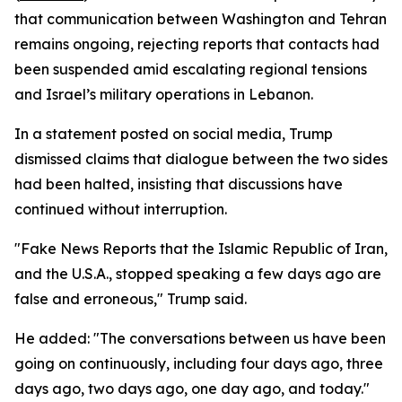
that communication between Washington and Tehran
remains ongoing, rejecting reports that contacts had
been suspended amid escalating regional tensions
and Israel’s military operations in Lebanon.
In a statement posted on social media, Trump
dismissed claims that dialogue between the two sides
had been halted, insisting that discussions have
continued without interruption.
"Fake News Reports that the Islamic Republic of Iran,
and the U.S.A., stopped speaking a few days ago are
false and erroneous," Trump said.
He added: "The conversations between us have been
going on continuously, including four days ago, three
days ago, two days ago, one day ago, and today."