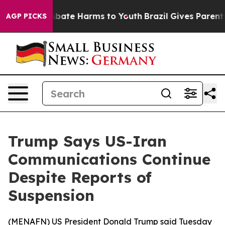
on Fund to Abate Harms to Youth
Brazil Gives Parents S
AGP PICKS
Trump Says US-Iran
Communications Continue
Despite Reports of
Suspension
(
MENAFN
) US President Donald Trump said Tuesday