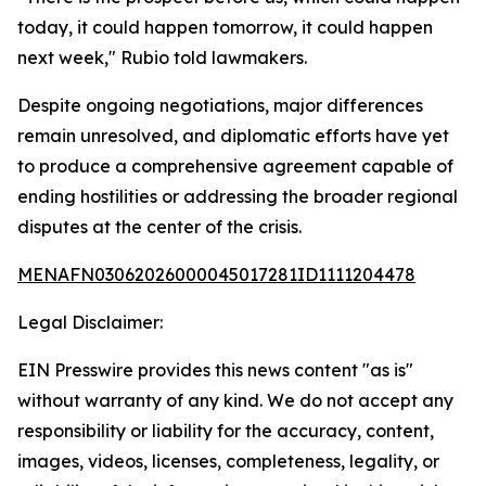
today, it could happen tomorrow, it could happen
next week," Rubio told lawmakers.
Despite ongoing negotiations, major differences
remain unresolved, and diplomatic efforts have yet
to produce a comprehensive agreement capable of
ending hostilities or addressing the broader regional
disputes at the center of the crisis.
MENAFN03062026000045017281ID1111204478
Legal Disclaimer:
EIN Presswire provides this news content "as is"
without warranty of any kind. We do not accept any
responsibility or liability for the accuracy, content,
images, videos, licenses, completeness, legality, or