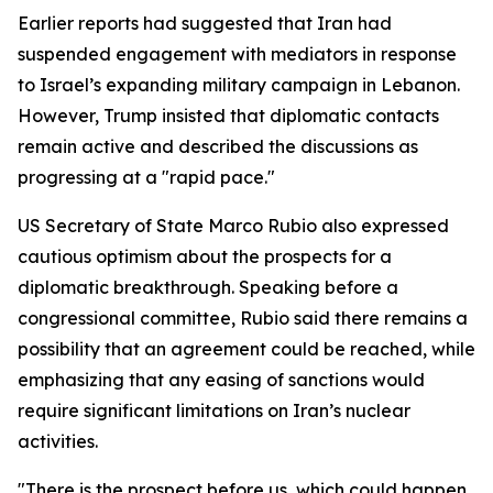
Earlier reports had suggested that Iran had
suspended engagement with mediators in response
to Israel’s expanding military campaign in Lebanon.
However, Trump insisted that diplomatic contacts
remain active and described the discussions as
progressing at a "rapid pace."
US Secretary of State Marco Rubio also expressed
cautious optimism about the prospects for a
diplomatic breakthrough. Speaking before a
congressional committee, Rubio said there remains a
possibility that an agreement could be reached, while
emphasizing that any easing of sanctions would
require significant limitations on Iran’s nuclear
activities.
"There is the prospect before us, which could happen