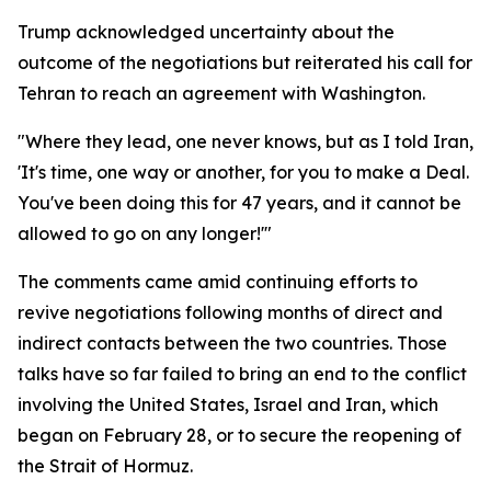
Trump acknowledged uncertainty about the
outcome of the negotiations but reiterated his call for
Tehran to reach an agreement with Washington.
"Where they lead, one never knows, but as I told Iran,
'It's time, one way or another, for you to make a Deal.
You've been doing this for 47 years, and it cannot be
allowed to go on any longer!'"
The comments came amid continuing efforts to
revive negotiations following months of direct and
indirect contacts between the two countries. Those
talks have so far failed to bring an end to the conflict
involving the United States, Israel and Iran, which
began on February 28, or to secure the reopening of
the Strait of Hormuz.