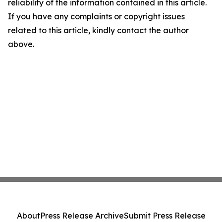
reliability of the information contained in this article.
If you have any complaints or copyright issues
related to this article, kindly contact the author
above.
About
Press Release Archive
Submit Press Release