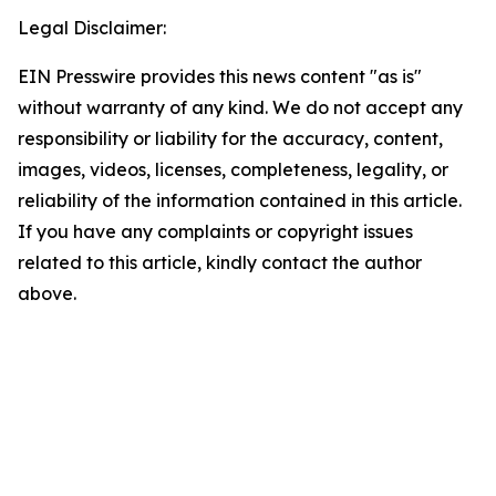
Legal Disclaimer:
EIN Presswire provides this news content "as is"
without warranty of any kind. We do not accept any
responsibility or liability for the accuracy, content,
images, videos, licenses, completeness, legality, or
reliability of the information contained in this article.
If you have any complaints or copyright issues
related to this article, kindly contact the author
above.