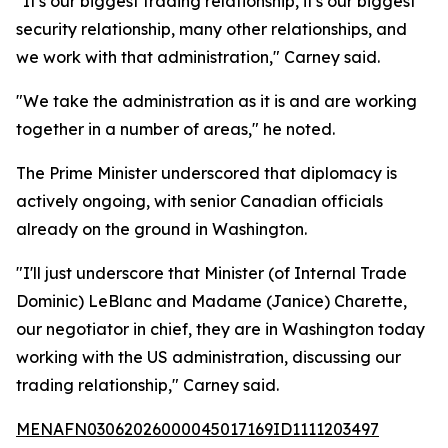
"It's our biggest trading relationship, it's our biggest
security relationship, many other relationships, and
we work with that administration," Carney said.
"We take the administration as it is and are working
together in a number of areas," he noted.
The Prime Minister underscored that diplomacy is
actively ongoing, with senior Canadian officials
already on the ground in Washington.
"I'll just underscore that Minister (of Internal Trade
Dominic) LeBlanc and Madame (Janice) Charette,
our negotiator in chief, they are in Washington today
working with the US administration, discussing our
trading relationship," Carney said.
MENAFN03062026000045017169ID1111203497