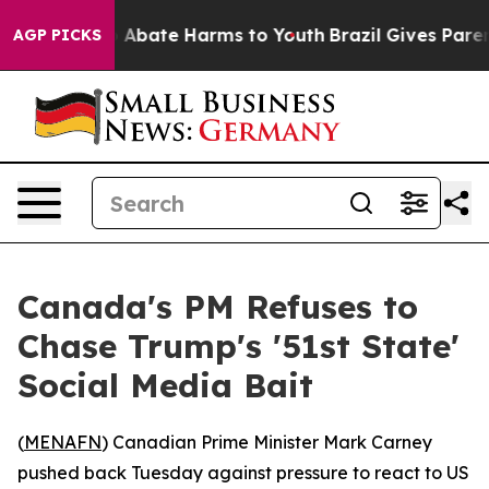
lion Fund to Abate Harms to Youth
Brazil Gives Parents
AGP PICKS
Canada's PM Refuses to
Chase Trump's '51st State'
Social Media Bait
(
MENAFN
) Canadian Prime Minister Mark Carney
pushed back Tuesday against pressure to react to US