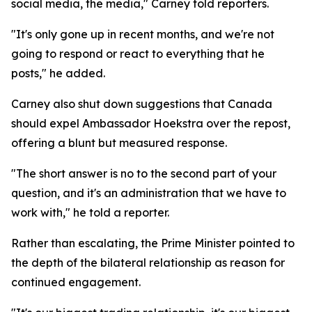
social media, the media," Carney told reporters.
"It's only gone up in recent months, and we're not
going to respond or react to everything that he
posts," he added.
Carney also shut down suggestions that Canada
should expel Ambassador Hoekstra over the repost,
offering a blunt but measured response.
"The short answer is no to the second part of your
question, and it's an administration that we have to
work with," he told a reporter.
Rather than escalating, the Prime Minister pointed to
the depth of the bilateral relationship as reason for
continued engagement.