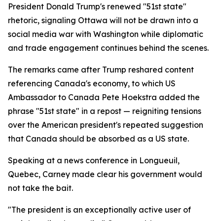
President Donald Trump's renewed "51st state"
rhetoric, signaling Ottawa will not be drawn into a
social media war with Washington while diplomatic
and trade engagement continues behind the scenes.
The remarks came after Trump reshared content
referencing Canada's economy, to which US
Ambassador to Canada Pete Hoekstra added the
phrase "51st state" in a repost — reigniting tensions
over the American president's repeated suggestion
that Canada should be absorbed as a US state.
Speaking at a news conference in Longueuil,
Quebec, Carney made clear his government would
not take the bait.
"The president is an exceptionally active user of