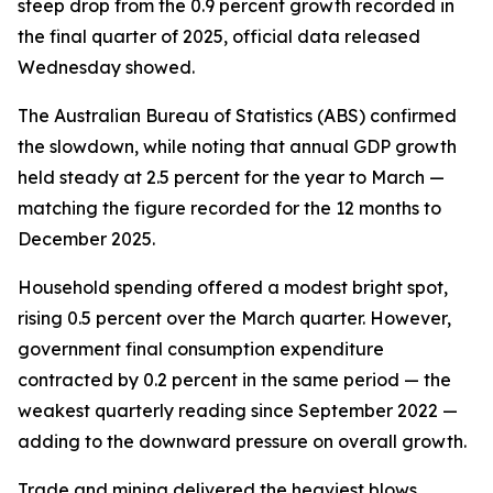
steep drop from the 0.9 percent growth recorded in
the final quarter of 2025, official data released
Wednesday showed.
The Australian Bureau of Statistics (ABS) confirmed
the slowdown, while noting that annual GDP growth
held steady at 2.5 percent for the year to March —
matching the figure recorded for the 12 months to
December 2025.
Household spending offered a modest bright spot,
rising 0.5 percent over the March quarter. However,
government final consumption expenditure
contracted by 0.2 percent in the same period — the
weakest quarterly reading since September 2022 —
adding to the downward pressure on overall growth.
Trade and mining delivered the heaviest blows.