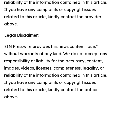
reliability of the information contained in this article.
If you have any complaints or copyright issues
related to this article, kindly contact the provider
above.
Legal Disclaimer:
EIN Presswire provides this news content "as is"
without warranty of any kind. We do not accept any
responsibility or liability for the accuracy, content,
images, videos, licenses, completeness, legality, or
reliability of the information contained in this article.
If you have any complaints or copyright issues
related to this article, kindly contact the author
above.