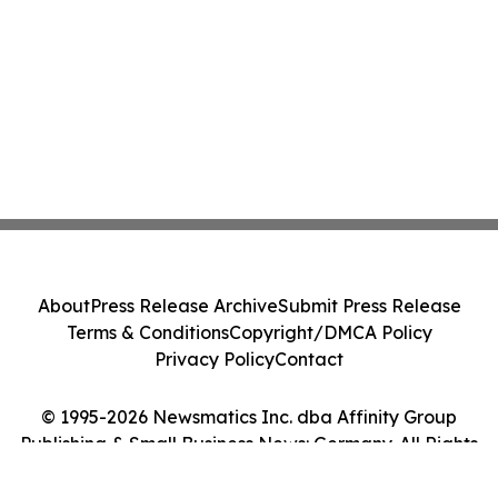
About
Press Release Archive
Submit Press Release
Terms & Conditions
Copyright/DMCA Policy
Privacy Policy
Contact
© 1995-2026 Newsmatics Inc. dba Affinity Group
Publishing & Small Business News: Germany. All Rights
Reserved.