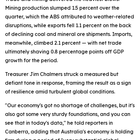
Mining production slumped 1.5 percent over the
quarter, which the ABS attributed to weather-related
disruptions, while exports fell 1.1 percent on the back
of declining coal and mineral ore shipments. Imports,
meanwhile, climbed 2.1 percent — with net trade
ultimately shaving 0.8 percentage points off GDP
growth for the period.
Treasurer Jim Chalmers struck a measured but
defiant tone in response, framing the result as a sign
of resilience amid turbulent global conditions.
"Our economy's got no shortage of challenges, but it's
also got some very sturdy foundations, and you can
see that in today's data," he told reporters in
Canberra, adding that Australia's economy is holding