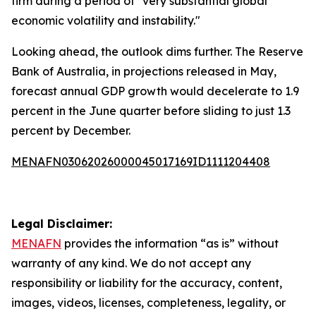
firm during a period of "very substantial global
economic volatility and instability."
Looking ahead, the outlook dims further. The Reserve
Bank of Australia, in projections released in May,
forecast annual GDP growth would decelerate to 1.9
percent in the June quarter before sliding to just 1.3
percent by December.
MENAFN03062026000045017169ID1111204408
Legal Disclaimer:
MENAFN
provides the information “as is” without
warranty of any kind. We do not accept any
responsibility or liability for the accuracy, content,
images, videos, licenses, completeness, legality, or