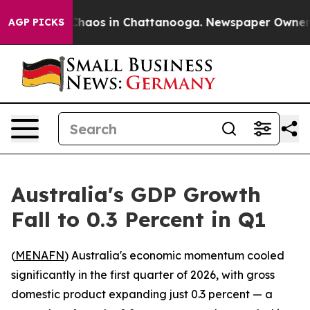
 Collapse
Chaos in Chattanooga. Newspaper Owner Call
AGP PICKS
Australia's GDP Growth
Fall to 0.3 Percent in Q1
(
MENAFN
) Australia's economic momentum cooled
significantly in the first quarter of 2026, with gross
domestic product expanding just 0.3 percent — a