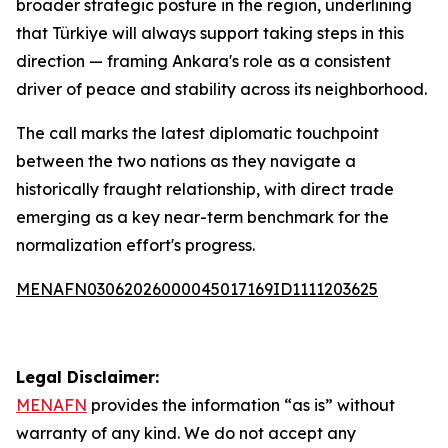
broader strategic posture in the region, underlining
that Türkiye will always support taking steps in this
direction — framing Ankara's role as a consistent
driver of peace and stability across its neighborhood.
The call marks the latest diplomatic touchpoint
between the two nations as they navigate a
historically fraught relationship, with direct trade
emerging as a key near-term benchmark for the
normalization effort's progress.
MENAFN03062026000045017169ID1111203625
Legal Disclaimer:
MENAFN
provides the information “as is” without
warranty of any kind. We do not accept any