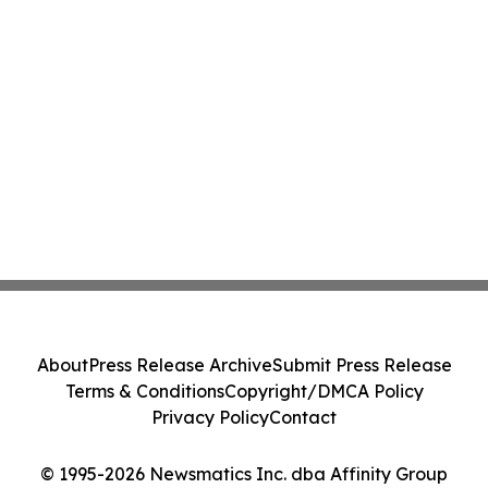
About
Press Release Archive
Submit Press Release
Terms & Conditions
Copyright/DMCA Policy
Privacy Policy
Contact
© 1995-2026 Newsmatics Inc. dba Affinity Group