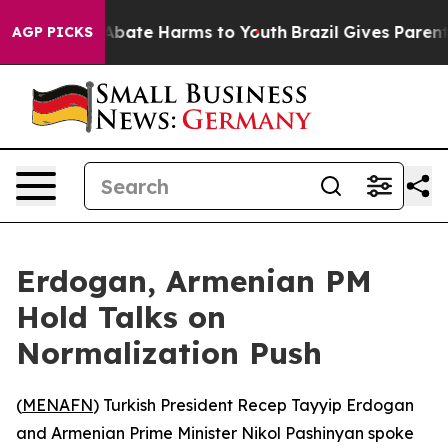
ion Fund to Abate Harms to Youth
Brazil Gives Parents 
AGP PICKS
Erdogan, Armenian PM
Hold Talks on
Normalization Push
(
MENAFN
) Turkish President Recep Tayyip Erdogan
and Armenian Prime Minister Nikol Pashinyan spoke