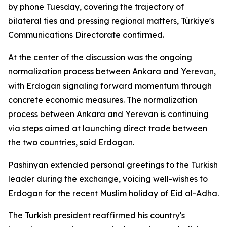
by phone Tuesday, covering the trajectory of
bilateral ties and pressing regional matters, Türkiye's
Communications Directorate confirmed.
At the center of the discussion was the ongoing
normalization process between Ankara and Yerevan,
with Erdogan signaling forward momentum through
concrete economic measures. The normalization
process between Ankara and Yerevan is continuing
via steps aimed at launching direct trade between
the two countries, said Erdogan.
Pashinyan extended personal greetings to the Turkish
leader during the exchange, voicing well-wishes to
Erdogan for the recent Muslim holiday of Eid al-Adha.
The Turkish president reaffirmed his country's