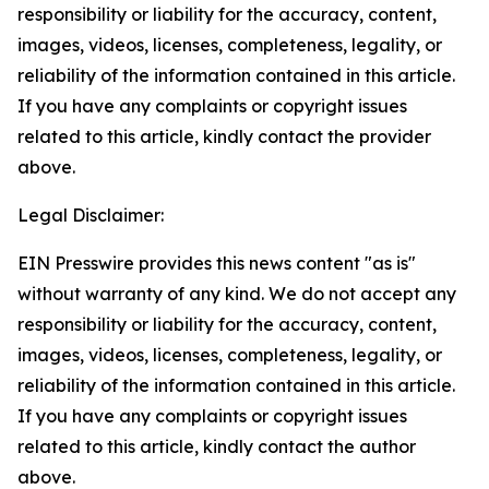
responsibility or liability for the accuracy, content,
images, videos, licenses, completeness, legality, or
reliability of the information contained in this article.
If you have any complaints or copyright issues
related to this article, kindly contact the provider
above.
Legal Disclaimer:
EIN Presswire provides this news content "as is"
without warranty of any kind. We do not accept any
responsibility or liability for the accuracy, content,
images, videos, licenses, completeness, legality, or
reliability of the information contained in this article.
If you have any complaints or copyright issues
related to this article, kindly contact the author
above.