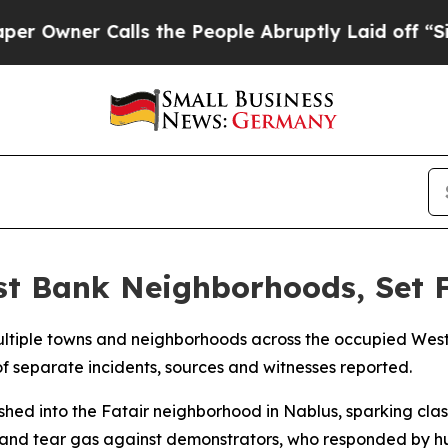
wner Calls the People Abruptly Laid off “Simpl
st Bank Neighborhoods, Set 
 multiple towns and neighborhoods across the occupied Wes
 of separate incidents, sources and witnesses reported.
ushed into the Fatair neighborhood in Nablus, sparking cla
and tear gas against demonstrators, who responded by hur