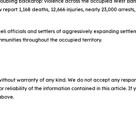
troubling backdrop: violence across the occupied West Bank
w report 1,168 deaths, 12,666 injuries, nearly 23,000 arres
aeli officials and settlers of aggressively expanding sett
ommunities throughout the occupied territory.
without warranty of any kind. We do not accept any responsib
r reliability of the information contained in this article. I
 above.