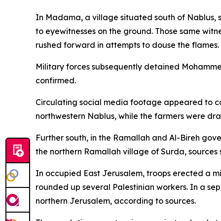
In Madama, a village situated south of Nablus, s
to eyewitnesses on the ground. Those same witne
rushed forward in attempts to douse the flames.
Military forces subsequently detained Mohammed
confirmed.
Circulating social media footage appeared to cap
northwestern Nablus, while the farmers were dra
Further south, in the Ramallah and Al-Bireh gove
the northern Ramallah village of Surda, sources 
In occupied East Jerusalem, troops erected a mi
rounded up several Palestinian workers. In a sep
northern Jerusalem, according to sources.