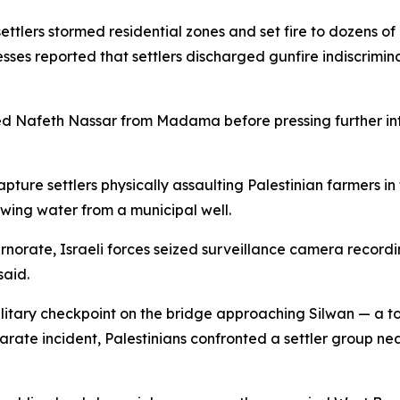
ettlers stormed residential zones and set fire to dozens o
sses reported that settlers discharged gunfire indiscrimi
 Nafeth Nassar from Madama before pressing further into 
ture settlers physically assaulting Palestinian farmers in
wing water from a municipal well.
rnorate, Israeli forces seized surveillance camera recordi
said.
litary checkpoint on the bridge approaching Silwan — a t
arate incident, Palestinians confronted a settler group n