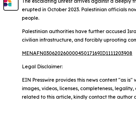
The escalating unrest arrives against a deeply 
erupted in October 2023. Palestinian officials no
people.
Palestinian authorities have further accused Isr
civilian infrastructure, and forcibly uprooting c
MENAFN03062026000045017169ID1111203908
Legal Disclaimer:
EIN Presswire provides this news content "as is" 
images, videos, licenses, completeness, legality, o
related to this article, kindly contact the author