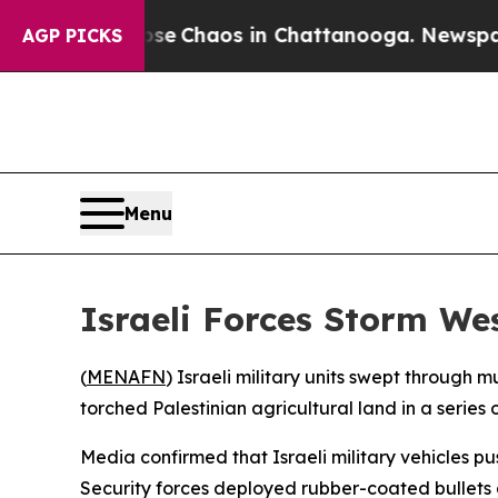
tal Collapse
Chaos in Chattanooga. Newspaper O
AGP PICKS
Menu
Israeli Forces Storm We
(
MENAFN
) Israeli military units swept through
torched Palestinian agricultural land in a series
Media confirmed that Israeli military vehicles p
Security forces deployed rubber-coated bullets 