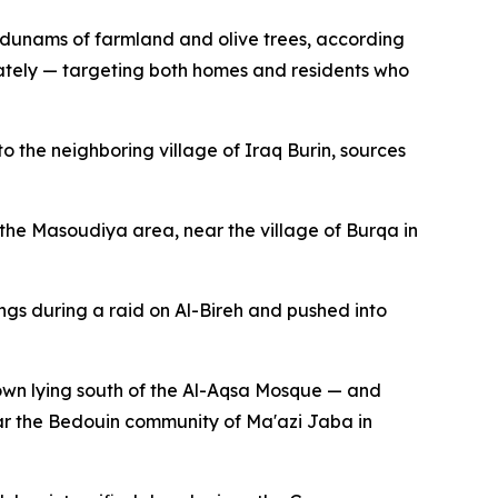
f dunams of farmland and olive trees, according
nately — targeting both homes and residents who
the neighboring village of Iraq Burin, sources
 the Masoudiya area, near the village of Burqa in
ngs during a raid on Al-Bireh and pushed into
own lying south of the Al-Aqsa Mosque — and
ear the Bedouin community of Ma'azi Jaba in