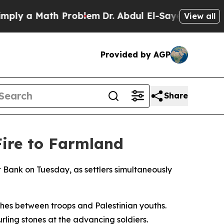
y a Math Problem
Dr. Abdul El-Sayed on Historic 
View all
Provided by AGP
Share
Fire to Farmland
t Bank on Tuesday, as settlers simultaneously
shes between troops and Palestinian youths.
ling stones at the advancing soldiers.