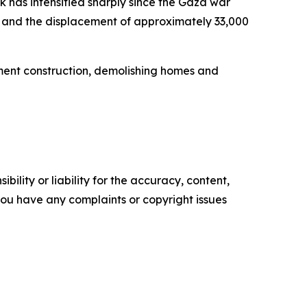
 has intensified sharply since the Gaza war
ts, and the displacement of approximately 33,000
lement construction, demolishing homes and
ility or liability for the accuracy, content,
f you have any complaints or copyright issues