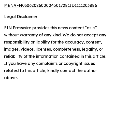
MENAFN03062026000045017281ID1111203886
Legal Disclaimer:
EIN Presswire provides this news content "as is"
without warranty of any kind. We do not accept any
responsibility or liability for the accuracy, content,
images, videos, licenses, completeness, legality, or
reliability of the information contained in this article.
If you have any complaints or copyright issues
related to this article, kindly contact the author
above.