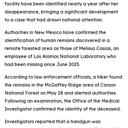
facility have been identified nearly a year after her
disappearance, bringing a significant development
to a case that had drawn national attention.
Authorities in New Mexico have confirmed the
identification of human remains discovered in a
remote forested area as those of Melissa Casias, an
employee of Los Alamos National Laboratory who
had been missing since June 2025.
According to law enforcement officials, a hiker found
the remains in the McGaffey Ridge area of Carson
National Forest on May 28 and alerted authorities.
Following an examination, the Office of the Medical
Investigator confirmed the identity of the deceased.
Investigators reported that a handgun was