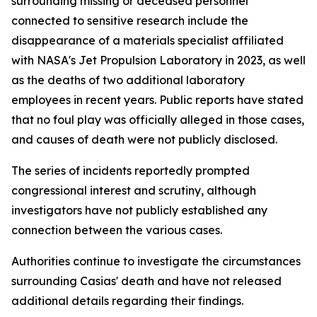
surrounding missing or deceased personnel
connected to sensitive research include the
disappearance of a materials specialist affiliated
with NASA's Jet Propulsion Laboratory in 2023, as well
as the deaths of two additional laboratory
employees in recent years. Public reports have stated
that no foul play was officially alleged in those cases,
and causes of death were not publicly disclosed.
The series of incidents reportedly prompted
congressional interest and scrutiny, although
investigators have not publicly established any
connection between the various cases.
Authorities continue to investigate the circumstances
surrounding Casias' death and have not released
additional details regarding their findings.