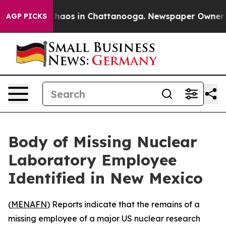
Collapse
Chaos in Chattanooga. Newspaper Owner Calls
AGP PICKS
Body of Missing Nuclear
Laboratory Employee
Identified in New Mexico
(
MENAFN
) Reports indicate that the remains of a
missing employee of a major US nuclear research