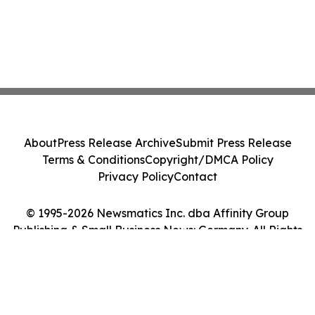
About
Press Release Archive
Submit Press Release
Terms & Conditions
Copyright/DMCA Policy
Privacy Policy
Contact
© 1995-2026 Newsmatics Inc. dba Affinity Group
Publishing & Small Business News: Germany. All Rights
Reserved.
Cookie Settings / Your Privacy Choices