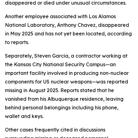
disappeared or died under unusual circumstances.
Another employee associated with Los Alamos
National Laboratory, Anthony Chavez, disappeared
in May 2025 and has not yet been located, according
to reports.
Separately, Steven Garcia, a contractor working at
the Kansas City National Security Campus—an
important facility involved in producing non-nuclear
components for US nuclear weapons—was reported
missing in August 2025. Reports stated that he
vanished from his Albuquerque residence, leaving
behind personal belongings including his phone,
wallet and keys.
Other cases frequently cited in discussions