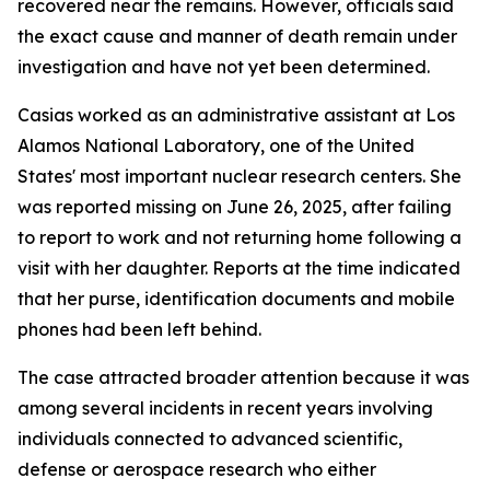
recovered near the remains. However, officials said
the exact cause and manner of death remain under
investigation and have not yet been determined.
Casias worked as an administrative assistant at Los
Alamos National Laboratory, one of the United
States' most important nuclear research centers. She
was reported missing on June 26, 2025, after failing
to report to work and not returning home following a
visit with her daughter. Reports at the time indicated
that her purse, identification documents and mobile
phones had been left behind.
The case attracted broader attention because it was
among several incidents in recent years involving
individuals connected to advanced scientific,
defense or aerospace research who either