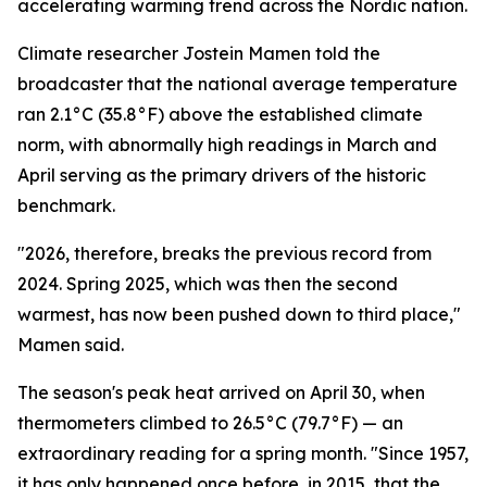
accelerating warming trend across the Nordic nation.
Climate researcher Jostein Mamen told the
broadcaster that the national average temperature
ran 2.1°C (35.8°F) above the established climate
norm, with abnormally high readings in March and
April serving as the primary drivers of the historic
benchmark.
"2026, therefore, breaks the previous record from
2024. Spring 2025, which was then the second
warmest, has now been pushed down to third place,"
Mamen said.
The season's peak heat arrived on April 30, when
thermometers climbed to 26.5°C (79.7°F) — an
extraordinary reading for a spring month. "Since 1957,
it has only happened once before, in 2015, that the