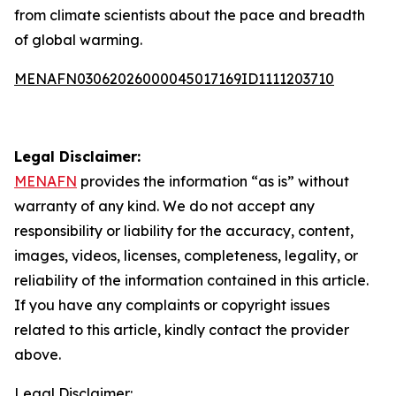
from climate scientists about the pace and breadth
of global warming.
MENAFN03062026000045017169ID1111203710
Legal Disclaimer:
MENAFN
provides the information “as is” without
warranty of any kind. We do not accept any
responsibility or liability for the accuracy, content,
images, videos, licenses, completeness, legality, or
reliability of the information contained in this article.
If you have any complaints or copyright issues
related to this article, kindly contact the provider
above.
Legal Disclaimer: