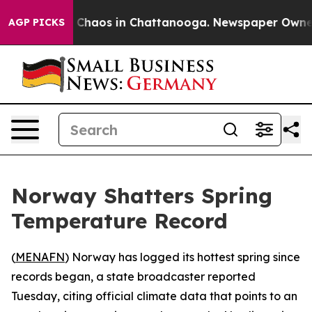
l Collapse
Chaos in Chattanooga. Newspaper Owner Cal
AGP PICKS
Norway Shatters Spring
Temperature Record
(
MENAFN
) Norway has logged its hottest spring since
records began, a state broadcaster reported
Tuesday, citing official climate data that points to an