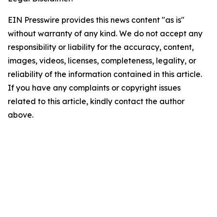
EIN Presswire provides this news content "as is"
without warranty of any kind. We do not accept any
responsibility or liability for the accuracy, content,
images, videos, licenses, completeness, legality, or
reliability of the information contained in this article.
If you have any complaints or copyright issues
related to this article, kindly contact the author
above.