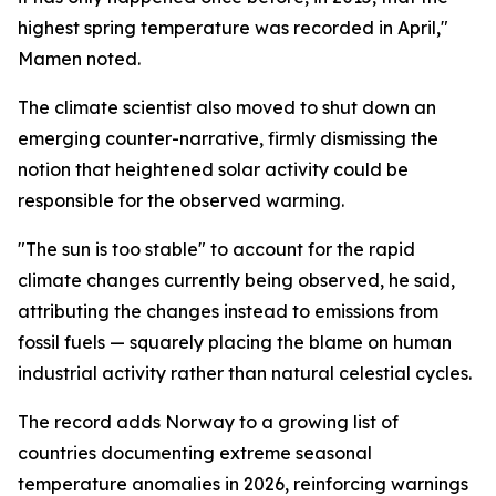
highest spring temperature was recorded in April,"
Mamen noted.
The climate scientist also moved to shut down an
emerging counter-narrative, firmly dismissing the
notion that heightened solar activity could be
responsible for the observed warming.
"The sun is too stable" to account for the rapid
climate changes currently being observed, he said,
attributing the changes instead to emissions from
fossil fuels — squarely placing the blame on human
industrial activity rather than natural celestial cycles.
The record adds Norway to a growing list of
countries documenting extreme seasonal
temperature anomalies in 2026, reinforcing warnings