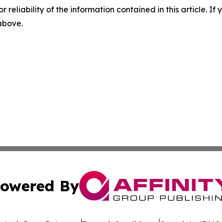
r reliability of the information contained in this article. I
 above.
owered By