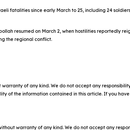
li fatalities since early March to 25, including 24 soldier
llah resumed on March 2, when hostilities reportedly reig
ing the regional conflict.
 warranty of any kind. We do not accept any responsibility 
ility of the information contained in this article. If you ha
without warranty of any kind. We do not accept any responsib