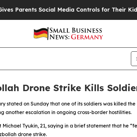
es Parents Social Media Controls for Their Kids.
llah Drone Strike Kills Soldi
itary stated on Sunday that one of its soldiers was killed 
 another escalation in ongoing cross-border hostilities.
 Michael Tyukin, 21, saying in a brief statement that he “fe
bollah drone strike.