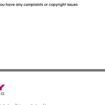
f you have any complaints or copyright issues