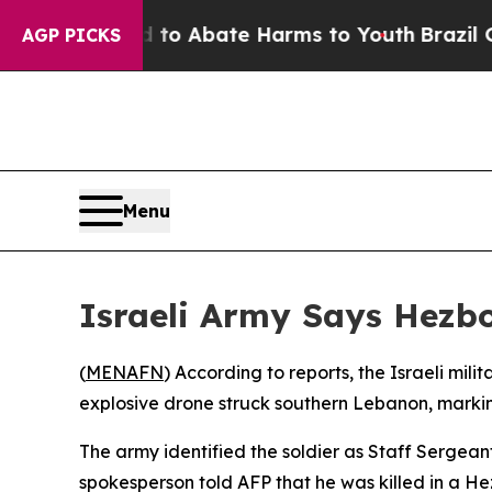
Million Fund to Abate Harms to Youth
Brazil Giv
AGP PICKS
Menu
Israeli Army Says Hezbo
(
MENAFN
) According to reports, the Israeli mil
explosive drone struck southern Lebanon, marking
The army identified the soldier as Staff Sergeant
spokesperson told AFP that he was killed in a Hez