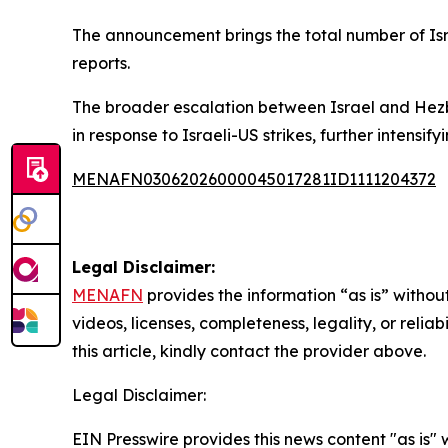
The announcement brings the total number of Israe
reports.
The broader escalation between Israel and Hezbo
in response to Israeli-US strikes, further intensify
MENAFN03062026000045017281ID1111204372
Legal Disclaimer:
MENAFN
provides the information “as is” without
videos, licenses, completeness, legality, or reliab
this article, kindly contact the provider above.
Legal Disclaimer:
EIN Presswire provides this news content "as is" 