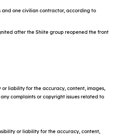
s and one civilian contractor, according to
nited after the Shiite group reopened the front
or liability for the accuracy, content, images,
ve any complaints or copyright issues related to
ility or liability for the accuracy, content,