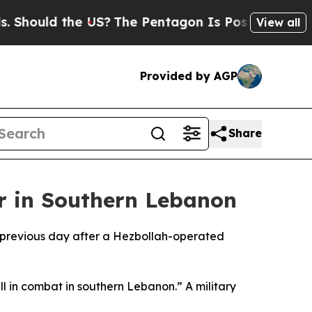
 Should the US?
The Pentagon Is Posting Cryptic B
View all
Provided by AGP
Share
er in Southern Lebanon
the previous day after a Hezbollah-operated
ll in combat in southern Lebanon.” A military