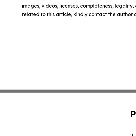
images, videos, licenses, completeness, legality, o
related to this article, kindly contact the author
P