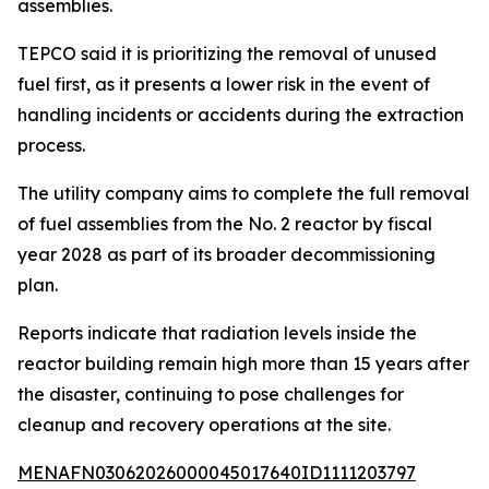
assemblies.
TEPCO said it is prioritizing the removal of unused
fuel first, as it presents a lower risk in the event of
handling incidents or accidents during the extraction
process.
The utility company aims to complete the full removal
of fuel assemblies from the No. 2 reactor by fiscal
year 2028 as part of its broader decommissioning
plan.
Reports indicate that radiation levels inside the
reactor building remain high more than 15 years after
the disaster, continuing to pose challenges for
cleanup and recovery operations at the site.
MENAFN03062026000045017640ID1111203797