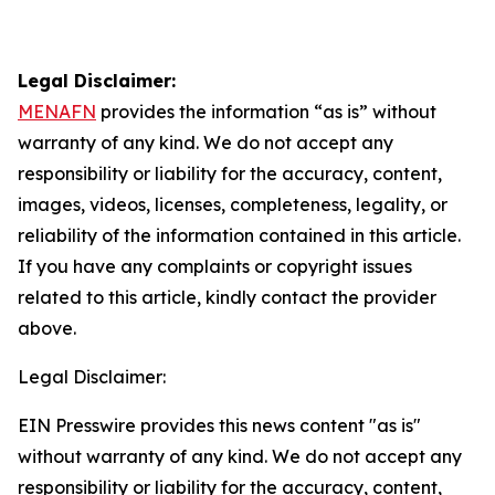
Legal Disclaimer:
MENAFN
provides the information “as is” without
warranty of any kind. We do not accept any
responsibility or liability for the accuracy, content,
images, videos, licenses, completeness, legality, or
reliability of the information contained in this article.
If you have any complaints or copyright issues
related to this article, kindly contact the provider
above.
Legal Disclaimer:
EIN Presswire provides this news content "as is"
without warranty of any kind. We do not accept any
responsibility or liability for the accuracy, content,