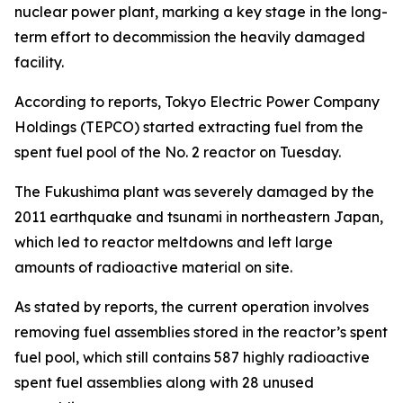
nuclear power plant, marking a key stage in the long-
term effort to decommission the heavily damaged
facility.
According to reports, Tokyo Electric Power Company
Holdings (TEPCO) started extracting fuel from the
spent fuel pool of the No. 2 reactor on Tuesday.
The Fukushima plant was severely damaged by the
2011 earthquake and tsunami in northeastern Japan,
which led to reactor meltdowns and left large
amounts of radioactive material on site.
As stated by reports, the current operation involves
removing fuel assemblies stored in the reactor’s spent
fuel pool, which still contains 587 highly radioactive
spent fuel assemblies along with 28 unused