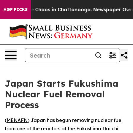
al Collapse
Chaos in Chattanooga. Newspaper Owner Ca
AGP PICKS
Japan Starts Fukushima
Nuclear Fuel Removal
Process
(
MENAFN
) Japan has begun removing nuclear fuel
from one of the reactors at the Fukushima Daiichi