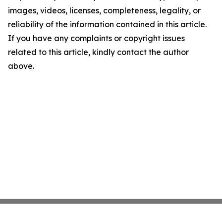
images, videos, licenses, completeness, legality, or
reliability of the information contained in this article.
If you have any complaints or copyright issues
related to this article, kindly contact the author
above.