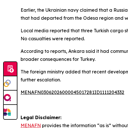
Earlier, the Ukrainian navy claimed that a Russia
that had departed from the Odesa region and wa
Local media reported that three Turkish cargo sh
No casualties were reported.
According to reports, Ankara said it had communic
broader consequences for Turkey.
The foreign ministry added that recent developme
further escalation.
MENAFN03062026000045017281ID1111204332
Legal Disclaimer:
MENAFN
provides the information “as is” without