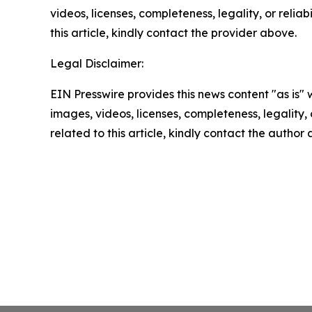
videos, licenses, completeness, legality, or reliab
this article, kindly contact the provider above.
Legal Disclaimer:
EIN Presswire provides this news content "as is" 
images, videos, licenses, completeness, legality, o
related to this article, kindly contact the author