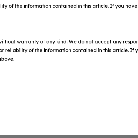
ility of the information contained in this article. If you ha
without warranty of any kind. We do not accept any responsib
r reliability of the information contained in this article. I
 above.