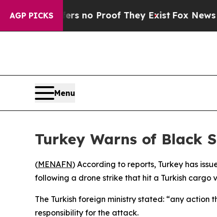
t but Offers no Proof They Exist
Fox News Goes 
AGP PICKS
Menu
Turkey Warns of Black S
(
MENAFN
) According to reports, Turkey has issu
following a drone strike that hit a Turkish cargo 
The Turkish foreign ministry stated: “any action 
responsibility for the attack.