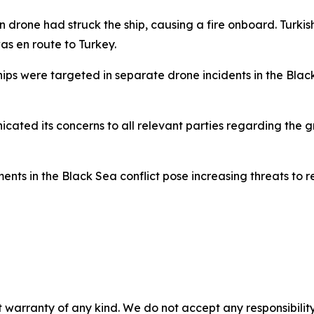
n drone had struck the ship, causing a fire onboard. Turkish
s en route to Turkey.
ips were targeted in separate drone incidents in the Blac
ated its concerns to all relevant parties regarding the gr
nts in the Black Sea conflict pose increasing threats to re
 warranty of any kind. We do not accept any responsibility 