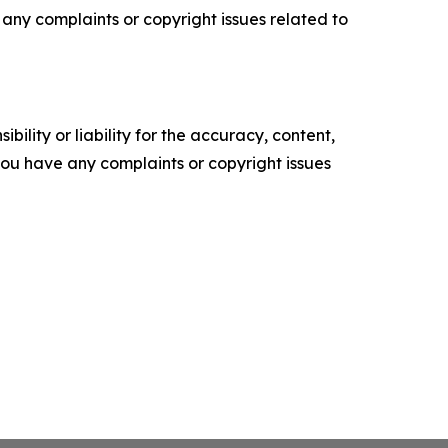
ve any complaints or copyright issues related to
ility or liability for the accuracy, content,
f you have any complaints or copyright issues