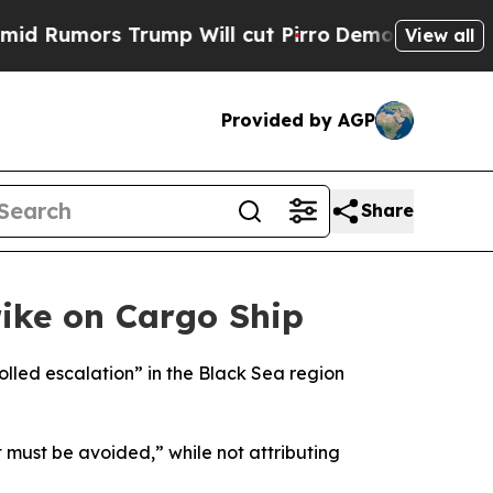
umors Trump Will cut Pirro
Democratic Socialis
View all
Provided by AGP
Share
rike on Cargo Ship
rolled escalation” in the Black Sea region
t must be avoided,” while not attributing