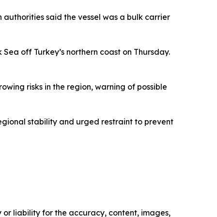
 authorities said the vessel was a bulk carrier
k Sea off Turkey’s northern coast on Thursday.
owing risks in the region, warning of possible
gional stability and urged restraint to prevent
or liability for the accuracy, content, images,