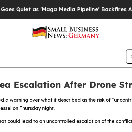
Quiet as 'Maga Media Pipeline' Backfires Amid R
ea Escalation After Drone St
ed a warning over what it described as the risk of “uncont
vessel on Thursday night.
that could lead to an uncontrolled escalation of the conflic