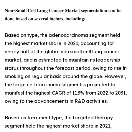
𝐍𝐨𝐧-𝐒𝐦𝐚𝐥𝐥 𝐂𝐞𝐥𝐥 𝐋𝐮𝐧𝐠 𝐂𝐚𝐧𝐜𝐞𝐫 𝐌𝐚𝐫𝐤𝐞𝐭 𝐬𝐞𝐠𝐦𝐞𝐧𝐭𝐚𝐭𝐢𝐨𝐧 𝐜𝐚𝐧 𝐛𝐞
𝐝𝐨𝐧𝐞 𝐛𝐚𝐬𝐞𝐝 𝐨𝐧 𝐬𝐞𝐯𝐞𝐫𝐚𝐥 𝐟𝐚𝐜𝐭𝐨𝐫𝐬, 𝐢𝐧𝐜𝐥𝐮𝐝𝐢𝐧𝐠:
Based on type, the adenocarcinoma segment held
the highest market share in 2021, accounting for
nearly half of the global non small cell lung cancer
market, and is estimated to maintain its leadership
status throughout the forecast period, owing to rise in
smoking on regular basis around the globe. However,
the large cell carcinoma segment is projected to
manifest the highest CAGR of 11.3% from 2022 to 2031,
owing to the advancements in R&D activities.
Based on treatment type, the targeted therapy
segment held the highest market share in 2021,