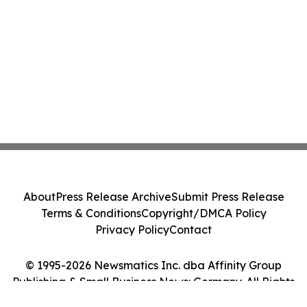
About
Press Release Archive
Submit Press Release
Terms & Conditions
Copyright/DMCA Policy
Privacy Policy
Contact
© 1995-2026 Newsmatics Inc. dba Affinity Group
Publishing & Small Business News: Germany. All Rights
Reserved.