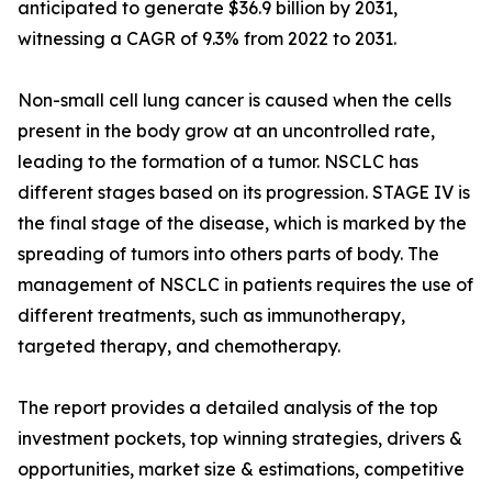
anticipated to generate $36.9 billion by 2031,
witnessing a CAGR of 9.3% from 2022 to 2031.
Non-small cell lung cancer is caused when the cells
present in the body grow at an uncontrolled rate,
leading to the formation of a tumor. NSCLC has
different stages based on its progression. STAGE IV is
the final stage of the disease, which is marked by the
spreading of tumors into others parts of body. The
management of NSCLC in patients requires the use of
different treatments, such as immunotherapy,
targeted therapy, and chemotherapy.
The report provides a detailed analysis of the top
investment pockets, top winning strategies, drivers &
opportunities, market size & estimations, competitive