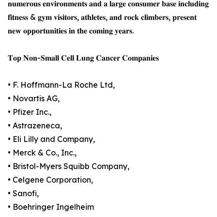
𝐧𝐮𝐦𝐞𝐫𝐨𝐮𝐬 𝐞𝐧𝐯𝐢𝐫𝐨𝐧𝐦𝐞𝐧𝐭𝐬 𝐚𝐧𝐝 𝐚 𝐥𝐚𝐫𝐠𝐞 𝐜𝐨𝐧𝐬𝐮𝐦𝐞𝐫 𝐛𝐚𝐬𝐞 𝐢𝐧𝐜𝐥𝐮𝐝𝐢𝐧𝐠
𝐟𝐢𝐭𝐧𝐞𝐬𝐬 & 𝐠𝐲𝐦 𝐯𝐢𝐬𝐢𝐭𝐨𝐫𝐬, 𝐚𝐭𝐡𝐥𝐞𝐭𝐞𝐬, 𝐚𝐧𝐝 𝐫𝐨𝐜𝐤 𝐜𝐥𝐢𝐦𝐛𝐞𝐫𝐬, 𝐩𝐫𝐞𝐬𝐞𝐧𝐭
𝐧𝐞𝐰 𝐨𝐩𝐩𝐨𝐫𝐭𝐮𝐧𝐢𝐭𝐢𝐞𝐬 𝐢𝐧 𝐭𝐡𝐞 𝐜𝐨𝐦𝐢𝐧𝐠 𝐲𝐞𝐚𝐫𝐬.
𝐓𝐨𝐩 𝐍𝐨𝐧-𝐒𝐦𝐚𝐥𝐥 𝐂𝐞𝐥𝐥 𝐋𝐮𝐧𝐠 𝐂𝐚𝐧𝐜𝐞𝐫 𝐂𝐨𝐦𝐩𝐚𝐧𝐢𝐞𝐬
• F. Hoffmann-La Roche Ltd,
• Novartis AG,
• Pfizer Inc.,
• Astrazeneca,
• Eli Lilly and Company,
• Merck & Co., Inc.,
• Bristol-Myers Squibb Company,
• Celgene Corporation,
• Sanofi,
• Boehringer Ingelheim