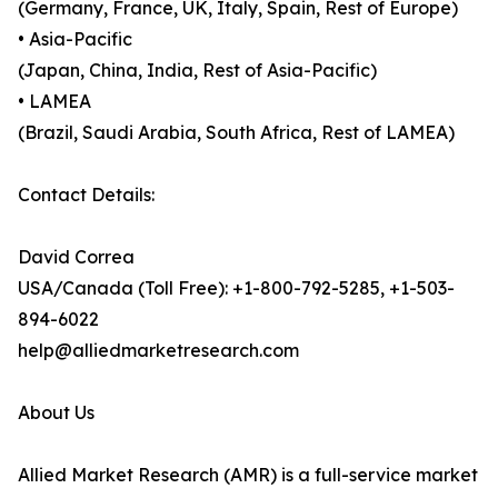
(Germany, France, UK, Italy, Spain, Rest of Europe)
• Asia-Pacific
(Japan, China, India, Rest of Asia-Pacific)
• LAMEA
(Brazil, Saudi Arabia, South Africa, Rest of LAMEA)
Contact Details:
David Correa
USA/Canada (Toll Free): +1-800-792-5285, +1-503-
894-6022
help@alliedmarketresearch.com
About Us
Allied Market Research (AMR) is a full-service market