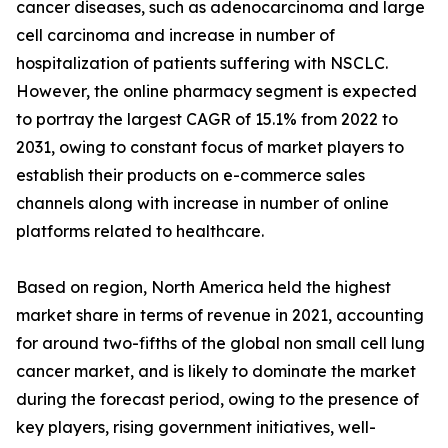
cancer diseases, such as adenocarcinoma and large
cell carcinoma and increase in number of
hospitalization of patients suffering with NSCLC.
However, the online pharmacy segment is expected
to portray the largest CAGR of 15.1% from 2022 to
2031, owing to constant focus of market players to
establish their products on e-commerce sales
channels along with increase in number of online
platforms related to healthcare.
Based on region, North America held the highest
market share in terms of revenue in 2021, accounting
for around two-fifths of the global non small cell lung
cancer market, and is likely to dominate the market
during the forecast period, owing to the presence of
key players, rising government initiatives, well-