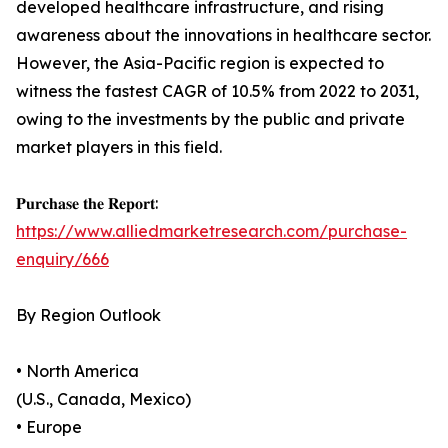
developed healthcare infrastructure, and rising
awareness about the innovations in healthcare sector.
However, the Asia-Pacific region is expected to
witness the fastest CAGR of 10.5% from 2022 to 2031,
owing to the investments by the public and private
market players in this field.
𝐏𝐮𝐫𝐜𝐡𝐚𝐬𝐞 𝐭𝐡𝐞 𝐑𝐞𝐩𝐨𝐫𝐭:
https://www.alliedmarketresearch.com/purchase-
enquiry/666
By Region Outlook
• North America
(U.S., Canada, Mexico)
• Europe