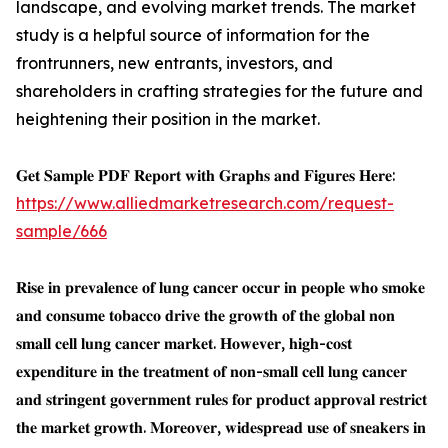
landscape, and evolving market trends. The market
study is a helpful source of information for the
frontrunners, new entrants, investors, and
shareholders in crafting strategies for the future and
heightening their position in the market.
𝐆𝐞𝐭 𝐒𝐚𝐦𝐩𝐥𝐞 𝐏𝐃𝐅 𝐑𝐞𝐩𝐨𝐫𝐭 𝐰𝐢𝐭𝐡 𝐆𝐫𝐚𝐩𝐡𝐬 𝐚𝐧𝐝 𝐅𝐢𝐠𝐮𝐫𝐞𝐬 𝐇𝐞𝐫𝐞:
https://www.alliedmarketresearch.com/request-
sample/666
𝐑𝐢𝐬𝐞 𝐢𝐧 𝐩𝐫𝐞𝐯𝐚𝐥𝐞𝐧𝐜𝐞 𝐨𝐟 𝐥𝐮𝐧𝐠 𝐜𝐚𝐧𝐜𝐞𝐫 𝐨𝐜𝐜𝐮𝐫 𝐢𝐧 𝐩𝐞𝐨𝐩𝐥𝐞 𝐰𝐡𝐨 𝐬𝐦𝐨𝐤𝐞
𝐚𝐧𝐝 𝐜𝐨𝐧𝐬𝐮𝐦𝐞 𝐭𝐨𝐛𝐚𝐜𝐜𝐨 𝐝𝐫𝐢𝐯𝐞 𝐭𝐡𝐞 𝐠𝐫𝐨𝐰𝐭𝐡 𝐨𝐟 𝐭𝐡𝐞 𝐠𝐥𝐨𝐛𝐚𝐥 𝐧𝐨𝐧
𝐬𝐦𝐚𝐥𝐥 𝐜𝐞𝐥𝐥 𝐥𝐮𝐧𝐠 𝐜𝐚𝐧𝐜𝐞𝐫 𝐦𝐚𝐫𝐤𝐞𝐭. 𝐇𝐨𝐰𝐞𝐯𝐞𝐫, 𝐡𝐢𝐠𝐡-𝐜𝐨𝐬𝐭
𝐞𝐱𝐩𝐞𝐧𝐝𝐢𝐭𝐮𝐫𝐞 𝐢𝐧 𝐭𝐡𝐞 𝐭𝐫𝐞𝐚𝐭𝐦𝐞𝐧𝐭 𝐨𝐟 𝐧𝐨𝐧-𝐬𝐦𝐚𝐥𝐥 𝐜𝐞𝐥𝐥 𝐥𝐮𝐧𝐠 𝐜𝐚𝐧𝐜𝐞𝐫
𝐚𝐧𝐝 𝐬𝐭𝐫𝐢𝐧𝐠𝐞𝐧𝐭 𝐠𝐨𝐯𝐞𝐫𝐧𝐦𝐞𝐧𝐭 𝐫𝐮𝐥𝐞𝐬 𝐟𝐨𝐫 𝐩𝐫𝐨𝐝𝐮𝐜𝐭 𝐚𝐩𝐩𝐫𝐨𝐯𝐚𝐥 𝐫𝐞𝐬𝐭𝐫𝐢𝐜𝐭
𝐭𝐡𝐞 𝐦𝐚𝐫𝐤𝐞𝐭 𝐠𝐫𝐨𝐰𝐭𝐡. 𝐌𝐨𝐫𝐞𝐨𝐯𝐞𝐫, 𝐰𝐢𝐝𝐞𝐬𝐩𝐫𝐞𝐚𝐝 𝐮𝐬𝐞 𝐨𝐟 𝐬𝐧𝐞𝐚𝐤𝐞𝐫𝐬 𝐢𝐧