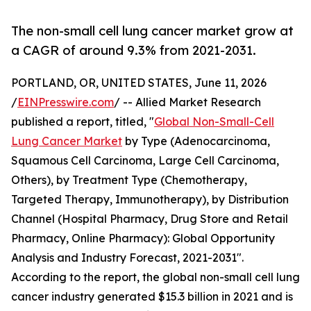
The non-small cell lung cancer market grow at
a CAGR of around 9.3% from 2021-2031.
PORTLAND, OR, UNITED STATES, June 11, 2026
/
EINPresswire.com
/ -- Allied Market Research
published a report, titled, "
Global Non-Small-Cell
Lung Cancer Market
by Type (Adenocarcinoma,
Squamous Cell Carcinoma, Large Cell Carcinoma,
Others), by Treatment Type (Chemotherapy,
Targeted Therapy, Immunotherapy), by Distribution
Channel (Hospital Pharmacy, Drug Store and Retail
Pharmacy, Online Pharmacy): Global Opportunity
Analysis and Industry Forecast, 2021-2031".
According to the report, the global non-small cell lung
cancer industry generated $15.3 billion in 2021 and is