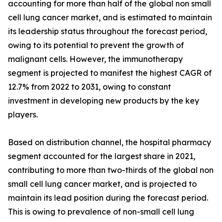
accounting for more than half of the global non small
cell lung cancer market, and is estimated to maintain
its leadership status throughout the forecast period,
owing to its potential to prevent the growth of
malignant cells. However, the immunotherapy
segment is projected to manifest the highest CAGR of
12.7% from 2022 to 2031, owing to constant
investment in developing new products by the key
players.
Based on distribution channel, the hospital pharmacy
segment accounted for the largest share in 2021,
contributing to more than two-thirds of the global non
small cell lung cancer market, and is projected to
maintain its lead position during the forecast period.
This is owing to prevalence of non-small cell lung