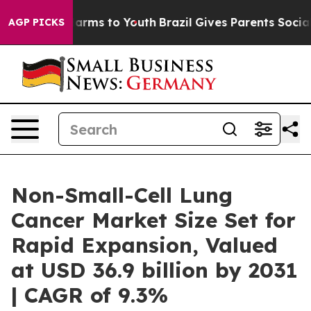
 Abate Harms to Youth
Brazil Gives Parents Social Medi
AGP PICKS
Non-Small-Cell Lung
Cancer Market Size Set for
Rapid Expansion, Valued
at USD 36.9 billion by 2031
| CAGR of 9.3%