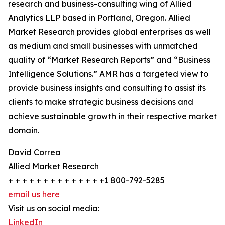
research and business-consulting wing of Allied
Analytics LLP based in Portland, Oregon. Allied
Market Research provides global enterprises as well
as medium and small businesses with unmatched
quality of “Market Research Reports” and “Business
Intelligence Solutions.” AMR has a targeted view to
provide business insights and consulting to assist its
clients to make strategic business decisions and
achieve sustainable growth in their respective market
domain.
David Correa
Allied Market Research
+ + + + + + + + + + + + + +1 800-792-5285
email us here
Visit us on social media:
LinkedIn