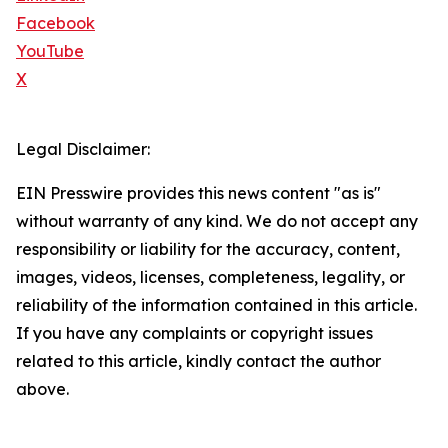
Facebook
YouTube
X
Legal Disclaimer:
EIN Presswire provides this news content "as is"
without warranty of any kind. We do not accept any
responsibility or liability for the accuracy, content,
images, videos, licenses, completeness, legality, or
reliability of the information contained in this article.
If you have any complaints or copyright issues
related to this article, kindly contact the author
above.